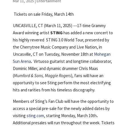
Mar 11, 2025
|
Entertainment
Tickets on sale Friday, March 14th
UNCASVILLE, CT (March 11, 2025)
––
17-time Grammy
Award winning artist
STING
has added a new concert to
his highly revered STING 3.0 World Tour, presented by
the Cherrytree Music Company and Live Nation, in
Uncasville, CT on Tuesday, November 18th at
Mohegan
Sun Arena
.
Virtuoso guitarist and longtime collaborator,
Dominic Miller, and dynamic drummer Chris Maas
(
Mumford & Sons, Maggie Rogers
), fans will have an
opportunity to see Sting perform the most electrifying
hits and rarities from his timeless discography.
Members of Sting’s Fan Club will have the opportunity to
access a special pre-sale for the newly added dates by
visiting
sting.com
, starting Monday, March 10th
.
Additional presales will run throughout the week. Tickets