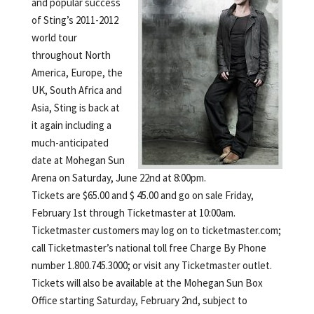
and popular success
of Sting’s 2011-2012
world tour
throughout North
America, Europe, the
UK, South Africa and
Asia, Sting is back at
it again including a
much-anticipated
date at Mohegan Sun
Arena on Saturday, June 22nd at 8:00pm.
Tickets are $65.00 and $ 45.00 and go on sale Friday,
February 1st through Ticketmaster at 10:00am.
Ticketmaster customers may log on to ticketmaster.com;
call Ticketmaster’s national toll free Charge By Phone
number 1.800.745.3000; or visit any Ticketmaster outlet.
Tickets will also be available at the Mohegan Sun Box
Office starting Saturday, February 2nd, subject to