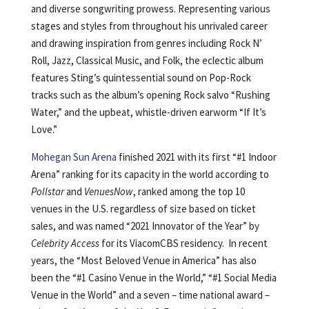
and diverse songwriting prowess. Representing various
stages and styles from throughout his unrivaled career
and drawing inspiration from genres including Rock N’
Roll, Jazz, Classical Music, and Folk, the eclectic album
features Sting’s quintessential sound on Pop-Rock
tracks such as the album’s opening Rock salvo “Rushing
Water,” and the upbeat, whistle-driven earworm “If It’s
Love.”
Mohegan Sun Arena
finished 2021 with its first “#1 Indoor
Arena” ranking for its capacity in the world according to
Pollstar
and
VenuesNow
, ranked among the top 10
venues in the U.S. regardless of size based on ticket
sales, and was named “2021 Innovator of the Year” by
Celebrity Access
for its ViacomCBS residency. In recent
years, the “Most Beloved Venue in America” has also
been the “#1 Casino Venue in the World,” “#1 Social Media
Venue in the World” and a seven – time national award –