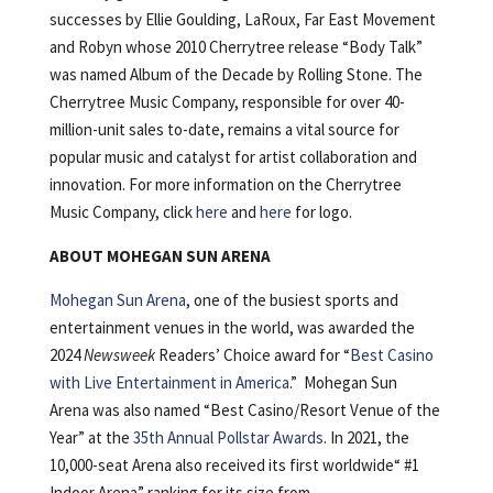
successes by Ellie Goulding, LaRoux, Far East Movement
and Robyn whose 2010 Cherrytree release “Body Talk”
was named Album of the Decade by Rolling Stone. The
Cherrytree Music Company, responsible for over 40-
million-unit sales to-date, remains a vital source for
popular music and catalyst for artist collaboration and
innovation. For more information on the Cherrytree
Music Company, click
here
and
here
for logo.
ABOUT MOHEGAN SUN ARENA
Mohegan Sun Arena
, one of the busiest sports and
entertainment venues in the world, was awarded the
2024
Newsweek
Readers’ Choice award for “
Best Casino
with Live Entertainment in America
.” Mohegan Sun
Arena was also named “Best Casino/Resort Venue of the
Year” at the
35th Annual Pollstar Awards
. In 2021, the
10,000-seat Arena also received its first worldwide“ #1
Indoor Arena” ranking for its size from