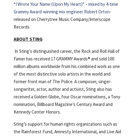
“I Wrote Your Name (Upon My Heart)” – mixed by 4-time
Grammy Award-winning mix engineer Robert Orton-
released on Cherrytree Music Company/Interscope
Records.
ABOUT STING
In Sting’s distinguished career, the Rock and Roll Hall of
Famer has received 17 GRAMMY Awards® and sold 100
million albums worldwide from his combined work as one
of the most distinctive solo artists in the world and
former front man of The Police. A composer, singer-
songwriter, actor, author and activist, Sting also has
received a Golden Globe, four Oscar nominations, a Tony
nomination, Billboard Magazine’s Century Award and
Kennedy Center Honors.
Sting’s support for human rights organizations such as
the Rainforest Fund, Amnesty International, and Live Aid