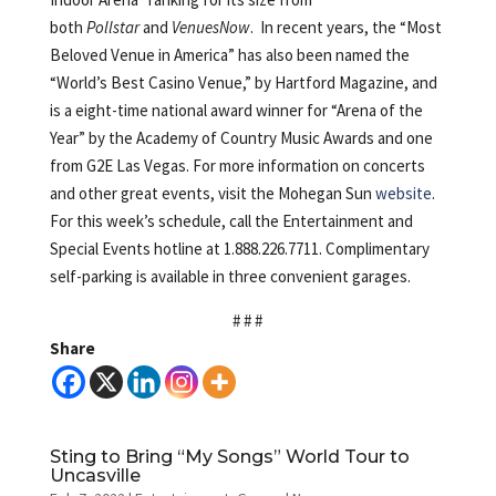
both
Pollstar
and
VenuesNow
. In recent years, the “Most
Beloved Venue in America” has also been named the
“World’s Best Casino Venue,” by Hartford Magazine, and
is a eight-time national award winner for “Arena of the
Year” by the Academy of Country Music Awards and one
from G2E Las Vegas. For more information on concerts
and other great events, visit the Mohegan Sun
website
.
For this week’s schedule, call the Entertainment and
Special Events hotline at 1.888.226.7711. Complimentary
self-parking is available in three convenient garages.
# # #
Share
Sting to Bring “My Songs” World Tour to
Uncasville