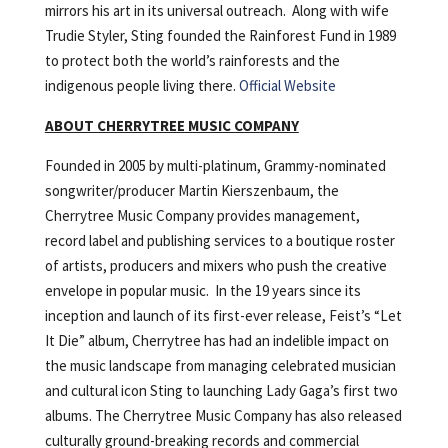
mirrors his art in its universal outreach. Along with wife
Trudie Styler, Sting founded the Rainforest Fund in 1989
to protect both the world’s rainforests and the
indigenous people living there.
Official Website
ABOUT CHERRYTREE MUSIC COMPANY
Founded in 2005 by multi-platinum, Grammy-nominated
songwriter/producer Martin Kierszenbaum, the
Cherrytree Music Company provides management,
record label and publishing services to a boutique roster
of artists, producers and mixers who push the creative
envelope in popular music. In the 19 years since its
inception and launch of its first-ever release, Feist’s “Let
It Die” album, Cherrytree has had an indelible impact on
the music landscape from managing celebrated musician
and cultural icon Sting to launching Lady Gaga’s first two
albums. The Cherrytree Music Company has also released
culturally ground-breaking records and commercial