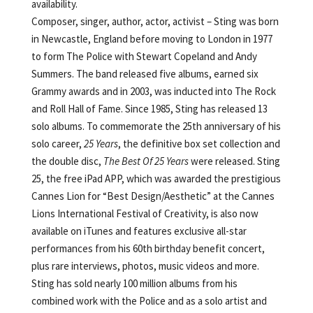
availability.
Composer, singer, author, actor, activist – Sting was born
in Newcastle, England before moving to London in 1977
to form The Police with Stewart Copeland and Andy
Summers. The band released five albums, earned six
Grammy awards and in 2003, was inducted into The Rock
and Roll Hall of Fame. Since 1985, Sting has released 13
solo albums. To commemorate the 25th anniversary of his
solo career,
25 Years
, the definitive box set collection and
the double disc,
The Best Of 25 Years
were released. Sting
25, the free iPad APP, which was awarded the prestigious
Cannes Lion for “Best Design/Aesthetic” at the Cannes
Lions International Festival of Creativity, is also now
available on iTunes and features exclusive all-star
performances from his 60th birthday benefit concert,
plus rare interviews, photos, music videos and more.
Sting has sold nearly 100 million albums from his
combined work with the Police and as a solo artist and