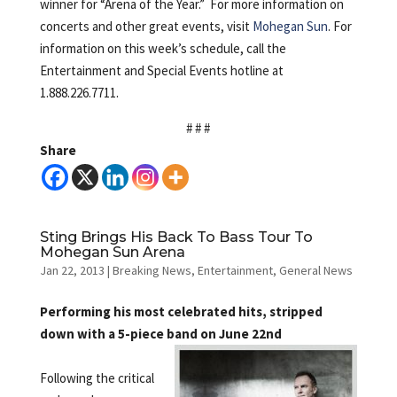
winner for “Arena of the Year.” For more information on
concerts and other great events, visit
Mohegan Sun
. For
information on this week’s schedule, call the
Entertainment and Special Events hotline at
1.888.226.7711.
# # #
Share
Sting Brings His Back To Bass Tour To
Mohegan Sun Arena
Jan 22, 2013
|
Breaking News
,
Entertainment
,
General News
Performing his most celebrated hits, stripped
down with a 5-piece band on June 22nd
Following the critical