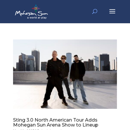
Sting 3.0 North American Tour Adds
Mohegan Sun Arena Show to Lineup