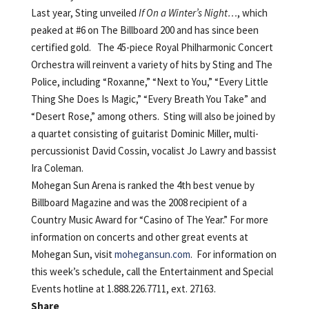
Last year, Sting unveiled
If On a Winter’s Night…
, which
peaked at #6 on The Billboard 200 and has since been
certified gold. The 45-piece Royal Philharmonic Concert
Orchestra will reinvent a variety of hits by Sting and The
Police, including “Roxanne,” “Next to You,” “Every Little
Thing She Does Is Magic,” “Every Breath You Take” and
“Desert Rose,” among others. Sting will also be joined by
a quartet consisting of guitarist Dominic Miller, multi-
percussionist David Cossin, vocalist Jo Lawry and bassist
Ira Coleman.
Mohegan Sun Arena is ranked the 4th best venue by
Billboard Magazine and was the 2008 recipient of a
Country Music Award for “Casino of The Year.” For more
information on concerts and other great events at
Mohegan Sun, visit
mohegansun.com
. For information on
this week’s schedule, call the Entertainment and Special
Events hotline at 1.888.226.7711, ext. 27163.
Share