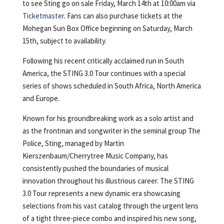
to see Sting go on sale Friday, March 14th at 10:00am via
Ticketmaster
. Fans can also purchase tickets at the
Mohegan Sun Box Office beginning on Saturday, March
15th, subject to availability.
Following his recent critically acclaimed run in South
America, the STING 3.0 Tour continues with a special
series of shows scheduled in South Africa, North America
and Europe.
Known for his groundbreaking work as a solo artist and
as the frontman and songwriter in the seminal group The
Police, Sting, managed by Martin
Kierszenbaum/Cherrytree Music Company, has
consistently pushed the boundaries of musical
innovation throughout his illustrious career. The STING
3.0 Tour represents a new dynamic era showcasing
selections from his vast catalog through the urgent lens
of a tight three-piece combo and inspired his new song,