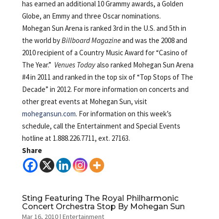
has earned an additional 10 Grammy awards, a Golden
Globe, an Emmy and three Oscar nominations.
Mohegan Sun Arena is ranked 3rd in the U.S. and 5th in
the world by
Billboard Magazine
and was the 2008 and
2010 recipient of a Country Music Award for “Casino of
The Year.”
Venues Today
also ranked Mohegan Sun Arena
#4 in 2011 and ranked in the top six of “Top Stops of The
Decade” in 2012. For more information on concerts and
other great events at Mohegan Sun, visit
mohegansun.com
. For information on this week’s
schedule, call the Entertainment and Special Events
hotline at 1.888.226.7711, ext. 27163.
Share
Sting Featuring The Royal Philharmonic
Concert Orchestra Stop By Mohegan Sun
Mar 16, 2010
|
Entertainment