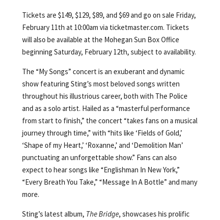
Tickets are $149, $129, $89, and $69 and go on sale Friday,
February 11th at 10:00am via ticketmaster.com. Tickets
will also be available at the Mohegan Sun Box Office
beginning Saturday, February 12th, subject to availability.
The “My Songs” concert is an exuberant and dynamic
show featuring Sting’s most beloved songs written
throughout his illustrious career, both with The Police
and as a solo artist. Hailed as a “masterful performance
from start to finish,” the concert “takes fans on a musical
journey through time,” with “hits like ‘Fields of Gold,’
‘Shape of my Heart,’ ‘Roxanne,’ and ‘Demolition Man’
punctuating an unforgettable show.” Fans can also
expect to hear songs like “Englishman In New York,”
“Every Breath You Take,” “Message In A Bottle” and many
more.
Sting’s latest album,
The Bridge
, showcases his prolific