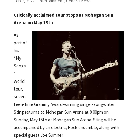
Feb 7, 2022
|
Entertainment
,
General News
Critically acclaimed tour stops at Mohegan Sun
Arena on May 15th
As
part of
his
“My
Songs
”
world
tour,
seven
teen-time Grammy Award-winning singer-songwriter
Sting returns to Mohegan Sun Arena at 8:00pm on
Sunday, May 15th at Mohegan Sun Arena. Sting will be
accompanied by an electric, Rock ensemble, along with
special guest Joe Sumner.