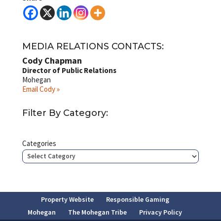
MEDIA RELATIONS CONTACTS:
Cody Chapman
Director of Public Relations
Mohegan
Email Cody »
Filter By Category:
Categories
Property Website
Responsible Gaming
Mohegan
The Mohegan Tribe
Privacy Policy