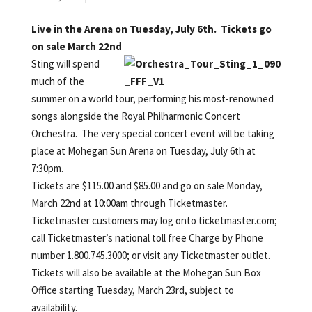
Live in the Arena on Tuesday, July 6th. Tickets go
on sale March 22nd
Sting will spend
much of the
summer on a world tour, performing his most-renowned
songs alongside the Royal Philharmonic Concert
Orchestra. The very special concert event will be taking
place at Mohegan Sun Arena on Tuesday, July 6th at
7:30pm.
Tickets are $115.00 and $85.00 and go on sale Monday,
March 22nd at 10:00am through Ticketmaster.
Ticketmaster customers may log onto ticketmaster.com;
call Ticketmaster’s national toll free Charge by Phone
number 1.800.745.3000; or visit any Ticketmaster outlet.
Tickets will also be available at the Mohegan Sun Box
Office starting Tuesday, March 23rd, subject to
availability.