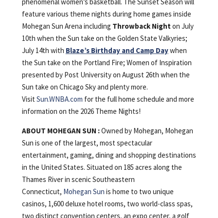
phenomenal women’s basketball. The Sunset Season will
feature various theme nights during home games inside
Mohegan Sun Arena including
Throwback Night
on July
10th when the Sun take on the Golden State Valkyries;
July 14th with
Blaze’s Birthday and Camp Day
when
the Sun take on the Portland Fire; Women of Inspiration
presented by Post University on August 26th when the
Sun take on Chicago Sky and plenty more.
Visit
Sun.WNBA.com
for the full home schedule and more
information on the 2026 Theme Nights!
ABOUT MOHEGAN SUN :
Owned by Mohegan, Mohegan
Sun is one of the largest, most spectacular
entertainment, gaming, dining and shopping destinations
in the United States. Situated on 185 acres along the
Thames River in scenic Southeastern
Connecticut,
Mohegan Sun
is home to two unique
casinos, 1,600 deluxe hotel rooms, two world-class spas,
two distinct convention centers, an expo center, a golf