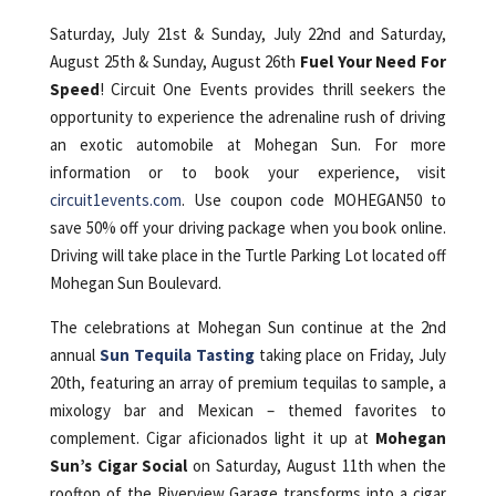
Saturday, July 21st & Sunday, July 22nd and Saturday,
August 25th & Sunday, August 26th
Fuel Your Need For
Speed
! Circuit One Events provides thrill seekers the
opportunity to experience the adrenaline rush of driving
an exotic automobile at Mohegan Sun. For more
information or to book your experience, visit
circuit1events.com
. Use coupon code MOHEGAN50 to
save 50% off your driving package when you book online.
Driving will take place in the Turtle Parking Lot located off
Mohegan Sun Boulevard.
The celebrations at Mohegan Sun continue at the 2nd
annual
Sun Tequila Tasting
taking place on Friday, July
20th, featuring an array of premium tequilas to sample, a
mixology bar and Mexican – themed favorites to
complement. Cigar aficionados light it up at
Mohegan
Sun’s Cigar Social
on Saturday, August 11th when the
rooftop of the Riverview Garage transforms into a cigar