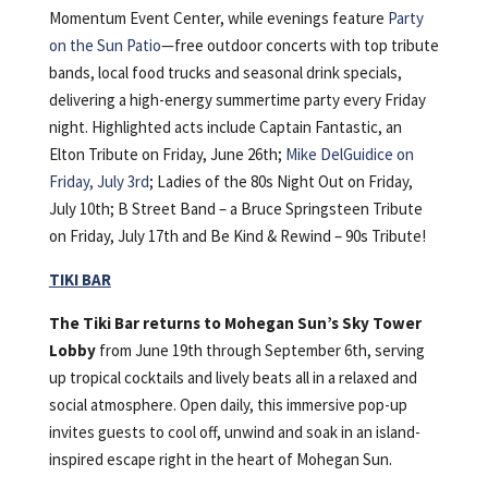
Momentum Event Center, while evenings feature
Party
on the Sun Patio
—free outdoor concerts with top tribute
bands, local food trucks and seasonal drink specials,
delivering a high-energy summertime party every Friday
night. Highlighted acts include Captain Fantastic, an
Elton Tribute on Friday, June 26th;
Mike DelGuidice on
Friday, July 3rd
; Ladies of the 80s Night Out on Friday,
July 10th; B Street Band – a Bruce Springsteen Tribute
on Friday, July 17th and Be Kind & Rewind – 90s Tribute!
TIKI BAR
The Tiki Bar returns to Mohegan Sun’s Sky Tower
Lobby
from June 19th through September 6th, serving
up tropical cocktails and lively beats all in a relaxed and
social atmosphere. Open daily, this immersive pop-up
invites guests to cool off, unwind and soak in an island-
inspired escape right in the heart of Mohegan Sun.