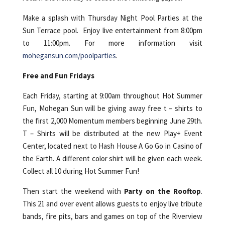
Make a splash with Thursday Night Pool Parties at the
Sun Terrace pool. Enjoy live entertainment from 8:00pm
to 11:00pm. For more information visit
mohegansun.com/poolparties
.
Free and Fun Fridays
Each Friday, starting at 9:00am throughout Hot Summer
Fun, Mohegan Sun will be giving away free t – shirts to
the first 2,000 Momentum members beginning June 29th.
T – Shirts will be distributed at the new Play+ Event
Center, located next to Hash House A Go Go in Casino of
the Earth. A different color shirt will be given each week.
Collect all 10 during Hot Summer Fun!
Then start the weekend with
Party on the Rooftop
.
This 21 and over event allows guests to enjoy live tribute
bands, fire pits, bars and games on top of the Riverview