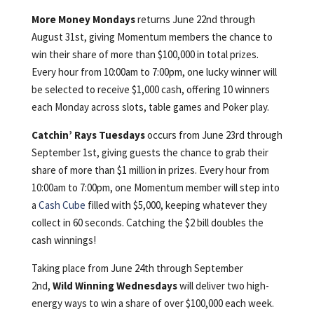
More Money Mondays
returns June 22nd through
August 31st, giving Momentum members the chance to
win their share of more than $100,000 in total prizes.
Every hour from 10:00am to 7:00pm, one lucky winner will
be selected to receive $1,000 cash, offering 10 winners
each Monday across slots, table games and Poker play.
Catchin’ Rays Tuesdays
occurs from June 23rd through
September 1st, giving guests the chance to grab their
share of more than $1 million in prizes. Every hour from
10:00am to 7:00pm, one Momentum member will step into
a
Cash Cube
filled with $5,000, keeping whatever they
collect in 60 seconds. Catching the $2 bill doubles the
cash winnings!
Taking place from June 24th through September
2nd,
Wild Winning Wednesdays
will deliver two high-
energy ways to win a share of over $100,000 each week.