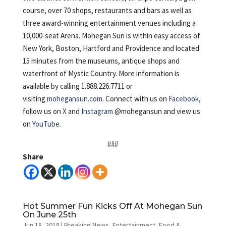
course, over 70 shops, restaurants and bars as well as
three award-winning entertainment venues including a
10,000-seat Arena. Mohegan Sun is within easy access of
New York, Boston, Hartford and Providence and located
15 minutes from the museums, antique shops and
waterfront of Mystic Country. More information is
available by calling 1.888.226.7711 or
visiting
mohegansun.com
. Connect with us on
Facebook
,
follow us on
X
and
Instagram
@mohegansun and view us
on
YouTube
.
###
Share
Hot Summer Fun Kicks Off At Mohegan Sun
On June 25th
Jun 18, 2018
|
Breaking News
,
Entertainment
,
Food &