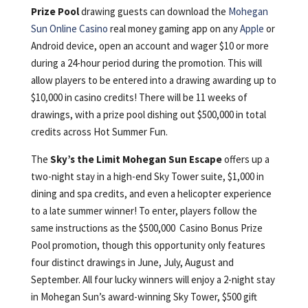
Prize Pool
drawing guests can download the
Mohegan
Sun Online Casino
real money gaming app on any
Apple
or
Android device, open an account and wager $10 or more
during a 24-hour period during the promotion. This will
allow players to be entered into a drawing awarding up to
$10,000 in casino credits! There will be 11 weeks of
drawings, with a prize pool dishing out $500,000 in total
credits across Hot Summer Fun.
The
Sky’s the Limit Mohegan Sun Escape
offers up a
two-night stay in a high-end Sky Tower suite, $1,000 in
dining and spa credits, and even a helicopter experience
to a late summer winner! To enter, players follow the
same instructions as the $500,000 Casino Bonus Prize
Pool promotion, though this opportunity only features
four distinct drawings in June, July, August and
September. All four lucky winners will enjoy a 2-night stay
in Mohegan Sun’s award-winning Sky Tower, $500 gift