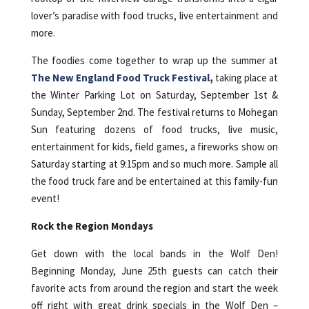
lover’s paradise with food trucks, live entertainment and
more.
The foodies come together to wrap up the summer at
The New England Food Truck Festival
,
taking place at
the Winter Parking Lot on Saturday, September 1st &
Sunday, September 2nd. The festival returns to Mohegan
Sun featuring dozens of food trucks, live music,
entertainment for kids, field games, a fireworks show on
Saturday starting at 9:15pm and so much more. Sample all
the food truck fare and be entertained at this family-fun
event!
Rock the Region Mondays
Get down with the local bands in the Wolf Den!
Beginning Monday, June 25th guests can catch their
favorite acts from around the region and start the week
off right with great drink specials in the Wolf Den –