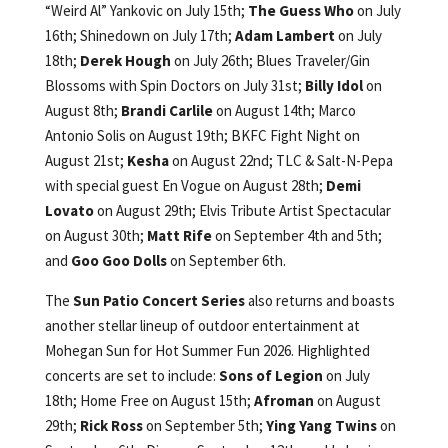
“Weird Al” Yankovic on July 15th;
The Guess Who
on July
16th; Shinedown on July 17th;
Adam Lambert
on July
18th;
Derek Hough
on July 26th; Blues Traveler/Gin
Blossoms with Spin Doctors on July 31st;
Billy Idol
on
August 8th;
Brandi Carlile
on August 14th; Marco
Antonio Solis on August 19th; BKFC Fight Night on
August 21st;
Kesha
on August 22nd; TLC & Salt-N-Pepa
with special guest En Vogue on August 28th;
Demi
Lovato
on August 29th; Elvis Tribute Artist Spectacular
on August 30th;
Matt Rife
on September 4th and 5th;
and
Goo Goo Dolls
on September 6th.
The
Sun Patio Concert Series
also returns and boasts
another stellar lineup of outdoor entertainment at
Mohegan Sun for Hot Summer Fun 2026. Highlighted
concerts are set to include:
Sons of Legion
on July
18th; Home Free on August 15th;
Afroman
on August
29th;
Rick Ross
on September 5th;
Ying Yang Twins
on