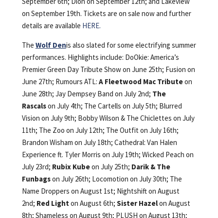
September 6th; Dion on September 12th; and Lakeview
on September 19th. Tickets are on sale now and further
details are available
HERE.
The
Wolf Den
is also slated for some electrifying summer
performances. Highlights include: DoOkie: America’s
Premier Green Day Tribute Show on June 25th; Fusion on
June 27th; Rumours ATL:
A Fleetwood Mac Tribute
on
June 28th; Jay Dempsey Band on July 2nd;
The
Rascals
on July 4th; The Cartells on July 5th; Blurred
Vision on July 9th; Bobby Wilson & The Chiclettes on July
11th; The Zoo on July 12th; The Outfit on July 16th;
Brandon Wisham on July 18th; Cathedral: Van Halen
Experience ft. Tyler Morris on July 19th; Wicked Peach on
July 23rd;
Rubix Kube
on July 25th;
Darik & The
Funbags
on July 26th; Locomotion on July 30th; The
Name Droppers on August 1st; Nightshift on August
2nd;
Red Light
on August 6th;
Sister Hazel
on August
8th; Shameless on August 9th; PLUSH on August 13th;