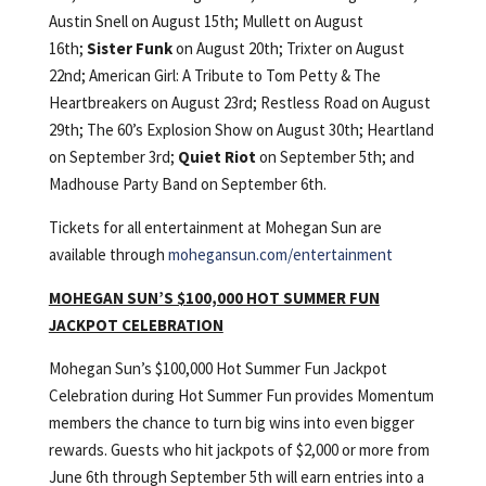
Austin Snell on August 15th; Mullett on August
16th;
Sister Funk
on August 20th; Trixter on August
22nd; American Girl: A Tribute to Tom Petty & The
Heartbreakers on August 23rd; Restless Road on August
29th; The 60’s Explosion Show on August 30th; Heartland
on September 3rd;
Quiet Riot
on September 5th; and
Madhouse Party Band on September 6th.
Tickets for all entertainment at Mohegan Sun are
available through
mohegansun.com/entertainment
MOHEGAN SUN’S $100,000 HOT SUMMER FUN
JACKPOT CELEBRATION
Mohegan Sun’s $100,000 Hot Summer Fun Jackpot
Celebration during Hot Summer Fun provides Momentum
members the chance to turn big wins into even bigger
rewards. Guests who hit jackpots of $2,000 or more from
June 6th through September 5th will earn entries into a