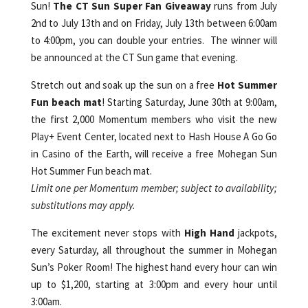
Sun!
The CT Sun Super Fan Giveaway
runs from July
2nd to July 13th and on Friday, July 13th between 6:00am
to 4:00pm, you can double your entries. The winner will
be announced at the CT Sun game that evening.
Stretch out and soak up the sun on a free
Hot Summer
Fun beach mat
! Starting Saturday, June 30th at 9:00am,
the first 2,000 Momentum members who visit the new
Play+ Event Center, located next to Hash House A Go Go
in Casino of the Earth, will receive a free Mohegan Sun
Hot Summer Fun beach mat.
Limit one per Momentum member; subject to availability;
substitutions may apply.
The excitement never stops with
High Hand
jackpots,
every Saturday, all throughout the summer in Mohegan
Sun’s Poker Room! The highest hand every hour can win
up to $1,200, starting at 3:00pm and every hour until
3:00am.