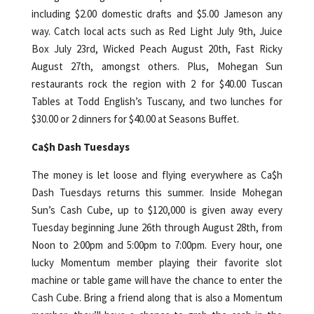
including $2.00 domestic drafts and $5.00 Jameson any
way. Catch local acts such as Red Light July 9th, Juice
Box July 23rd, Wicked Peach August 20th, Fast Ricky
August 27th, amongst others. Plus, Mohegan Sun
restaurants rock the region with 2 for $40.00 Tuscan
Tables at Todd English’s Tuscany, and two lunches for
$30.00 or 2 dinners for $40.00 at Seasons Buffet.
Ca$h Dash Tuesdays
The money is let loose and flying everywhere as Ca$h
Dash Tuesdays returns this summer. Inside Mohegan
Sun’s Cash Cube, up to $120,000 is given away every
Tuesday beginning June 26th through August 28th, from
Noon to 2:00pm and 5:00pm to 7:00pm. Every hour, one
lucky Momentum member playing their favorite slot
machine or table game will have the chance to enter the
Cash Cube. Bring a friend along that is also a Momentum