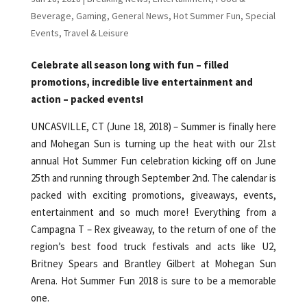
Beverage
,
Gaming
,
General News
,
Hot Summer Fun
,
Special
Events
,
Travel & Leisure
Celebrate all season long with fun – filled
promotions, incredible live entertainment and
action – packed events!
UNCASVILLE, CT (June 18, 2018) – Summer is finally here
and Mohegan Sun is turning up the heat with our 21st
annual Hot Summer Fun celebration kicking off on June
25th and running through September 2nd. The calendar is
packed with exciting promotions, giveaways, events,
entertainment and so much more! Everything from a
Campagna T – Rex giveaway, to the return of one of the
region’s best food truck festivals and acts like U2,
Britney Spears and Brantley Gilbert at Mohegan Sun
Arena. Hot Summer Fun 2018 is sure to be a memorable
one.