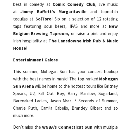
best in comedy at
Comix Comedy Club
, live music
at
Jimmy Buffett’s Margaritaville
and topnotch
tequilas at
SolToro
! Sip on a selection of 12 rotating
taps featuring sour beers, IPAS and more at
New
Belgium Brewing Taproom,
or raise a pint and enjoy
Irish hospitality at
The Lansdowne Irish Pub & Music
House
!
Entertainment Galore
This summer, Mohegan Sun has your concert hookup
with the best names in music! The top-ranked
Mohegan
Sun Arena
will be home to the hottest tours like Britney
Spears, U2, Fall Out Boy, Barry Manilow, Sugarland,
Barenaked Ladies, Jason Mraz, 5 Seconds of Summer,
Charlie Puth, Camila Cabello, Brantley Gilbert and so
much more.
Don’t miss the
WNBA’s Connecticut Sun
with multiple