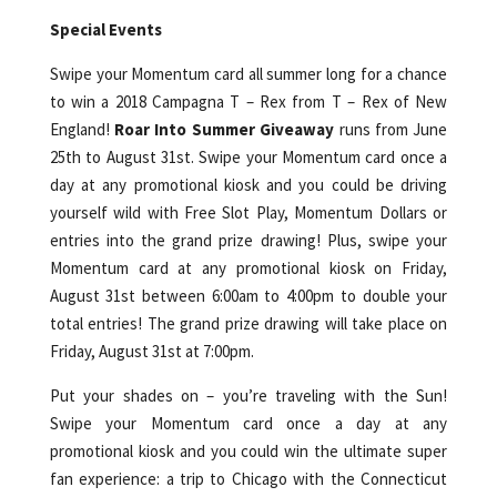
Special Events
Swipe your Momentum card all summer long for a chance
to win a 2018 Campagna T – Rex from T – Rex of New
England!
Roar Into Summer Giveaway
runs from June
25th to August 31st. Swipe your Momentum card once a
day at any promotional kiosk and you could be driving
yourself wild with Free Slot Play, Momentum Dollars or
entries into the grand prize drawing! Plus, swipe your
Momentum card at any promotional kiosk on Friday,
August 31st between 6:00am to 4:00pm to double your
total entries! The grand prize drawing will take place on
Friday, August 31st at 7:00pm.
Put your shades on – you’re traveling with the Sun!
Swipe your Momentum card once a day at any
promotional kiosk and you could win the ultimate super
fan experience: a trip to Chicago with the Connecticut