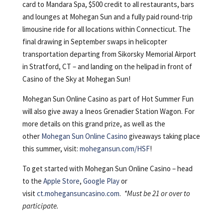
card to Mandara Spa, $500 credit to all restaurants, bars
and lounges at Mohegan Sun and a fully paid round-trip
limousine ride for all locations within Connecticut. The
final drawing in September swaps in helicopter
transportation departing from Sikorsky Memorial Airport
in Stratford, CT – and landing on the helipad in front of
Casino of the Sky at Mohegan Sun!
Mohegan Sun Online Casino as part of Hot Summer Fun
will also give away a Ineos Grenadier Station Wagon. For
more details on this grand prize, as well as the
other
Mohegan Sun Online Casino
giveaways taking place
this summer, visit:
mohegansun.com/HSF
!
To get started with Mohegan Sun Online Casino – head
to the
Apple Store
,
Google Play
or
visit
ct.mohegansuncasino.com
.
*Must be 21 or over to
participate.