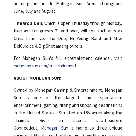
home games inside Mohegan Sun Arena throughout
June, July and August!
The Wolf Den
, which is open Thursday through Monday,
free and for guests 21 and over, will see such acts as
Chris Lane, US The Duo, Eli Young Band and Mike
DelGuidice & Big Shot among others.
For Mohegan Sun’s full entertainment calendar, visit
mohegansun.com/entertainment
ABOUT
MOHEGAN
SUN:
Owned by Mohegan Gaming & Entertainment, Mohegan
Sun is one of the largest, most spectacular
entertainment, gaming, dining and shopping destinations
in the United States. Situated on 185 acres along the
Thames River in scenic southeastern
Connecticut,
Mohegan Sun
is home to three unique
casinos, 1,600 deluxe hotel rooms, 2 world-class spas, a