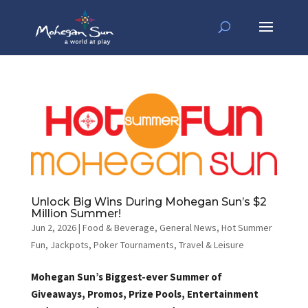
Unlock Big Wins During Mohegan Sun’s $2
Million Summer!
Jun 2, 2026
|
Food & Beverage
,
General News
,
Hot Summer
Fun
,
Jackpots
,
Poker Tournaments
,
Travel & Leisure
Mohegan Sun’s Biggest-ever Summer of
Giveaways, Promos, Prize Pools, Entertainment