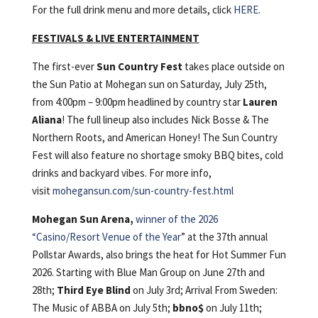
For the full drink menu and more details, click
HERE.
FESTIVALS & LIVE ENTERTAINMENT
The first-ever
Sun Country Fest
takes place outside on
the Sun Patio at Mohegan sun on Saturday, July 25th,
from 4:00pm – 9:00pm headlined by country star
Lauren
Aliana
! The full lineup also includes Nick Bosse & The
Northern Roots, and American Honey! The Sun Country
Fest will also feature no shortage smoky BBQ bites, cold
drinks and backyard vibes. For more info,
visit
mohegansun.com/sun-country-fest.html
Mohegan Sun Arena,
winner of the 2026
“
Casino/Resort Venue of the Year
” at the 37th annual
Pollstar Awards, also brings the heat for Hot Summer Fun
2026. Starting with Blue Man Group on June 27th and
28th;
Third Eye Blind
on July 3rd; Arrival From Sweden:
The Music of ABBA on July 5th;
bbno$
on July 11th;