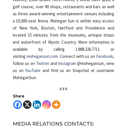
golf course, over 90 shops, restaurants and bars as well
as three award-winning entertainment venues including
a 10,000-seat Arena. Mohegan Sun is within easy access
of New York, Boston, Hartford and Providence and
located 15 minutes from the museums, antique shops
and waterfront of Mystic Country. More information is
available by calling 1.888.226.7711 or
visiting
mohegansun.com
. Connect with us on
Facebook
,
follow us on
Twitter
and
Instagram
@mohegansun, view
us on
YouTube
and find us on Snapchat at username
MoheganSun.
# # #
Share
MEDIA RELATIONS CONTACTS: