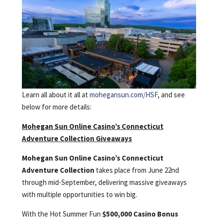
Learn all about it all at
mohegansun.com/HSF
, and see
below for more details:
Mohegan Sun Online Casino’s Connecticut
Adventure Collection Giveaways
Mohegan Sun Online Casino’s Connecticut
Adventure Collection
takes place from June 22nd
through mid-September, delivering massive giveaways
with multiple opportunities to win big.
With the Hot Summer Fun
$500,000 Casino Bonus