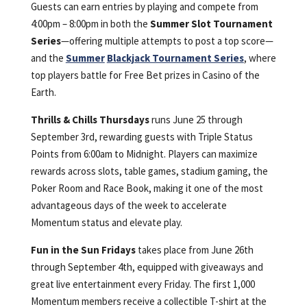
Guests can earn entries by playing and compete from
4:00pm – 8:00pm in both the
Summer Slot Tournament
Series
—offering multiple attempts to post a top score—
and the
Summer
Blackjack Tournament Series
, where
top players battle for Free Bet prizes in Casino of the
Earth.
Thrills & Chills Thursdays
runs June 25 through
September 3rd, rewarding guests with Triple Status
Points from 6:00am to Midnight. Players can maximize
rewards across slots, table games, stadium gaming, the
Poker Room and Race Book, making it one of the most
advantageous days of the week to accelerate
Momentum status and elevate play.
Fun in the Sun Fridays
takes place from June 26th
through September 4th, equipped with giveaways and
great live entertainment every Friday. The first 1,000
Momentum members receive a collectible T-shirt at the