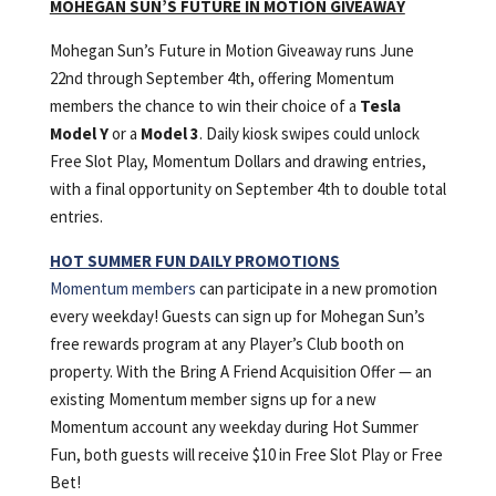
MOHEGAN SUN’S FUTURE IN MOTION GIVEAWAY
Mohegan Sun’s Future in Motion Giveaway runs June
22nd through September 4th, offering Momentum
members the chance to win their choice of a
Tesla
Model Y
or a
Model 3
. Daily kiosk swipes could unlock
Free Slot Play, Momentum Dollars and drawing entries,
with a final opportunity on September 4th to double total
entries.
HOT SUMMER FUN DAILY PROMOTIONS
Momentum members
can participate in a new promotion
every weekday! Guests can sign up for Mohegan Sun’s
free rewards program at any Player’s Club booth on
property. With the Bring A Friend Acquisition Offer — an
existing Momentum member signs up for a new
Momentum account any weekday during Hot Summer
Fun, both guests will receive $10 in Free Slot Play or Free
Bet!