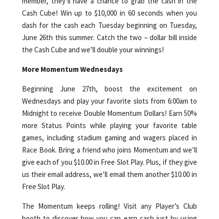
member, they’ll have a chance to grab the cash in the
Cash Cube! Win up to $10,000 in 60 seconds when you
dash for the cash each Tuesday beginning on Tuesday,
June 26th this summer. Catch the two – dollar bill inside
the Cash Cube and we’ll double your winnings!
More Momentum Wednesdays
Beginning June 27th, boost the excitement on
Wednesdays and play your favorite slots from 6:00am to
Midnight to receive Double Momentum Dollars! Earn 50%
more Status Points while playing your favorite table
games, including stadium gaming and wagers placed in
Race Book. Bring a friend who joins Momentum and we’ll
give each of you $10.00 in Free Slot Play. Plus, if they give
us their email address, we’ll email them another $10.00 in
Free Slot Play.
The Momentum keeps rolling! Visit any Player’s Club
booth to discover how you can earn cash just by using