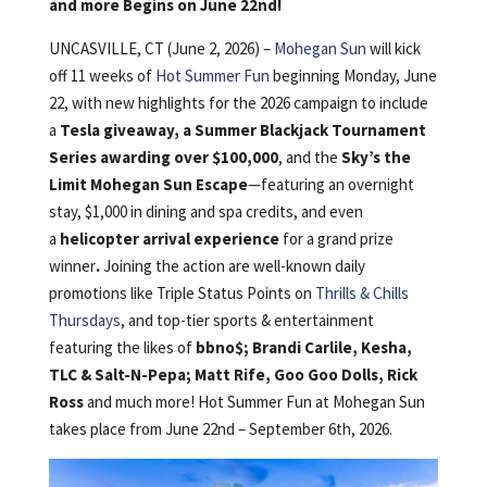
and more Begins on June 22nd!
UNCASVILLE, CT (June 2, 2026) –
Mohegan Sun
will kick
off 11 weeks of
Hot Summer Fun
beginning Monday, June
22, with new highlights for the 2026 campaign to include
a
Tesla giveaway, a Summer Blackjack Tournament
Series awarding over $100,000
, and the
Sky’s the
Limit Mohegan Sun Escape
—featuring an overnight
stay, $1,000 in dining and spa credits, and even
a
helicopter arrival experience
for a grand prize
winner
.
Joining the action are well-known daily
promotions like Triple Status Points on
Thrills & Chills
Thursdays
, and top-tier sports & entertainment
featuring the likes of
bbno$; Brandi Carlile, Kesha,
TLC & Salt-N-Pepa; Matt Rife, Goo Goo Dolls, Rick
Ross
and much more! Hot Summer Fun at Mohegan Sun
takes place from June 22nd – September 6th, 2026.