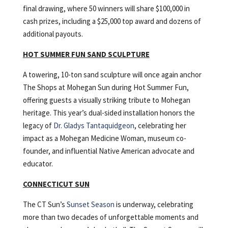
final drawing, where 50 winners will share $100,000 in
cash prizes, including a $25,000 top award and dozens of
additional payouts.
HOT SUMMER FUN SAND SCULPTURE
A towering, 10-ton sand sculpture will once again anchor
The Shops at Mohegan Sun during Hot Summer Fun,
offering guests a visually striking tribute to Mohegan
heritage. This year’s dual-sided installation honors the
legacy of
Dr. Gladys Tantaquidgeon
, celebrating her
impact as a Mohegan Medicine Woman, museum co-
founder, and influential Native American advocate and
educator.
CONNECTICUT SUN
The CT Sun’s
Sunset Season
is underway, celebrating
more than two decades of unforgettable moments and