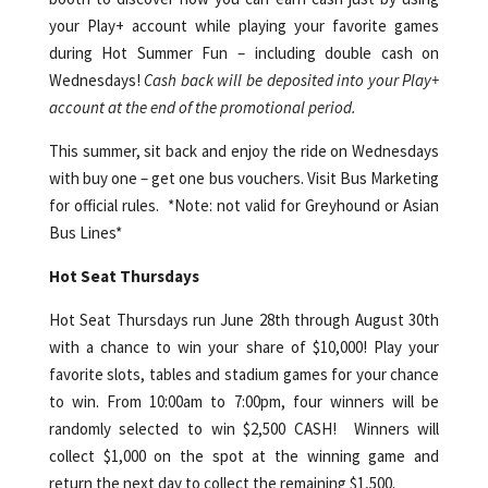
your Play+ account while playing your favorite games
during Hot Summer Fun – including double cash on
Wednesdays!
Cash back will be deposited into your Play+
account at the end of the promotional period.
This summer, sit back and enjoy the ride on Wednesdays
with buy one – get one bus vouchers. Visit Bus Marketing
for official rules. *Note: not valid for Greyhound or Asian
Bus Lines*
Hot Seat Thursdays
Hot Seat Thursdays run June 28th through August 30th
with a chance to win your share of $10,000! Play your
favorite slots, tables and stadium games for your chance
to win. From 10:00am to 7:00pm, four winners will be
randomly selected to win $2,500 CASH! Winners will
collect $1,000 on the spot at the winning game and
return the next day to collect the remaining $1,500.