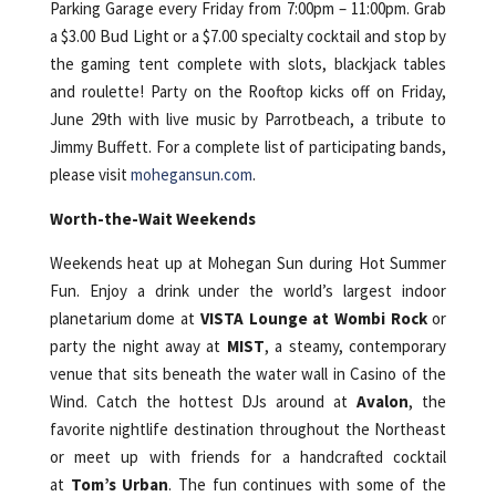
Parking Garage every Friday from 7:00pm – 11:00pm. Grab
a $3.00 Bud Light or a $7.00 specialty cocktail and stop by
the gaming tent complete with slots, blackjack tables
and roulette! Party on the Rooftop kicks off on Friday,
June 29th with live music by Parrotbeach, a tribute to
Jimmy Buffett. For a complete list of participating bands,
please visit
mohegansun.com
.
Worth-the-Wait Weekends
Weekends heat up at Mohegan Sun during Hot Summer
Fun. Enjoy a drink under the world’s largest indoor
planetarium dome at
VISTA Lounge at Wombi Rock
or
party the night away at
MIST
, a steamy, contemporary
venue that sits beneath the water wall in Casino of the
Wind. Catch the hottest DJs around at
Avalon
, the
favorite nightlife destination throughout the Northeast
or meet up with friends for a handcrafted cocktail
at
Tom’s Urban
. The fun continues with some of the