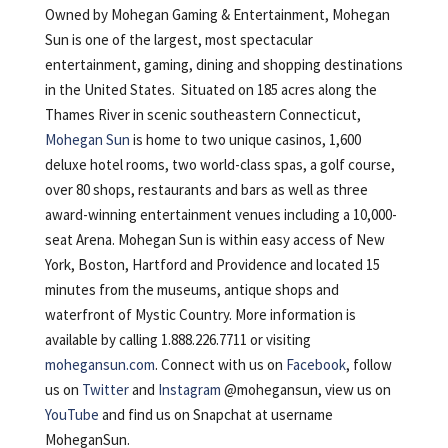
Owned by Mohegan Gaming & Entertainment, Mohegan
Sun is one of the largest, most spectacular
entertainment, gaming, dining and shopping destinations
in the United States. Situated on 185 acres along the
Thames River in scenic southeastern Connecticut,
Mohegan Sun
is home to two unique casinos, 1,600
deluxe hotel rooms, two world-class spas, a golf course,
over 80 shops, restaurants and bars as well as three
award-winning entertainment venues including a 10,000-
seat Arena. Mohegan Sun is within easy access of New
York, Boston, Hartford and Providence and located 15
minutes from the museums, antique shops and
waterfront of Mystic Country. More information is
available by calling 1.888.226.7711 or visiting
mohegansun.com
. Connect with us on
Facebook
, follow
us on
Twitter
and
Instagram
@mohegansun, view us on
YouTube
and find us on Snapchat at username
MoheganSun.