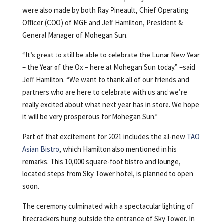
were also made by both Ray Pineault, Chief Operating
Officer (COO) of MGE and Jeff Hamilton, President &
General Manager of Mohegan Sun.
“It’s great to still be able to celebrate the Lunar New Year
– the Year of the Ox – here at Mohegan Sun today.” –said
Jeff Hamilton. “We want to thank all of our friends and
partners who are here to celebrate with us and we’re
really excited about what next year has in store. We hope
it will be very prosperous for Mohegan Sun.”
Part of that excitement for 2021 includes the all-new
TAO
Asian Bistro
, which Hamilton also mentioned in his
remarks. This 10,000 square-foot bistro and lounge,
located steps from Sky Tower hotel, is planned to open
soon.
The ceremony culminated with a spectacular lighting of
firecrackers hung outside the entrance of Sky Tower. In