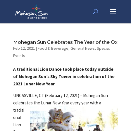
Mohegan Sun Celebrates The Year of the Ox
Feb 12, 2021
|
Food & Beverage
,
General News
,
Special
Events
A traditional Lion Dance took place today outside
of Mohegan Sun’s Sky Tower in celebration of the
2021 Lunar New Year
UNCASVILLE, CT (February 12, 2021) – Mohegan Sun
celebrates the Lunar New
Year every year with a
traditi
onal
Lion