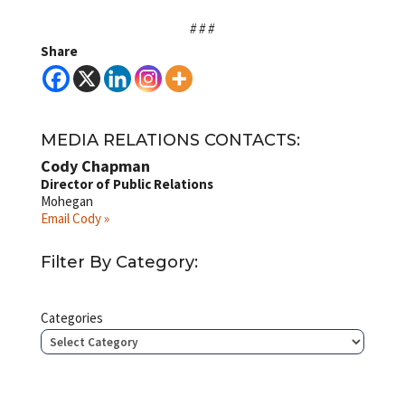
# # #
Share
MEDIA RELATIONS CONTACTS:
Cody Chapman
Director of Public Relations
Mohegan
Email Cody »
Filter By Category:
Categories