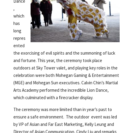
Dance
,
which
has
long
repres
ented
the exorcising of evil spirits and the summoning of luck
and fortune. This year, the ceremony took place
outdoors at Sky Tower valet, and playing key roles in the
celebration were both Mohegan Gaming & Entertainment
(MGE) and Mohegan Sun executives. Calvin Chin’s Martial
Arts Academy performed the incredible Lion Dance,
which culminated with a firecracker display.
The ceremony was more limited than in year’s past to
ensure a safe environment. The outdoor event was led
by VP of Asian and Far East Marketing, Kelly Leung and
Director of Asian Communication, Cindy Liu and remarks