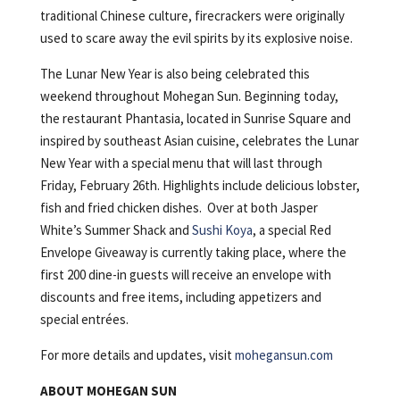
traditional Chinese culture, firecrackers were originally
used to scare away the evil spirits by its explosive noise.
The Lunar New Year is also being celebrated this
weekend throughout Mohegan Sun. Beginning today,
the restaurant Phantasia, located in Sunrise Square and
inspired by southeast Asian cuisine, celebrates the Lunar
New Year with a special menu that will last through
Friday, February 26th. Highlights include delicious lobster,
fish and fried chicken dishes. Over at both Jasper
White’s Summer Shack and
Sushi Koya
, a special Red
Envelope Giveaway is currently taking place, where the
first 200 dine-in guests will receive an envelope with
discounts and free items, including appetizers and
special entrées.
For more details and updates, visit
mohegansun.com
ABOUT MOHEGAN SUN