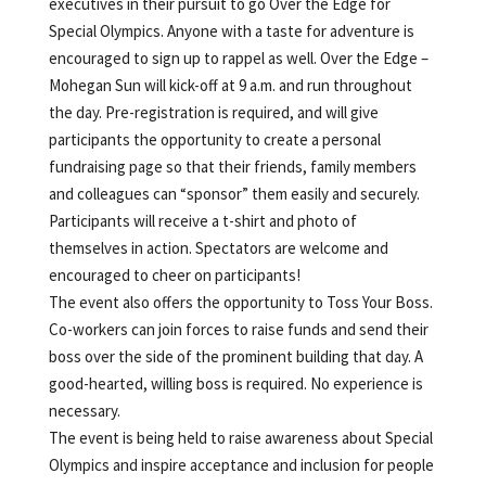
executives in their pursuit to go Over the Edge for
Special Olympics. Anyone with a taste for adventure is
encouraged to sign up to rappel as well. Over the Edge –
Mohegan Sun will kick-off at 9 a.m. and run throughout
the day. Pre-registration is required, and will give
participants the opportunity to create a personal
fundraising page so that their friends, family members
and colleagues can “sponsor” them easily and securely.
Participants will receive a t-shirt and photo of
themselves in action. Spectators are welcome and
encouraged to cheer on participants!
The event also offers the opportunity to Toss Your Boss.
Co-workers can join forces to raise funds and send their
boss over the side of the prominent building that day. A
good-hearted, willing boss is required. No experience is
necessary.
The event is being held to raise awareness about Special
Olympics and inspire acceptance and inclusion for people