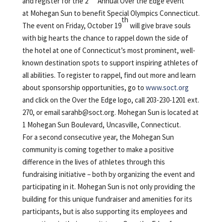
and register for the 2
Annual Over the Edge event
at Mohegan Sun to benefit Special Olympics Connecticut.
th
The event on Friday, October 19
will give brave souls
with big hearts the chance to rappel down the side of
the hotel at one of Connecticut’s most prominent, well-
known destination spots to support inspiring athletes of
all abilities. To register to rappel, find out more and learn
about sponsorship opportunities, go to
www.soct.org
and click on the Over the Edge logo, call 203-230-1201 ext.
270, or email
sarahb@soct.org
. Mohegan Sun is located at
1 Mohegan Sun Boulevard, Uncasville, Connecticut.
For a second consecutive year, the Mohegan Sun
community is coming together to make a positive
difference in the lives of athletes through this
fundraising initiative – both by organizing the event and
participating in it. Mohegan Sun is not only providing the
building for this unique fundraiser and amenities for its
participants, but is also supporting its employees and