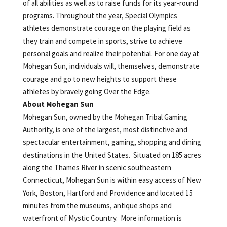
of all abilities as well as to raise funds for its year-round
programs. Throughout the year, Special Olympics
athletes demonstrate courage on the playing field as
they train and compete in sports, strive to achieve
personal goals and realize their potential. For one day at
Mohegan Sun, individuals will, themselves, demonstrate
courage and go to new heights to support these
athletes by bravely going Over the Edge.
About Mohegan Sun
Mohegan Sun, owned by the Mohegan Tribal Gaming
Authority, is one of the largest, most distinctive and
spectacular entertainment, gaming, shopping and dining
destinations in the United States. Situated on 185 acres
along the Thames River in scenic southeastern
Connecticut, Mohegan Sun is within easy access of New
York, Boston, Hartford and Providence and located 15
minutes from the museums, antique shops and
waterfront of Mystic Country. More information is