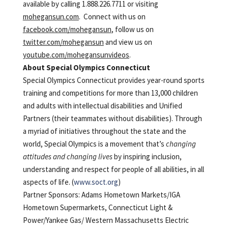
available by calling 1.888.226.7711 or visiting
mohegansun.com
. Connect with us on
facebook.com/mohegansun
, follow us on
twitter.com/mohegansun
and view us on
youtube.com/mohegansunvideos
.
About Special Olympics Connecticut
Special Olympics Connecticut provides year-round sports
training and competitions for more than 13,000 children
and adults with intellectual disabilities and Unified
Partners (their teammates without disabilities). Through
a myriad of initiatives throughout the state and the
world, Special Olympics is a movement that’s
changing
attitudes and changing lives
by inspiring inclusion,
understanding and respect for people of all abilities, in all
aspects of life. (
www.soct.org
)
Partner Sponsors: Adams Hometown Markets/IGA
Hometown Supermarkets, Connecticut Light &
Power/Yankee Gas/ Western Massachusetts Electric