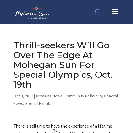
Thrill-seekers Will Go
Over The Edge At
Mohegan Sun For
Special Olympics, Oct.
19th
Oct 3, 2012
|
Breaking News
,
Community Relations
,
General
News
,
Special Events
There is still time to have the experience of a lifetime
nd