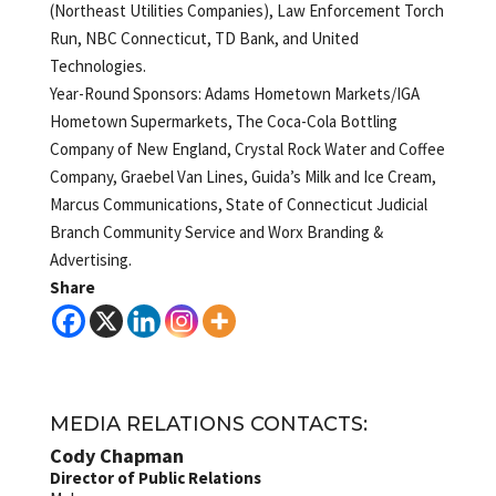
(Northeast Utilities Companies), Law Enforcement Torch
Run, NBC Connecticut, TD Bank, and United
Technologies.
Year-Round Sponsors: Adams Hometown Markets/IGA
Hometown Supermarkets, The Coca-Cola Bottling
Company of New England, Crystal Rock Water and Coffee
Company, Graebel Van Lines, Guida’s Milk and Ice Cream,
Marcus Communications, State of Connecticut Judicial
Branch Community Service and Worx Branding &
Advertising.
Share
MEDIA RELATIONS CONTACTS:
Cody Chapman
Director of Public Relations