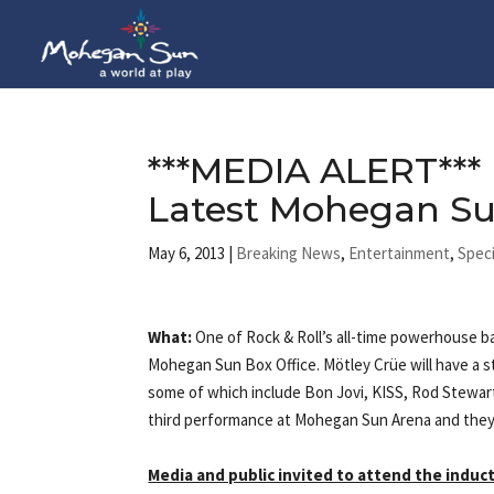
***MEDIA ALERT***
Latest Mohegan Su
May 6, 2013
|
Breaking News
,
Entertainment
,
Speci
What:
One of Rock & Roll’s all-time powerhouse ba
Mohegan Sun Box Office. Mötley Crüe will have a 
some of which include Bon Jovi, KISS, Rod Stewar
third performance at Mohegan Sun Arena and they 
Media and public invited to attend the indu