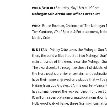
WHEN/WHERE:
Saturday, May 18th at 4:30 pm
Mohegan Sun Arena Box Office Forecourt
WHO
: Bruce Bozsum, Chairman of The Mohegan T
Tom Cantone, VP of Sports & Entertainment, Mo
Mötley Crüe
IN DETAIL
: Mötley Crüe takes the Mohegan Sun Ar
then, the band will be inducted into Mohegan Sun’
main entrance of the Arena, near the Mohegan Sun
The award seeks to recognize those individuals w
the Northeast’s premier entertainment destination
have their name engraved on a plaque that will b
Hailing from Los Angeles, CA, the quartet—Vince Ne
has commandeered the rock pantheon for over 30 y
80 million, seven platinum or multi-platinum albums
Hollywood Walk of Fame, three Grammy nomination