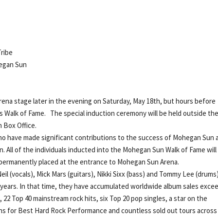
ribe
hegan Sun
ena stage later in the evening on Saturday, May 18th, but hours before
s Walk of Fame. The special induction ceremony will be held outside th
 Box Office.
ho have made significant contributions to the success of Mohegan Sun 
. All of the individuals inducted into the Mohegan Sun Walk of Fame will
e permanently placed at the entrance to Mohegan Sun Arena.
il (vocals), Mick Mars (guitars), Nikki Sixx (bass) and Tommy Lee (drum
ears. In that time, they have accumulated worldwide album sales exce
, 22 Top 40 mainstream rock hits, six Top 20 pop singles, a star on the
s for Best Hard Rock Performance and countless sold out tours across