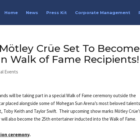
Home
News
Press Kit
Corporate Management
 Mötley Crüe Set To Become
n Walk of Fame Recipients!
al Events
nds will be taking part in a special Walk of Fame ceremony outside the
star placed alongside some of Mohegan Sun Arena’s most beloved talents
t, Toby Keith and Taylor Swift. Their upcoming show marks Mötley Crüe’
will also become the 25th entertainer inducted into the Walk of Fame.
ction ceremony
.