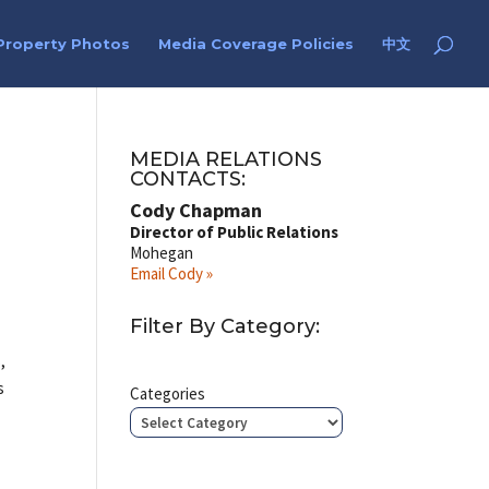
Property Photos
Media Coverage Policies
中文
MEDIA RELATIONS
CONTACTS:
Cody Chapman
Director of Public Relations
Mohegan
Email Cody »
Filter By Category:
,
s
Categories