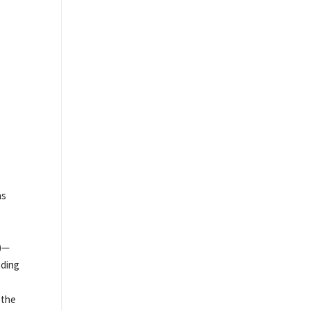
e
as
s)—
eding
 the