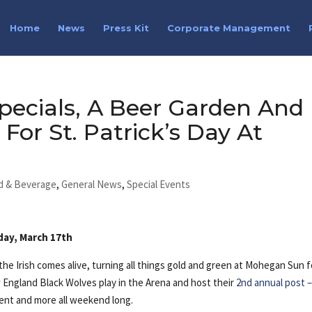
Home
News
Press Kit
Corporate Management
pecials, A Beer Garden And
For St. Patrick’s Day At
d & Beverage
,
General News
,
Special Events
day, March 17th
he Irish comes alive, turning all things gold and green at Mohegan Sun f
w England Black Wolves play in the Arena and host their
2nd annual post 
nment and more all weekend long.