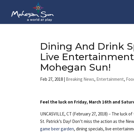
Dining And Drink S
Live Entertainment 
Mohegan Sun!
Feb 27, 2018
|
Breaking News
,
Entertainment
,
Foo
Feel the luck on Friday, March 16th and Satur
UNCASVILLE, CT (February 27, 2018) – The luck of t
St. Patrick’s Day! Don’t miss the action as the Ne
game beer garden
, dining specials, live entertai