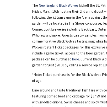
The
New England Black Wolves
kickoff the St. Pa
Friday, March 16th hosting their 2nd annual post 
following the 7:30pm game in the Arena against t
garden will be located in The Shops concourse, fea
Connecticut breweries including Back East, Outer 
Willibrew and more. Guests can try samples from 
commemorative Black Wolves tasting mug while ha
Wolves roster! Ticket packages for this exclusive 
include a game ticket, access to the beer garden, t
package can be purchased
here
. Current Black Wo
garden for just $20.00 by calling a service rep at 1
*Note: Ticket purchase is for the Black Wolves Fr
of age.
Dine around and taste traditional Irish fare with 
featuring corned beef and cabbage for $17.99 an
with griddled onions, Swiss cheese and spicy mus