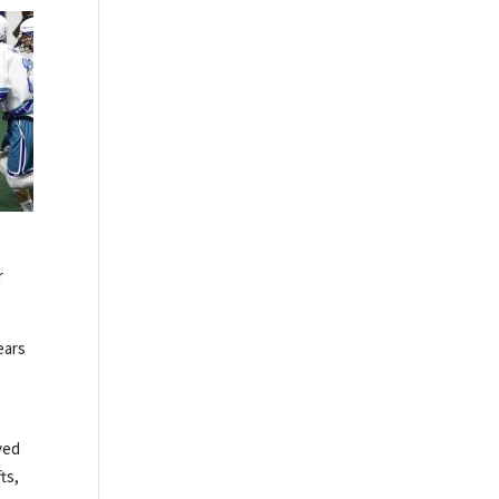
r
ears
ved
ts,