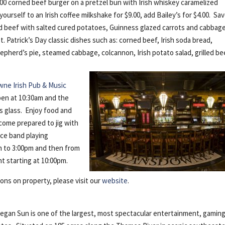
.00 corned beef burger on a pretzel bun with Irish whiskey caramelized
ourself to an Irish coffee milkshake for $9.00, add Bailey’s for $4.00. Sa
beef with salted cured potatoes, Guinness glazed carrots and cabbag
t. Patrick’s Day classic dishes such as: corned beef, Irish soda bread,
epherd’s pie, steamed cabbage, colcannon, Irish potato salad, grilled be
ne Irish Pub & Music
open at 10:30am and the
s glass. Enjoy food and
come prepared to jig with
iece band playing
on to 3:00pm and then from
ht starting at 10:00pm.
ions on property, please visit our
website
.
n Sun is one of the largest, most spectacular entertainment, gaming