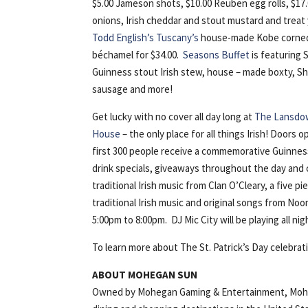
$5.00 Jameson shots, $10.00 Reuben egg rolls, $17
onions, Irish cheddar and stout mustard and treat y
Todd English’s Tuscany’s
house-made Kobe corned 
béchamel for $34.00.
Seasons Buffet
is featuring S
Guinness stout Irish stew, house – made boxty, Sh
sausage and more!
Get lucky with no cover all day long at
The Lansdow
House
– the only place for all things Irish! Doors 
first 300 people receive a commemorative Guinnes
drink specials, giveaways throughout the day and 
traditional Irish music from Clan O’Cleary, a five p
traditional Irish music and original songs from No
5:00pm to 8:00pm. DJ Mic City will be playing all nig
To learn more about The St. Patrick’s Day celebrat
ABOUT MOHEGAN SUN
Owned by Mohegan Gaming & Entertainment, Mohega