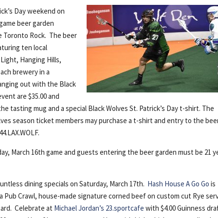
trick’s Day weekend on
– game beer garden
he Toronto Rock. The beer
turing ten local
Light, Hanging Hills,
each brewery in a
nging out with the Black
event are $35.00 and
he tasting mug and a special Black Wolves St. Patrick’s Day t-shirt. The
lves season ticket members may purchase a t-shirt and entry to the bee
.844.LAX.WOLF.
iday, March 16th game and guests entering the beer garden must be 21 y
countless dining specials on Saturday, March 17th.
Hash House A Go Go
is
d a Pub Crawl, house-made signature corned beef on custom cut Rye ser
tard. Celebrate at
Michael Jordan’s 23.sportcafe
with $4.00 Guinness draf