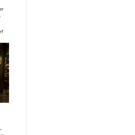
vor
e
ef
,