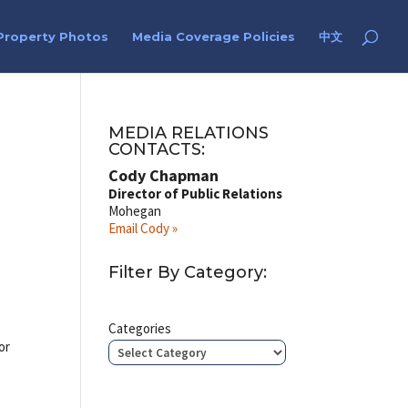
Property Photos
Media Coverage Policies
中文
MEDIA RELATIONS
CONTACTS:
Cody Chapman
Director of Public Relations
Mohegan
Email Cody »
Filter By Category:
Categories
or
–