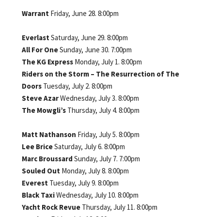
Warrant
Friday, June 28. 8:00pm
Everlast
Saturday, June 29. 8:00pm
All For One
Sunday, June 30. 7:00pm
The KG Express
Monday, July 1. 8:00pm
Riders on the Storm – The Resurrection of The
Doors
Tuesday, July 2. 8:00pm
Steve Azar
Wednesday, July 3. 8:00pm
The Mowgli’s
Thursday, July 4. 8:00pm
Matt Nathanson
Friday, July 5. 8:00pm
Lee Brice
Saturday, July 6. 8:00pm
Marc Broussard
Sunday, July 7. 7:00pm
Souled Out
Monday, July 8. 8:00pm
Everest
Tuesday, July 9. 8:00pm
Black Taxi
Wednesday, July 10. 8:00pm
Yacht Rock Revue
Thursday, July 11. 8:00pm