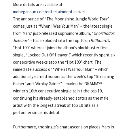
More details are available at
mohegansun.com/entertainment
as well.
The announce of “The Moonshine Jungle World Tour”
comes just as “When I Was Your Man” – the latest single
from Mars’ just-released sophomore album, “
Unorthodox
Jukebox
” – has exploded into the top 10 on
Billboard’s
“Hot 100” where it joins the album’s blockbuster first
single, “Locked Out Of Heaven,” which recently spent six
consecutive weeks atop the “Hot 100” chart. The
immediate success of “When I Was Your Man” – which
additionally earned honors as the week’s top “Streaming
Gainer” and “Airplay Gainer” – marks the GRAMMY®-
winner’s 10th consecutive single to hit the top 10,
continuing his already-established status as the male
artist with the longest streak of top 10 hits as a
performer since his debut.
Furthermore, the single’s chart ascension places Mars in