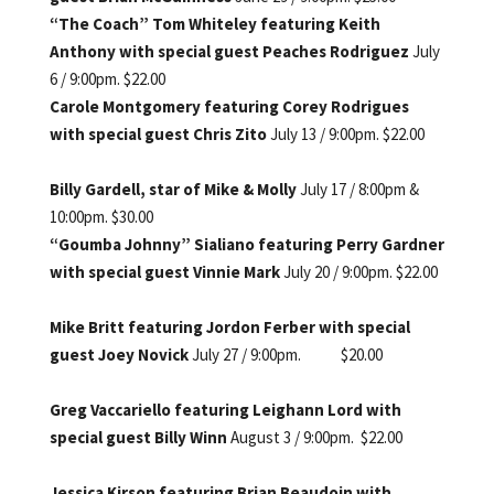
“The Coach” Tom Whiteley featuring Keith
Anthony with special guest Peaches Rodriguez
July
6 / 9:00pm. $22.00
Carole Montgomery featuring Corey Rodrigues
with special guest Chris Zito
July 13 / 9:00pm. $22.00
Billy Gardell, star of Mike & Molly
July 17 / 8:00pm &
10:00pm. $30.00
“Goumba Johnny” Sialiano featuring Perry Gardner
with special guest Vinnie Mark
July 20 / 9:00pm. $22.00
Mike Britt featuring Jordon Ferber with special
guest Joey Novick
July 27 / 9:00pm. $20.00
Greg Vaccariello featuring Leighann Lord with
special guest Billy Winn
August 3 / 9:00pm. $22.00
Jessica Kirson featuring Brian Beaudoin with