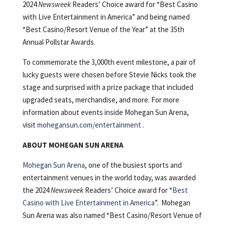
2024
Newsweek
Readers’ Choice award for “Best Casino
with Live Entertainment in America” and being named
“Best Casino/Resort Venue of the Year” at the 35th
Annual Pollstar Awards.
To commemorate the 3,000th event milestone, a pair of
lucky guests were chosen before Stevie Nicks took the
stage and surprised with a prize package that included
upgraded seats, merchandise, and more. For more
information about events inside Mohegan Sun Arena,
visit
mohegansun.com/entertainment
.
ABOUT MOHEGAN SUN ARENA
Mohegan Sun Arena
, one of the busiest sports and
entertainment venues in the world today, was awarded
the 2024
Newsweek
Readers’ Choice award for “
Best
Casino with Live Entertainment in America
”. Mohegan
Sun Arena was also named “Best Casino/Resort Venue of