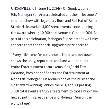
UNCASVILLE, CT (June 10, 2024) – On Sunday, June
9th,
Mohegan Sun Arena
celebrated another milestone. A
sold-out show with legendary Rock and Roll Hall of Famer
Stevie Nicks marked 3,000 Arena events since opening
the award-winning 10,000-seat venue in October 2001. As
part of this celebration, Mohegan Sun selected two lucky
concert goers for a special upgraded prize package!
“Every milestone for our venue is important because it
shows the unity, reputation and hard work that our
entire Entertainment team exemplifies,” said Tom
Cantone, President of Sports and Entertainment at
Mohegan. Mohegan Sun Arena is one of the busiest and
most award-winning venues there is, and surpassing
3,000 total events is truly a testament to those who have
helped put this great venue and Mohegan Sun on the
world stage.”