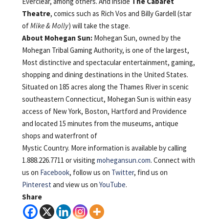
Everclear, among others. And inside
The Cabaret
Theatre
, comics such as Rich Vos and Billy Gardell (star
of
Mike & Molly
) will take the stage.
About Mohegan Sun:
Mohegan Sun, owned by the
Mohegan Tribal Gaming Authority, is one of the largest,
Most distinctive and spectacular entertainment, gaming,
shopping and dining destinations in the United States.
Situated on 185 acres along the Thames River in scenic
southeastern Connecticut, Mohegan Sun is within easy
access of New York, Boston, Hartford and Providence
and located 15 minutes from the museums, antique
shops and waterfront of
Mystic Country. More information is available by calling
1.888.226.7711 or visiting
mohegansun.com
. Connect with
us on
Facebook
, follow us on
Twitter
, find us on
Pinterest
and view us on
YouTube
.
Share