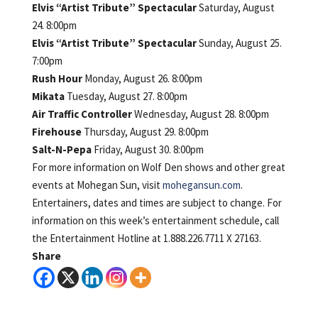
Elvis “Artist Tribute” Spectacular
Saturday, August
24. 8:00pm
Elvis “Artist Tribute” Spectacular
Sunday, August 25.
7:00pm
Rush Hour
Monday, August 26. 8:00pm
Mikata
Tuesday, August 27. 8:00pm
Air Traffic Controller
Wednesday, August 28. 8:00pm
Firehouse
Thursday, August 29. 8:00pm
Salt-N-Pepa
Friday, August 30. 8:00pm
For more information on Wolf Den shows and other great
events at Mohegan Sun, visit
mohegansun.com
.
Entertainers, dates and times are subject to change. For
information on this week’s entertainment schedule, call
the Entertainment Hotline at 1.888.226.7711 X 27163.
Share