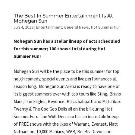
The Best In Summer Entertainment Is At
Mohegan Sun
Jun 4, 2013
|
Entertainment
,
General News
,
Hot Summer Fun
Mohegan Sun has a stellar lineup of acts scheduled
for this summer; 100 shows total during Hot
Summer Fun!
Mohegan Sun will be the place to be this summer for top
notch comedy, special events and live performances all
season long. Mohegan Sun Arena is ready to have one of
its biggest summers ever with top tours like Sting, Bruno
Mars, The Eagles, Beyonce, Black Sabbath and Matchbox
Twenty & The Goo Goo Dolls all on the bill during Hot
Summer Fun. The Wolf Den also has an incredible lineup
of FREE shows with the likes of Warrant, Everlast, Matt
Nathanson, 10,000 Maniacs, WAR, Bel Biv Devoe and