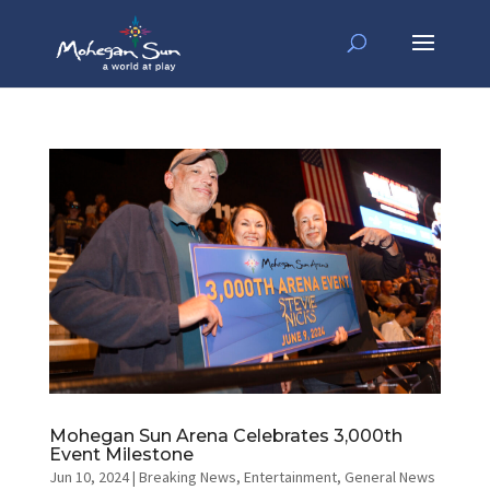
Mohegan Sun Arena Celebrates 3,000th
Event Milestone
Jun 10, 2024
|
Breaking News
,
Entertainment
,
General News