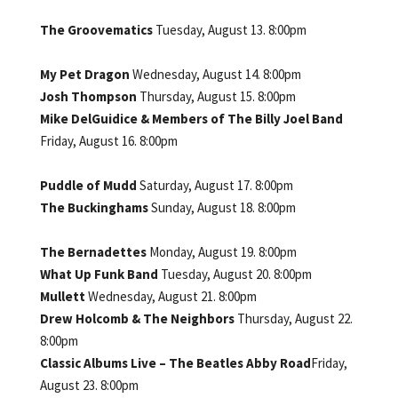
The Groovematics
Tuesday, August 13. 8:00pm
My Pet Dragon
Wednesday, August 14. 8:00pm
Josh Thompson
Thursday, August 15. 8:00pm
Mike DelGuidice & Members of The Billy Joel Band
Friday, August 16. 8:00pm
Puddle of Mudd
Saturday, August 17. 8:00pm
The Buckinghams
Sunday, August 18. 8:00pm
The Bernadettes
Monday, August 19. 8:00pm
What Up Funk Band
Tuesday, August 20. 8:00pm
Mullett
Wednesday, August 21. 8:00pm
Drew Holcomb & The Neighbors
Thursday, August 22.
8:00pm
Classic Albums Live – The Beatles Abby Road
Friday,
August 23. 8:00pm