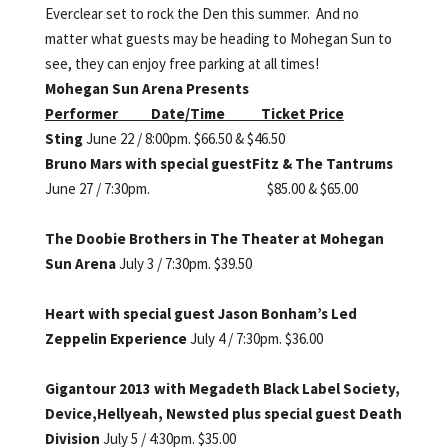
Everclear set to rock the Den this summer. And no
matter what guests may be heading to Mohegan Sun to
see, they can enjoy free parking at all times!
Mohegan Sun Arena Presents
Performer Date/Time Ticket Price
Sting
June 22 / 8:00pm. $66.50 & $46.50
Bruno Mars with special guest
Fitz & The Tantrums
June 27 / 7:30pm. $85.00 & $65.00
The Doobie Brothers in The
Theater at Mohegan
Sun Arena
July 3 / 7:30pm. $39.50
Heart with special guest
Jason Bonham’s Led
Zeppelin
Experience
July 4 / 7:30pm. $36.00
Gigantour 2013 with Megadeth
Black Label Society,
Device,
Hellyeah, Newsted plus special
guest Death
Division
July 5 / 4:30pm. $35.00