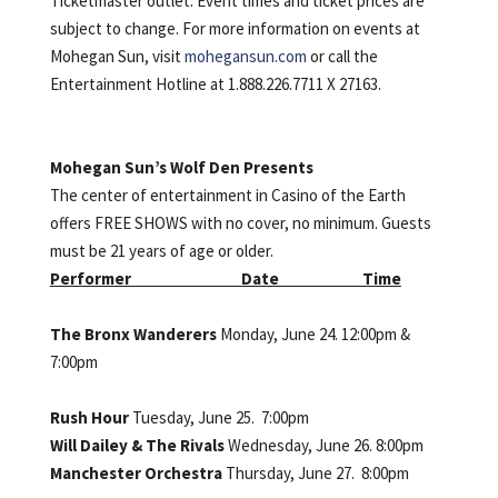
Ticketmaster outlet. Event times and ticket prices are
subject to change. For more information on events at
Mohegan Sun, visit
mohegansun.com
or call the
Entertainment Hotline at 1.888.226.7711 X 27163.
Mohegan Sun’s Wolf Den Presents
The center of entertainment in Casino of the Earth
offers FREE SHOWS with no cover, no minimum. Guests
must be 21 years of age or older.
Performer Date Time
The Bronx Wanderers
Monday, June 24. 12:00pm &
7:00pm
Rush Hour
Tuesday, June 25. 7:00pm
Will Dailey & The Rivals
Wednesday, June 26. 8:00pm
Manchester Orchestra
Thursday, June 27. 8:00pm