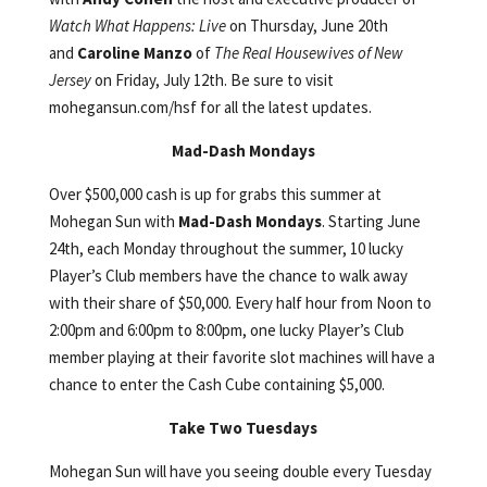
Watch What Happens: Live
on Thursday, June 20th
and
Caroline Manzo
of
The
Real Housewives of New
Jersey
on Friday, July 12th. Be sure to visit
mohegansun.com/hsf for all the latest updates.
Mad-Dash Mondays
Over $500,000 cash is up for grabs this summer at
Mohegan Sun with
Mad-Dash Mondays
. Starting June
24th, each Monday throughout the summer, 10 lucky
Player’s Club members have the chance to walk away
with their share of $50,000. Every half hour from Noon to
2:00pm and 6:00pm to 8:00pm, one lucky Player’s Club
member playing at their favorite slot machines will have a
chance to enter the Cash Cube containing $5,000.
Take Two Tuesdays
Mohegan Sun will have you seeing double every Tuesday