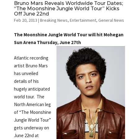
Bruno Mars Reveals Worldwide Tour Dates;
“The Moonshine Jungle World Tour” Kicks
Off June 22nd
Feb 20, 2013
|
Breaking News
,
Entertainment
,
General News
The Moonshine Jungle World Tour will hit Mohegan
Sun Arena Thursday, June 27th
Atlantic recording
artist Bruno Mars
has unveiled
details of his
hugely anticipated
world tour. The
North American leg
of “The Moonshine
Jungle World Tour”
gets underway on
June 22nd at