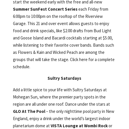
start the weekend early with the free and all-new
Summer SunFest Concert Series
each Friday from
6:00pm to 10:00pm on the rooftop of the Riverview
Garage. This 21 and over event allows guests to enjoy
food and drink specials, like $2.00 drafts from Bud Light
and Goose Island and Bacardi cocktails starting at $5.00,
while listening to their favorite cover bands. Bands such
as Flowers & Kain and Wicked Peach are among the
groups that will take the stage. Click here for a complete
schedule.
Sultry Saturdays
Add a little spice to your life with Sultry Saturdays at
Mohegan Sun, where the premier party spots in the
region are all under one roof. Dance under the stars at
GLO At The Pool
– the only nighttime pool party in New
England, enjoy a drink under the world’s largest indoor
planetarium dome at
VISTA Lounge at Wombi Rock
or