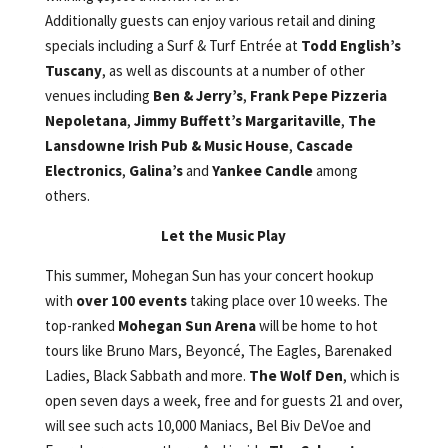
Additionally guests can enjoy various retail and dining
specials including a Surf & Turf Entrée at
Todd English’s
Tuscany
, as well as discounts at a number of other
venues including
Ben & Jerry’s
,
Frank Pepe Pizzeria
Nepoletana
,
Jimmy Buffett’s Margaritaville
,
The
Lansdowne Irish Pub & Music House
,
Cascade
Electronics
,
Galina’s
and
Yankee Candle
among
others.
Let the Music Play
This summer, Mohegan Sun has your concert hookup
with
over 100 events
taking place over 10 weeks. The
top-ranked
Mohegan Sun Arena
will be home to hot
tours like Bruno Mars, Beyoncé, The Eagles, Barenaked
Ladies, Black Sabbath and more.
The Wolf Den
, which is
open seven days a week, free and for guests 21 and over,
will see such acts 10,000 Maniacs, Bel Biv DeVoe and