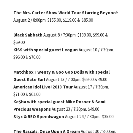
The Mrs. Carter Show World Tour
Starring Beyoncé
August 2 / 8:00pm. $155.00,
$119.00 & $85.00
Black Sabbath
August 8 / 7:30pm. $139.00, $99.00 &
$69.00
KISS with special guest Leogun
August 10 / 7:30pm.
$96.00 & $76.00
Matchbox Twenty
& Goo Goo Dolls with special
Guest Kate Earl
August 13 / 7:00pm. $69.00 & 49.00
American Idol Live! 2013 Tour
August 17 / 7:30pm.
$71.00 & $61.00
Ke$ha with special guest Mike Posner & Semi
Precious Weapons
August 23 / 7:30pm. $49.00
Styx & REO Speedwagon
August 24 / 7:30pm. $35.00
The Rascals: Once Upon A Dream
August 30 / 8:00pm.