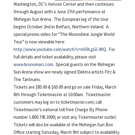
Washington, DC’s Verizon Center and then continues
through August with a June 27th performance at
Mohegan Sun Arena. The European leg of the tour
begins October 2nd in Belfast, Northern Ireland. A
special promo video for “The Moonshine Jungle World
Tour” is now viewable here:
http://www.youtube.com/watch?v=m59LgGC4IIQ
. For
full details and ticket availability, please visit
www.brunomars.com
. Special guests on the Mohegan
Sun Arena show are newly signed Elektra artists Fitz &
The Tantrums.
Tickets are $85.00 & $65.00 and go on sale Friday, March
8th through Ticketmaster at 10:00am. Ticketmaster
customers may log on to ticketmaster.com; call
Ticketmaster’s national toll free Charge By Phone
number 1.800.745.3000; or visit any Ticketmaster outlet.
Tickets will also be available at the Mohegan Sun Box
Office starting Saturday, March 9th subject to availability.