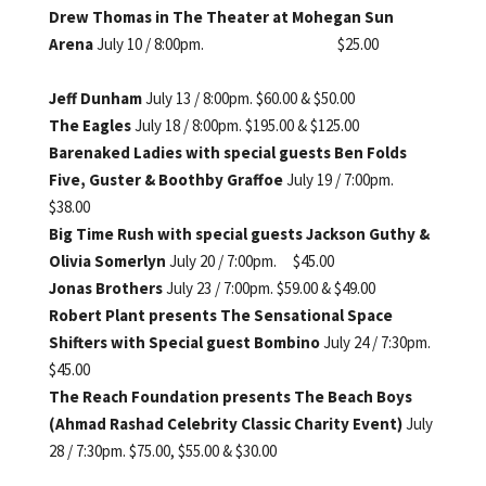
Drew Thomas in The Theater at
Mohegan Sun
Arena
July 10 / 8:00pm. $25.00
Jeff Dunham
July 13 / 8:00pm. $60.00 & $50.00
The Eagles
July 18 / 8:00pm. $195.00 & $125.00
Barenaked Ladies with special g
uests Ben Folds
Five, Guster
& Boothby Graffoe
July 19 / 7:00pm.
$38.00
Big Time Rush
with special guests Jackson
Guthy &
Olivia Somerlyn
July 20 / 7:00pm. $45.00
Jonas Brothers
July 23 / 7:00pm. $59.00 & $49.00
Robert Plant presents The
Sensational Space
Shifters with
Special guest Bombino
July 24 / 7:30pm.
$45.00
The Reach Foundation presents
The Beach Boys
(Ahmad Rashad
Celebrity Classic Charity Event)
July
28 / 7:30pm. $75.00, $55.00
& $30.00