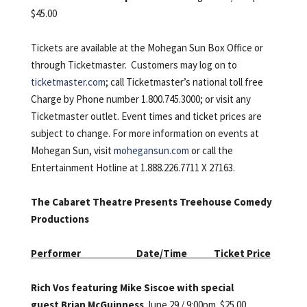
$45.00
Tickets are available at the Mohegan Sun Box Office or
through Ticketmaster. Customers may log on to
ticketmaster.com
; call Ticketmaster’s national toll free
Charge by Phone number 1.800.745.3000; or visit any
Ticketmaster outlet. Event times and ticket prices are
subject to change. For more information on events at
Mohegan Sun, visit
mohegansun.com
or call the
Entertainment Hotline at 1.888.226.7711 X 27163.
The Cabaret Theatre Presents Treehouse Comedy
Productions
Performer Date/Time Ticket Price
Rich Vos featuring Mike Siscoe with special
guest Brian McGuinness
June 29 / 9:00pm. $25.00