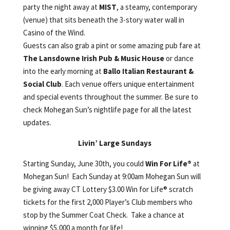
party the night away at
MIST
, a steamy, contemporary
(venue) that sits beneath the 3-story water wall in
Casino of the Wind.
Guests can also grab a pint or some amazing pub fare at
The Lansdowne Irish Pub & Music House
or dance
into the early morning at
Ballo Italian Restaurant &
Social Club
. Each venue offers unique entertainment
and special events throughout the summer. Be sure to
check Mohegan Sun’s nightlife page for all the latest
updates.
Livin’ Large Sundays
Starting Sunday, June 30th, you could
Win For Life®
at
Mohegan Sun! Each Sunday at 9:00am Mohegan Sun will
be giving away CT Lottery $3.00 Win for Life® scratch
tickets for the first 2,000 Player’s Club members who
stop by the Summer Coat Check. Take a chance at
winning $5,000 a month for life!