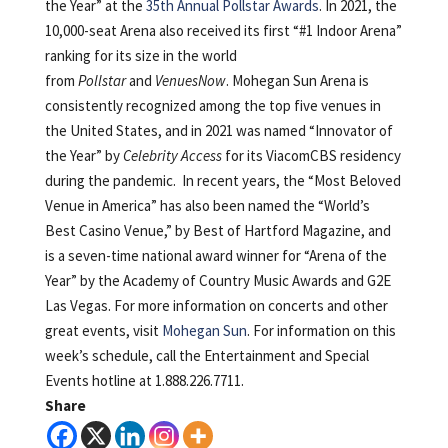
the Year” at the
35th Annual Pollstar Awards
. In 2021, the
10,000-seat Arena also received its first “#1 Indoor Arena”
ranking for its size in the world
from
Pollstar
and
VenuesNow
. Mohegan Sun Arena is
consistently recognized among the top five venues in
the United States, and in 2021 was named “Innovator of
the Year” by
Celebrity Access
for its ViacomCBS residency
during the pandemic. In recent years, the “Most Beloved
Venue in America” has also been named the “World’s
Best Casino Venue,” by Best of Hartford Magazine, and
is a seven-time national award winner for “Arena of the
Year” by the Academy of Country Music Awards and G2E
Las Vegas. For more information on concerts and other
great events, visit
Mohegan Sun
. For information on this
week’s schedule, call the Entertainment and Special
Events hotline at 1.888.226.7711.
Share