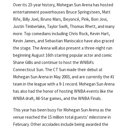
Over its 23-year history, Mohegan Sun Arena has hosted
entertainment powerhouses Bruce Springsteen, Matt
Rife, Billy Joel, Bruno Mars, Beyoncé, Pink, Bon Jovi,
Justin Timberlake, Taylor Swift, Thomas Rhett, and many
more. Top comedians including Chris Rock, Kevin Hart,
Kevin James, and Sebastian Maniscalco have also graced
the stage. The Arena will also present a three-night run
beginning August 16th starring popular actor and comic
Shane Gillis and continue to host the WNBA’s
Connecticut Sun. The CT Sun made their debut at
Mohegan Sun Arena in May 2003, and are currently the #1
team in the league with a 9-1 record. Mohegan Sun Arena
has also had the honor of hosting WNBA events like the
WNBA draft, All-Star games, and the WNBA Finals.
This year has been busy for Mohegan Sun Arena as the
venue reached the 15 million total guests’ milestone in
February. Other accolades include being awarded the