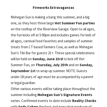
Fireworks Extravaganzas
Mohegan Sun is making a bang this summer, and a big
one, as they host three large
Hot Summer Fun parties
on the rooftop of the Riverview Garage. Open to all ages,
the fun kicks off at 5:00pm and includes games for kids of
all ages, carnival food favorites and samples of summer
treats from CT based Farmers Cow, as well as Mohegan
Sun’s Tiki Bar for guests 21+. These special celebrations
will be held on
Sunday, June 23rd
to kick off Hot
Summer Fun, on
Thursday, July 25th
and on
Sunday,
September 1st
to wrap up summer. NOTE: Guests
under 18 years of age must be accompanied by a parent
or legal guardian.
Other various events will be taking place throughout the
summer including
Mohegan Sun’s Signature Events
series. Confirmed events to date include
Reality Checks
with
Andy Cohen
the host and executive producer of