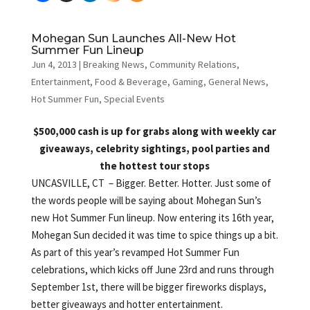
Mohegan Sun Launches All-New Hot
Summer Fun Lineup
Jun 4, 2013
|
Breaking News
,
Community Relations
,
Entertainment
,
Food & Beverage
,
Gaming
,
General News
,
Hot Summer Fun
,
Special Events
$500,000 cash is up for grabs along with weekly car
giveaways, celebrity sightings, pool parties and
the hottest tour stops
UNCASVILLE, CT – Bigger. Better. Hotter. Just some of
the words people will be saying about Mohegan Sun’s
new Hot Summer Fun lineup. Now entering its 16th year,
Mohegan Sun decided it was time to spice things up a bit.
As part of this year’s revamped Hot Summer Fun
celebrations, which kicks off June 23rd and runs through
September 1st, there will be bigger fireworks displays,
better giveaways and hotter entertainment.