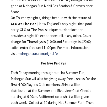
good at Mohegan Sun Mobil Gas Station & Convenience
Store.
On Thursday nights, things heat up with the return of
GLO At The Pool
, New England’s only night-time pool
party. GLO At The Pool’s unique outdoor location
provides a nightlife experience unlike any other. Cover
charge for Thursdays is $10.00 and Saturdays is $20.00;
ladies enter free until 11:00pm. For more information,
visit
mohegansun.com/nightlife
.
Festive Fridays
Each Friday morning throughout Hot Summer Fun,
Mohegan Sun will also be giving away free t-shirts for the
first 4,000 Player’s Club members. Shirts will be
distributed at the Summer and Riverview Coat Checks
starting at 9:00am. A different color shirt will be given
each week. Collect all 10 during Hot Summer Fun! Then