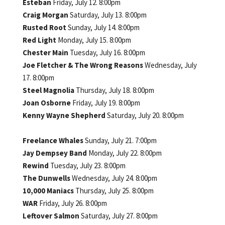
Esteban
Friday, July 12. 8:00pm
Craig Morgan
Saturday, July 13. 8:00pm
Rusted Root
Sunday, July 14. 8:00pm
Red Light
Monday, July 15. 8:00pm
Chester Main
Tuesday, July 16. 8:00pm
Joe Fletcher & The Wrong Reasons
Wednesday, July
17. 8:00pm
Steel Magnolia
Thursday, July 18. 8:00pm
Joan Osborne
Friday, July 19. 8:00pm
Kenny Wayne Shepherd
Saturday, July 20. 8:00pm
Freelance Whales
Sunday, July 21. 7:00pm
Jay Dempsey Band
Monday, July 22. 8:00pm
Rewind
Tuesday, July 23. 8:00pm
The Dunwells
Wednesday, July 24. 8:00pm
10,000 Maniacs
Thursday, July 25. 8:00pm
WAR
Friday, July 26. 8:00pm
Leftover Salmon
Saturday, July 27. 8:00pm