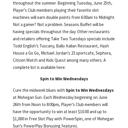
throughout the summer. Beginning Tuesday, June 25th,
Player’s Club members playing their favorite slot
machines will earn double points from 6:00am to Midnight.
Not a gamer? Not a problem. Seasons Buffet will be
having specials throughout the day. Other restaurants
and retailers offering Take Two Tuesdays specials include
Todd English’s Tuscany, Ballo Italian Restaurant, Hash
House a Go Go, Michael Jordan’s 23.sportcafe, Sephora,
Citizen Watch and Kids Quest among many others. A
complete list is available here.
Spin to Win Wednesdays
Cure the midweek blues with
Spin to Win
Wednesdays
at Mohegan Sun. Each Wednesday beginning on June
26th from Noon to 8:00pm, Player’s Club members will
have the opportunity to win at least $10.00 and up to
$1,000 in Free Slot Play with PowerSpin, one of Mohegan
Sun’s PowerPlay Bonusing features.