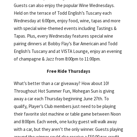
Guests can also enjoy the popular Wine Wednesdays.
Held on the terrace of Todd English’s Tuscany each
Wednesday at 6:00pm, enjoy food, wine, tapas and more
with special wine-themed events including Tastings &
Tapas. Plus, every Wednesday features special wine
pairing dinners at Bobby Flay’s Bar Americain and Todd
English’s Tuscany and at VISTA Lounge, enjoy an evening
of champagne & Jazz from 8:00pm to 11:00pm.
Free Ride Thursdays
What’s better than a car giveaway? How about 10!
Throughout Hot Summer Fun, Mohegan Sun is giving
away a car each Thursday beginning June 27th. To
qualify, Player’s Club members just need to be playing
their favorite slot machine or table game between Noon
and 8:00pm. Each week, one lucky guest will walk away
with a car, but they aren’t the only winner. Guests playing
around the winner could also receive a $50.00 gas credit