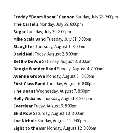
Freddy “Boom Boom” Cannon
Sunday, July 28. 7:00pm
The Cartells
Monday, July 29. 8:00pm
Sugar
Tuesday, July 30. 8:00pm
Mike Scala Band
Tuesday, July 31. 8:00pm
Slaughter
Thursday, August 1. 8:00pm
David Nail
Friday, August 2. 8:00pm
Bel Biv DeVoe
Saturday, August 3. 8:00pm
Boogie Wonder Band
Sunday, August 4. 7:00pm
Avenue Groove
Monday, August 5. 8:00pm
First Class Band
Tuesday, August 6. 8:00pm
The Deans
Wednesday, August 7. 8:00pm
Holly Williams
Thursday, August 8. 8:00pm
Everclear
Friday, August 9. 8:00pm
Skid Row
Saturday, August 10. 8:00pm
Joe Nichols
Sunday, August 11. 7:00pm
Eight to the Bar
Monday, August 12. 8:00pm