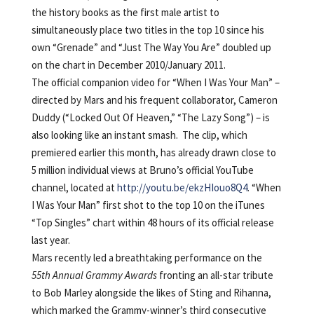
the history books as the first male artist to
simultaneously place two titles in the top 10 since his
own “Grenade” and “Just The Way You Are” doubled up
on the chart in December 2010/January 2011.
The official companion video for “When I Was Your Man” –
directed by Mars and his frequent collaborator, Cameron
Duddy (“Locked Out Of Heaven,” “The Lazy Song”) – is
also looking like an instant smash. The clip, which
premiered earlier this month, has already drawn close to
5 million individual views at Bruno’s official YouTube
channel, located at
http://youtu.be/ekzHIouo8Q4
. “When
I Was Your Man” first shot to the top 10 on the iTunes
“Top Singles” chart within 48 hours of its official release
last year.
Mars recently led a breathtaking performance on the
55th Annual Grammy Awards
fronting an all-star tribute
to Bob Marley alongside the likes of Sting and Rihanna,
which marked the Grammy-winner’s third consecutive