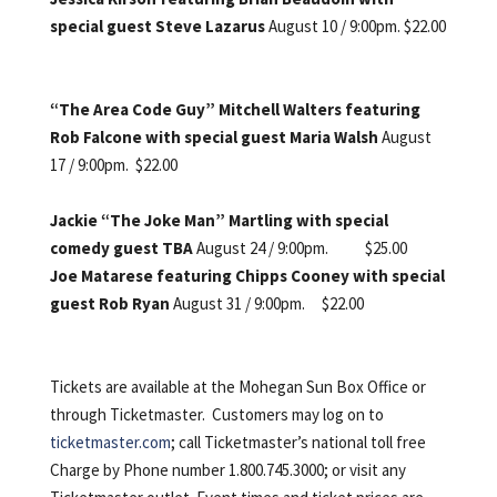
special guest Steve Lazarus
August 10 / 9:00pm.
$22.00
“The Area Code Guy” Mitchell Walters featuring
Rob Falcone with special guest Maria Walsh
August
17 / 9:00pm. $22.00
Jackie “The Joke Man” Martling with special
comedy guest TBA
August 24 / 9:00pm. $25.00
Joe Matarese featuring Chipps Cooney with special
guest Rob Ryan
August 31 / 9:00pm. $22.00
Tickets are available at the Mohegan Sun Box Office or
through Ticketmaster. Customers may log on to
ticketmaster.com
; call Ticketmaster’s national toll free
Charge by Phone number 1.800.745.3000; or visit any