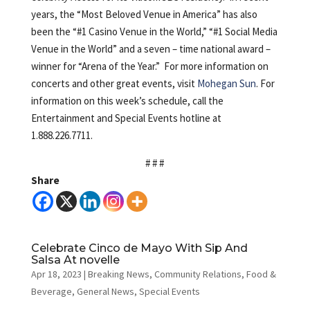
years, the “Most Beloved Venue in America” has also
been the “#1 Casino Venue in the World,” “#1 Social Media
Venue in the World” and a seven – time national award –
winner for “Arena of the Year.” For more information on
concerts and other great events, visit
Mohegan Sun
. For
information on this week’s schedule, call the
Entertainment and Special Events hotline at
1.888.226.7711.
# # #
Share
Celebrate Cinco de Mayo With Sip And
Salsa At novelle
Apr 18, 2023
|
Breaking News
,
Community Relations
,
Food &
Beverage
,
General News
,
Special Events