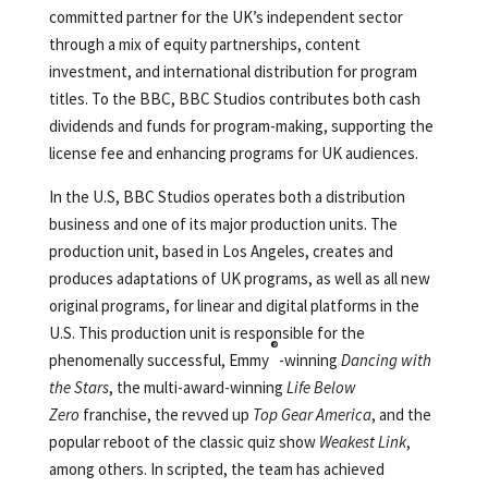
committed partner for the UK’s independent sector
through a mix of equity partnerships, content
investment, and international distribution for program
titles. To the BBC, BBC Studios contributes both cash
dividends and funds for program-making, supporting the
license fee and enhancing programs for UK audiences.
In the U.S, BBC Studios operates both a distribution
business and one of its major production units. The
production unit, based in Los Angeles, creates and
produces adaptations of UK programs, as well as all new
original programs, for linear and digital platforms in the
U.S. This production unit is responsible for the
®
phenomenally successful, Emmy
-winning
Dancing with
the Stars
, the multi-award-winning
Life Below
Zero
franchise, the revved up
Top Gear America
, and the
popular reboot of the classic quiz show
Weakest Link
,
among others. In scripted, the team has achieved