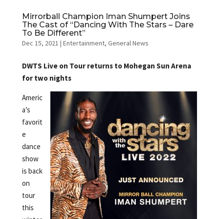
Mirrorball Champion Iman Shumpert Joins
The Cast of “Dancing With The Stars – Dare
To Be Different”
Dec 15, 2021
|
Entertainment
,
General News
DWTS Live on Tour returns to Mohegan Sun Arena
for two nights
Americ
a’s
favorit
e
dance
show
is back
on
tour
this