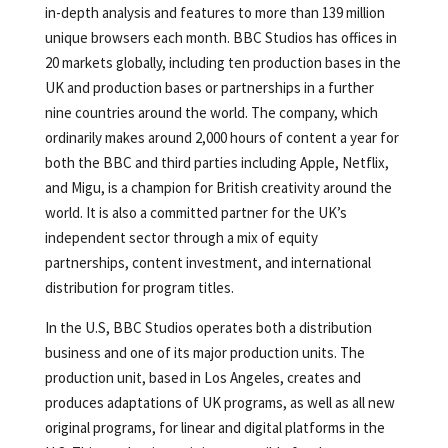
in-depth analysis and features to more than 139 million
unique browsers each month. BBC Studios has offices in
20 markets globally, including ten production bases in the
UK and production bases or partnerships in a further
nine countries around the world. The company, which
ordinarily makes around 2,000 hours of content a year for
both the BBC and third parties including Apple, Netflix,
and Migu, is a champion for British creativity around the
world. It is also a committed partner for the UK’s
independent sector through a mix of equity
partnerships, content investment, and international
distribution for program titles.
In the U.S, BBC Studios operates both a distribution
business and one of its major production units. The
production unit, based in Los Angeles, creates and
produces adaptations of UK programs, as well as all new
original programs, for linear and digital platforms in the