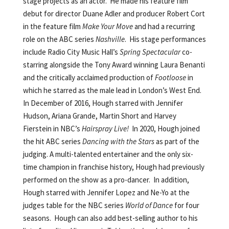
stage projects as an actor. He made his feature film
debut for director Duane Adler and producer Robert Cort
in the feature film
Make Your Move
and had a recurring
role on the ABC series
Nashville
. His stage performances
include Radio City Music Hall’s
Spring Spectacular
co-
starring alongside the Tony Award winning Laura Benanti
and the critically acclaimed production of
Footloose
in
which he starred as the male lead in London’s West End.
In December of 2016, Hough starred with Jennifer
Hudson, Ariana Grande, Martin Short and Harvey
Fierstein in NBC’s
Hairspray Live!
In 2020, Hough joined
the hit ABC series
Dancing with the Stars
as part of the
judging. A multi-talented entertainer and the only six-
time champion in franchise history, Hough had previously
performed on the show as a pro-dancer. In addition,
Hough starred with Jennifer Lopez and Ne-Yo at the
judges table for the NBC series
World of Dance
for four
seasons. Hough can also add best-selling author to his