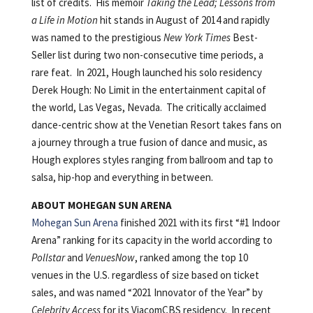
list of credits. His memoir
Taking the Lead; Lessons from
a Life in Motion
hit stands in August of 2014 and rapidly
was named to the prestigious
New York Times
Best-
Seller list during two non-consecutive time periods, a
rare feat. In 2021, Hough launched his solo residency
Derek Hough: No Limit in the entertainment capital of
the world, Las Vegas, Nevada. The critically acclaimed
dance-centric show at the Venetian Resort takes fans on
a journey through a true fusion of dance and music, as
Hough explores styles ranging from ballroom and tap to
salsa, hip-hop and everything in between.
ABOUT MOHEGAN SUN ARENA
Mohegan Sun Arena
finished 2021 with its first “#1 Indoor
Arena” ranking for its capacity in the world according to
Pollstar
and
VenuesNow
, ranked among the top 10
venues in the U.S. regardless of size based on ticket
sales, and was named “2021 Innovator of the Year” by
Celebrity Access
for its ViacomCBS residency. In recent