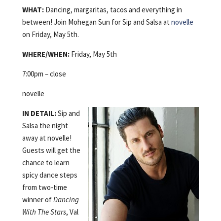
WHAT:
Dancing, margaritas, tacos and everything in
between! Join Mohegan Sun for Sip and Salsa at
novelle
on Friday, May 5th.
WHERE/WHEN:
Friday, May 5th
7:00pm – close
novelle
IN DETAIL:
Sip and
Salsa the night
away at novelle!
Guests will get the
chance to learn
spicy dance steps
from two-time
winner of
Dancing
With The Stars
, Val