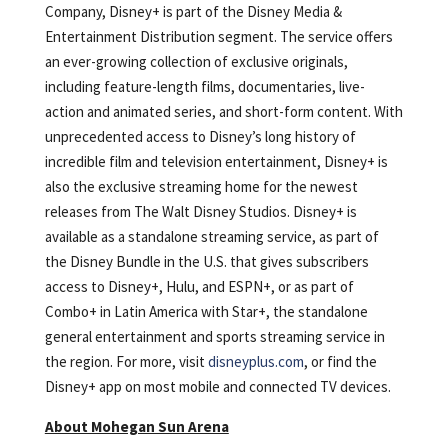
Company, Disney+ is part of the Disney Media &
Entertainment Distribution segment. The service offers
an ever-growing collection of exclusive originals,
including feature-length films, documentaries, live-
action and animated series, and short-form content. With
unprecedented access to Disney’s long history of
incredible film and television entertainment, Disney+ is
also the exclusive streaming home for the newest
releases from The Walt Disney Studios. Disney+ is
available as a standalone streaming service, as part of
the Disney Bundle in the U.S. that gives subscribers
access to Disney+, Hulu, and ESPN+, or as part of
Combo+ in Latin America with Star+, the standalone
general entertainment and sports streaming service in
the region. For more, visit
disneyplus.com
, or find the
Disney+ app on most mobile and connected TV devices.
About Mohegan Sun Arena