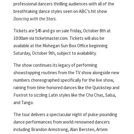
professional dancers thrilling audiences with all of the
breathtaking dance styles seen on ABC’s hit show
Dancing with the Stars.
Tickets are $45 and go on sale Friday, October 8th at
10:00am via ticketmaster.com. Tickets will also be
available at the Mohegan Sun Box Office beginning
Saturday, October 9th, subject to availability.
The show continues its legacy of performing
showstopping routines from the TV show alongside new
numbers choreographed specifically for the live show,
raining from time-honored dances like the Quickstep and
Foxtrot to sizzling Latin styles like the Cha Chas, Salsa,
and Tango.
The tour delivers a spectacular night of pulse-pounding
dance performances from world-renowned dancers
including Brandon Armstrong, Alan Bersten, Artem