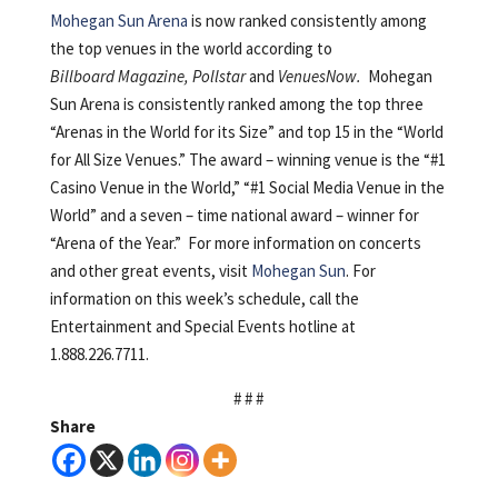
Mohegan Sun Arena
is now ranked consistently among
the top venues in the world according to
Billboard Magazine, Pollstar
and
VenuesNow.
Mohegan
Sun Arena is consistently ranked among the top three
“Arenas in the World for its Size” and top 15 in the “World
for All Size Venues.” The award – winning venue is the “#1
Casino Venue in the World,” “#1 Social Media Venue in the
World” and a seven – time national award – winner for
“Arena of the Year.” For more information on concerts
and other great events, visit
Mohegan Sun
. For
information on this week’s schedule, call the
Entertainment and Special Events hotline at
1.888.226.7711.
# # #
Share