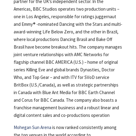
partner for the UK’s independent sector. In the
Americas, BBC Studios operates two production units –
one in Los Angeles, responsible for ratings juggernaut
and Emmy® -nominated Dancing with the Stars and multi-
award-winning Life Below Zero, and the other in Brazil,
where local productions Dancing Brasil and Bake Off
Brasil have become breakout hits. The company manages
joint venture relationships with AMC Networks for
flagship channel BBC AMERICA (U.S.) – home of original
series Killing Eve and global brands Dynasties, Doctor
Who, and Top Gear – and with ITV for SVoD service
BritBox (U.S./Canada), as well as strategic partnerships
in Canada with Blue Ant Media for BBC Earth Channel
and Corus for BBC Canada. The company also boasts a
franchise management business and a robust linear and
digital content sales and co-productions operation
Mohegan Sun Arena
is now ranked consistently among
the top venues in the world according to