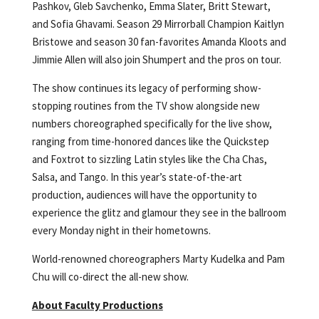
Pashkov, Gleb Savchenko, Emma Slater, Britt Stewart,
and Sofia Ghavami. Season 29 Mirrorball Champion Kaitlyn
Bristowe and season 30 fan-favorites Amanda Kloots and
Jimmie Allen will also join Shumpert and the pros on tour.
The show continues its legacy of performing show-
stopping routines from the TV show alongside new
numbers choreographed specifically for the live show,
ranging from time-honored dances like the Quickstep
and Foxtrot to sizzling Latin styles like the Cha Chas,
Salsa, and Tango. In this year’s state-of-the-art
production, audiences will have the opportunity to
experience the glitz and glamour they see in the ballroom
every Monday night in their hometowns.
World-renowned choreographers Marty Kudelka and Pam
Chu will co-direct the all-new show.
About Faculty Productions