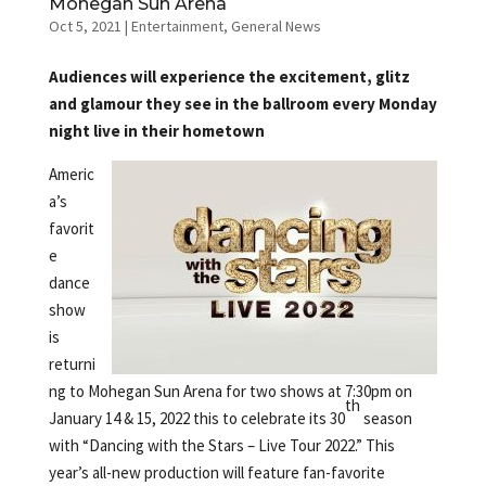
Mohegan Sun Arena
Oct 5, 2021
|
Entertainment
,
General News
Audiences will experience the excitement, glitz
and glamour they see in the ballroom every Monday
night live in their hometown
Americ
a’s
favorit
e
dance
show
is
returni
ng to Mohegan Sun Arena for two shows at 7:30pm on
th
January 14 & 15, 2022 this to celebrate its 30
season
with “Dancing with the Stars – Live Tour 2022.” This
year’s all-new production will feature fan-favorite