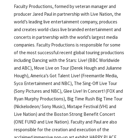
Faculty Productions, formed by veteran manager and
producer Jared Paul in partnership with Live Nation, the
world’s leading live entertainment company, produces
and creates world-class live branded entertainment and
concerts in partnership with the world’s largest media
companies. Faculty Productions is responsible for some
of the most successful recent global touring productions
including Dancing with the Stars: Live! (BBC Worldwide
and ABC), Move Live on Tour (Derek Hough and Julianne
Hough), America’s Got Talent Live! (Freemantle Media,
Syco Entertainment and NBC), The Sing-Off Live Tour
(Sony Pictures and NBC), Glee Live! In Concert! (FOX and
Ryan Murphy Productions), Big Time Rush Big Time Tour
(Nickelodeon/ Sony Music), Mixtape Festival (VH1 and
Live Nation) and the Boston Strong Benefit Concert
(ONE FUND and Live Nation). Faculty and Paul are also
responsible for the creation and execution of the
acclaimed immersive pop-up art exhibit HAPPY PLACE,