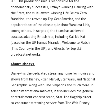
U.S. This production unit is responsible for the
phenomenally successful, Emmy®-winning Dancing with
the Stars, the multi-award-winning Life Below Zero
franchise, the revved up Top Gear America, and the
popular reboot of the classic quiz show Weakest Link,
among others. In scripted, the team has achieved
success adapting British hits, including Call Me Kat
(based on the UK format Miranda), Welcome to Flatch
(This Country in the UK), and Ghosts for top U.S.
broadcast networks.
About Disney+
Disney+ is the dedicated streaming home for movies and
shows from Disney, Pixar, Marvel, Star Wars, and National
Geographic, along with The Simpsons and much more. In
select international markets, it also includes the general
entertainment content brand, Star. The flagship direct-
to-consumer streaming service from The Walt Disney