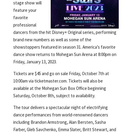
stage show will
feature your
favorite
professional
dancers from the hit Disney+ Original series, performing
brand new numbers as well as some of the
showstoppers featured in season 31. America’s favorite
dance show returns to Mohegan Sun Arena at 8:00pm on
Friday, January 13, 2023.
Tickets are $45 and go on sale Friday, October 7th at
10:00am via ticketmaster.com. Tickets will also be
available at the Mohegan Sun Box Office beginning
Saturday, October 8th, subject to availability.
The tour delivers a spectacular night of electrifying
dance performances from world-renowned dancers
including Brandon Armstrong, Alan Bersten, Sasha
Farber, Gleb Savchenko, Emma Slater, Britt Stewart, and