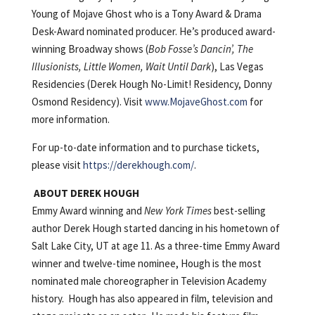
Young of Mojave Ghost who is a Tony Award & Drama
Desk-Award nominated producer. He’s produced award-
winning Broadway shows (
Bob Fosse’s Dancin’, The
Illusionists, Little Women, Wait Until Dark
), Las Vegas
Residencies (Derek Hough No-Limit! Residency, Donny
Osmond Residency). Visit
www.MojaveGhost.com
for
more information.
For up-to-date information and to purchase tickets,
please visit
https://derekhough.com/
.
ABOUT DEREK HOUGH
Emmy Award winning and
New York Times
best-selling
author Derek Hough started dancing in his hometown of
Salt Lake City, UT at age 11. As a three-time Emmy Award
winner and twelve-time nominee, Hough is the most
nominated male choreographer in Television Academy
history. Hough has also appeared in film, television and