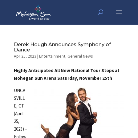
Derek Hough Announces Symphony of
Dance
Apr 25, 2023
|
Entertainment
,
General News
Highly Anticipated All New National Tour Stops at
Mohegan Sun Arena Saturday, November 25th
UNCA
SVILL
E, CT
(April
25,
2023) –
Follow