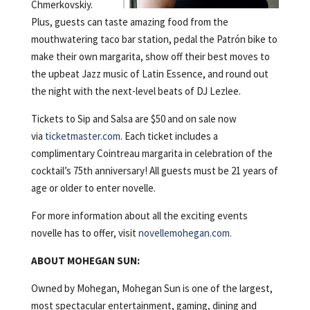
Chmerkovskiy.
Plus, guests can taste amazing food from the
mouthwatering taco bar station, pedal the Patrón bike to
make their own margarita, show off their best moves to
the upbeat Jazz music of Latin Essence, and round out
the night with the next-level beats of DJ Lezlee.
Tickets to Sip and Salsa are $50 and on sale now
via
ticketmaster.com
. Each ticket includes a
complimentary Cointreau margarita in celebration of the
cocktail’s 75th anniversary! All guests must be 21 years of
age or older to enter novelle.
For more information about all the exciting events
novelle has to offer, visit
novellemohegan.com.
ABOUT MOHEGAN SUN:
Owned by Mohegan, Mohegan Sun is one of the largest,
most spectacular entertainment, gaming, dining and