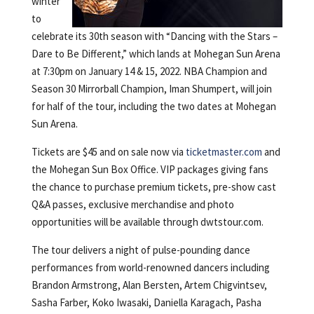
winter
to
celebrate its 30th season with “Dancing with the Stars –
Dare to Be Different,” which lands at Mohegan Sun Arena
at 7:30pm on January 14 & 15, 2022. NBA Champion and
Season 30 Mirrorball Champion, Iman Shumpert, will join
for half of the tour, including the two dates at Mohegan
Sun Arena.
Tickets are $45 and on sale now via
ticketmaster.com
and
the Mohegan Sun Box Office. VIP packages giving fans
the chance to purchase premium tickets, pre-show cast
Q&A passes, exclusive merchandise and photo
opportunities will be available through dwtstour.com.
The tour delivers a night of pulse-pounding dance
performances from world-renowned dancers including
Brandon Armstrong, Alan Bersten, Artem Chigvintsev,
Sasha Farber, Koko Iwasaki, Daniella Karagach, Pasha