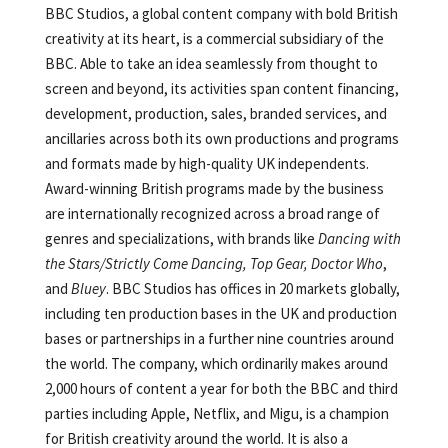
BBC Studios, a global content company with bold British
creativity at its heart, is a commercial subsidiary of the
BBC. Able to take an idea seamlessly from thought to
screen and beyond, its activities span content financing,
development, production, sales, branded services, and
ancillaries across both its own productions and programs
and formats made by high-quality UK independents.
Award-winning British programs made by the business
are internationally recognized across a broad range of
genres and specializations, with brands like
Dancing with
the Stars/Strictly Come Dancing,
Top Gear, Doctor Who
,
and
Bluey
. BBC Studios has offices in 20 markets globally,
including ten production bases in the UK and production
bases or partnerships in a further nine countries around
the world. The company, which ordinarily makes around
2,000 hours of content a year for both the BBC and third
parties including Apple, Netflix, and Migu, is a champion
for British creativity around the world. It is also a