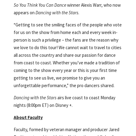
So You Think You Can Dance
winner Alexis Warr, who now
appears on
Dancing with the Stars
.
“Getting to see the smiling faces of the people who vote
for us on the show from home each and every week in-
person is such a privilege – the fans are the reason why
we love to do this tour! We cannot wait to travel to cities
all across the country and share our passion for dance
from coast to coast. Whether you’ve made a tradition of
coming to the show every year or this is your first time
getting to see us live, we promise to give you an
unforgettable performance,” the pro dancers shared.
Dancing with the Stars
airs live coast to coast Monday
nights (8:00pm ET) on Disney +.
About Faculty
Faculty, formed by veteran manager and producer Jared