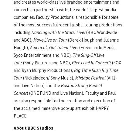
and creates world-class live branded entertainment and
concerts in partnership with the world’s largest media
companies. Faculty Productions is responsible for some
of the most successful recent global touring productions
including
Dancing with the Stars: Live!
(BBC Worldwide
and ABC),
Move Live on Tour
(Derek Hough and Julianne
Hough)
, America’s Got Talent Live!
(Freemantle Media,
Syco Entertainment and NBC)
, The Sing-Off Live
Tour
(Sony Pictures and NBC),
Glee Live! In Concert!
(FOX
and Ryan Murphy Productions)
, Big Time Rush Big Time
Tour
(Nickelodeon/ Sony Music),
Mixtape Festival
(VH1
and Live Nation) and the
Boston Strong Benefit
Concert
(ONE FUND and Live Nation)
.
Faculty and Paul
are also responsible for the creation and execution of
the acclaimed immersive pop-up art exhibit HAPPY
PLACE.
About BBC Studios