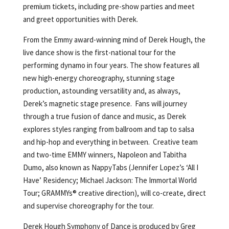
premium tickets, including pre-show parties and meet
and greet opportunities with Derek.
From the Emmy award-winning mind of Derek Hough, the
live dance show is the first-national tour for the
performing dynamo in four years. The show features all
new high-energy choreography, stunning stage
production, astounding versatility and, as always,
Derek’s magnetic stage presence. Fans will journey
through a true fusion of dance and music, as Derek
explores styles ranging from ballroom and tap to salsa
and hip-hop and everything in between. Creative team
and two-time EMMY winners, Napoleon and Tabitha
Dumo, also known as NappyTabs (Jennifer Lopez’s ‘All I
Have’ Residency; Michael Jackson: The Immortal World
Tour; GRAMMYs® creative direction), will co-create, direct
and supervise choreography for the tour.
Derek Hough Symphony of Dance is produced by Greg