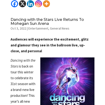
Dancing with the Stars Live Returns To
Mohegan Sun Arena
Oct 3, 2022
|
Entertainment
,
General News
Audiences will experience the excitement, glitz
and glamour they see in the ballroom live, up-
close, and personal
Dancing with the
Stars
is back on
tour this winter
to celebrate its
31st season with
a brand-new live
production! This
year’s all new