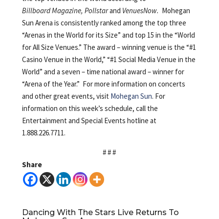
Billboard Magazine, Pollstar
and
VenuesNow.
Mohegan
Sun Arena is consistently ranked among the top three
“Arenas in the World for its Size” and top 15 in the “World
for All Size Venues.” The award – winning venue is the “#1
Casino Venue in the World,” “#1 Social Media Venue in the
World” and a seven – time national award – winner for
“Arena of the Year.” For more information on concerts
and other great events, visit
Mohegan Sun
. For
information on this week’s schedule, call the
Entertainment and Special Events hotline at
1.888.226.7711.
# # #
Share
Dancing With The Stars Live Returns To