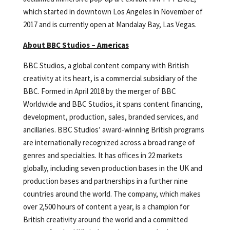
which started in downtown Los Angeles in November of
2017 and is currently open at Mandalay Bay, Las Vegas.
About BBC Studios – Americas
BBC Studios, a global content company with British
creativity at its heart, is a commercial subsidiary of the
BBC. Formed in April 2018 by the merger of BBC
Worldwide and BBC Studios, it spans content financing,
development, production, sales, branded services, and
ancillaries. BBC Studios’ award-winning British programs
are internationally recognized across a broad range of
genres and specialties. It has offices in 22 markets
globally, including seven production bases in the UK and
production bases and partnerships in a further nine
countries around the world. The company, which makes
over 2,500 hours of content a year, is a champion for
British creativity around the world and a committed