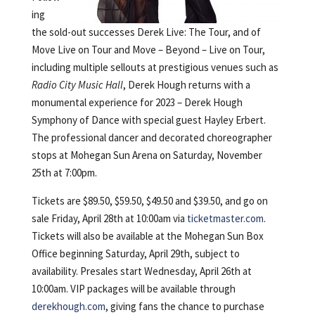
ing
the sold-out successes Derek Live: The Tour, and of
Move Live on Tour and Move – Beyond – Live on Tour,
including multiple sellouts at prestigious venues such as
Radio City Music Hall
, Derek Hough returns with a
monumental experience for 2023 – Derek Hough
Symphony of Dance with special guest Hayley Erbert.
The professional dancer and decorated choreographer
stops at Mohegan Sun Arena on Saturday, November
25th at 7:00pm.
Tickets are $89.50, $59.50, $49.50 and $39.50, and go on
sale Friday, April 28th at 10:00am via
ticketmaster.com
.
Tickets will also be available at the Mohegan Sun Box
Office beginning Saturday, April 29th, subject to
availability. Presales start Wednesday, April 26th at
10:00am. VIP packages will be available through
derekhough.com
, giving fans the chance to purchase