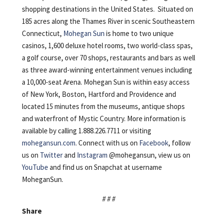
shopping destinations in the United States. Situated on
185 acres along the Thames River in scenic Southeastern
Connecticut,
Mohegan Sun
is home to two unique
casinos, 1,600 deluxe hotel rooms, two world-class spas,
a golf course, over 70 shops, restaurants and bars as well
as three award-winning entertainment venues including
a 10,000-seat Arena. Mohegan Sun is within easy access
of New York, Boston, Hartford and Providence and
located 15 minutes from the museums, antique shops
and waterfront of Mystic Country. More information is
available by calling 1.888.226.7711 or visiting
mohegansun.com
. Connect with us on
Facebook
, follow
us on
Twitter
and
Instagram
@mohegansun, view us on
YouTube
and find us on Snapchat at username
MoheganSun.
# # #
Share