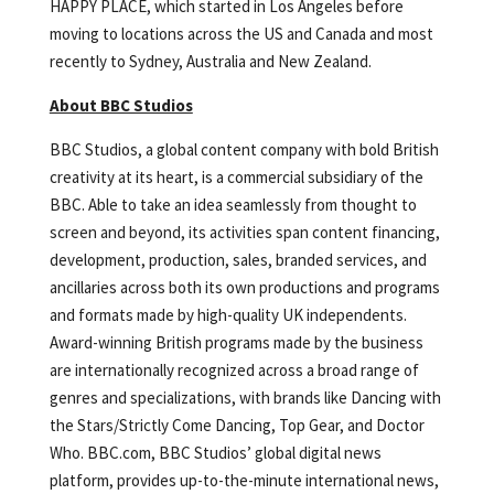
HAPPY PLACE, which started in Los Angeles before
moving to locations across the US and Canada and most
recently to Sydney, Australia and New Zealand.
About BBC Studios
BBC Studios, a global content company with bold British
creativity at its heart, is a commercial subsidiary of the
BBC. Able to take an idea seamlessly from thought to
screen and beyond, its activities span content financing,
development, production, sales, branded services, and
ancillaries across both its own productions and programs
and formats made by high-quality UK independents.
Award-winning British programs made by the business
are internationally recognized across a broad range of
genres and specializations, with brands like Dancing with
the Stars/Strictly Come Dancing, Top Gear, and Doctor
Who. BBC.com, BBC Studios’ global digital news
platform, provides up-to-the-minute international news,