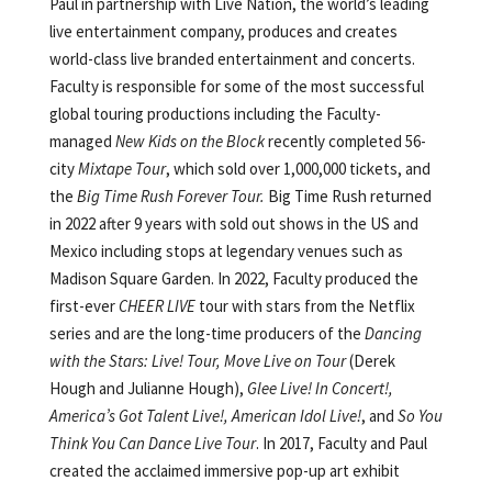
Paul in partnership with Live Nation, the world’s leading
live entertainment company, produces and creates
world-class live branded entertainment and concerts.
Faculty is responsible for some of the most successful
global touring productions including the Faculty-
managed
New Kids on the Block
recently completed 56-
city
Mixtape Tour
, which sold over 1,000,000 tickets, and
the
Big Time Rush Forever Tour.
Big Time Rush returned
in 2022 after 9 years with sold out shows in the US and
Mexico including stops at legendary venues such as
Madison Square Garden. In 2022, Faculty produced the
first-ever
CHEER LIVE
tour with stars from the Netflix
series and are the long-time producers of the
Dancing
with the Stars: Live! Tour, Move Live on Tour
(Derek
Hough and Julianne Hough),
Glee Live! In Concert!,
America’s Got Talent Live!, American Idol Live!
, and
So You
Think You Can Dance
Live Tour
. In 2017, Faculty and Paul
created the acclaimed immersive pop-up art exhibit