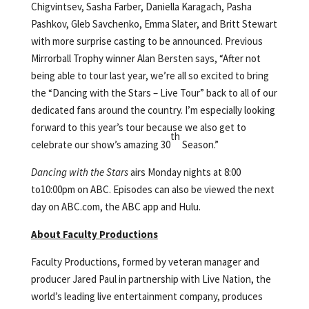
Chigvintsev, Sasha Farber, Daniella Karagach, Pasha
Pashkov, Gleb Savchenko, Emma Slater, and Britt Stewart
with more surprise casting to be announced. Previous
Mirrorball Trophy winner Alan Bersten says, “After not
being able to tour last year, we’re all so excited to bring
the “Dancing with the Stars – Live Tour” back to all of our
dedicated fans around the country. I’m especially looking
forward to this year’s tour because we also get to
th
celebrate our show’s amazing 30
Season.”
Dancing with the Stars
airs Monday nights at 8:00
to10:00pm on ABC. Episodes can also be viewed the next
day on ABC.com, the ABC app and Hulu.
About Faculty Productions
Faculty Productions, formed by veteran manager and
producer Jared Paul in partnership with Live Nation, the
world’s leading live entertainment company, produces