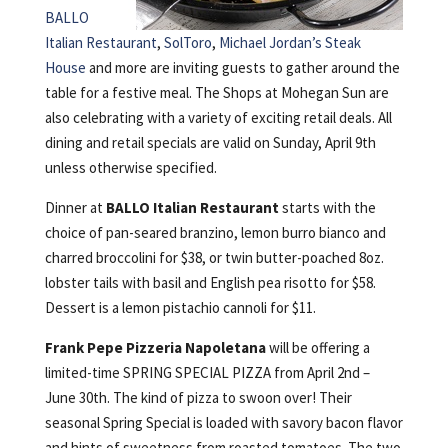
BALLO
Italian Restaurant
,
SolToro
,
Michael Jordan’s Steak
House
and more are inviting guests to gather around the
table for a festive meal. The Shops at Mohegan Sun are
also celebrating with a variety of exciting retail deals. All
dining and retail specials are valid on Sunday, April 9th
unless otherwise specified.
Dinner at
BALLO Italian Restaurant
starts with the
choice of pan-seared branzino, lemon burro bianco and
charred broccolini for $38, or twin butter-poached 8oz.
lobster tails with basil and English pea risotto for $58.
Dessert is a lemon pistachio cannoli for $11.
Frank Pepe Pizzeria Napoletana
will be offering a
limited-time SPRING SPECIAL PIZZA from April 2nd –
June 30th. The kind of pizza to swoon over! Their
seasonal Spring Special is loaded with savory bacon flavor
and hints of sweetness from roasted tomatoes. The two