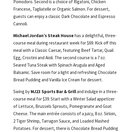
Pomodoro. Second is a choice of Rigatoni, Chicken
Francese, Tagliatelle or Organic Salmon. For dessert,
guests can enjoy a classic Dark Chocolate and Espresso
Cannoli.
Michael Jordan’s Steak House
has a delightful, three-
course meal during restaurant week for $69. Kick off this
meal with a Classic Caesar, featuring Beef Tartar, Quail
Egg, Crostini and Aioli. The second course is a 7 oz.
Seared Tuna Steak with Spinach Arugula and Aged
Balsamic. Save room for a light and refreshing Chocolate
Bread Pudding and Vanilla Ice Cream for dessert.
Swing by
MJ23 Sports Bar & Grill
and indulge in a three-
course meal for $39. Start with a Winter Salad appetizer
of Lettuce, Brussels Sprouts, Pomegranate and Goat
Cheese. The main entrée consists of a juicy, 8 oz. Sirloin,
2 Tiger Shrimp, Tarragon Sauce, and Loaded Mashed
Potatoes. For dessert, there is Chocolate Bread Pudding