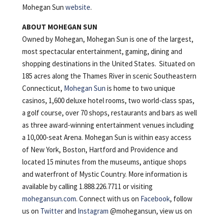
Mohegan Sun
website
.
ABOUT MOHEGAN SUN
Owned by Mohegan, Mohegan Sun is one of the largest,
most spectacular entertainment, gaming, dining and
shopping destinations in the United States. Situated on
185 acres along the Thames River in scenic Southeastern
Connecticut,
Mohegan Sun
is home to two unique
casinos, 1,600 deluxe hotel rooms, two world-class spas,
a golf course, over 70 shops, restaurants and bars as well
as three award-winning entertainment venues including
a 10,000-seat Arena. Mohegan Sun is within easy access
of New York, Boston, Hartford and Providence and
located 15 minutes from the museums, antique shops
and waterfront of Mystic Country. More information is
available by calling 1.888.226.7711 or visiting
mohegansun.com
. Connect with us on
Facebook
, follow
us on
Twitter
and
Instagram
@mohegansun, view us on