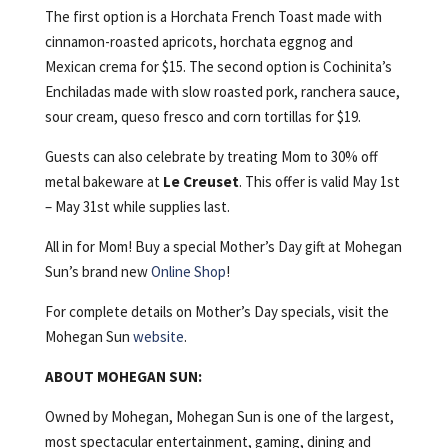
The first option is a Horchata French Toast made with
cinnamon-roasted apricots, horchata eggnog and
Mexican crema for $15. The second option is Cochinita’s
Enchiladas made with slow roasted pork, ranchera sauce,
sour cream, queso fresco and corn tortillas for $19.
Guests can also celebrate by treating Mom to 30% off
metal bakeware at
Le Creuset
. This offer is valid May 1st
– May 31st while supplies last.
All in for Mom! Buy a special Mother’s Day gift at Mohegan
Sun’s brand new
Online Shop
!
For complete details on Mother’s Day specials, visit the
Mohegan Sun
website
.
ABOUT MOHEGAN SUN:
Owned by Mohegan, Mohegan Sun is one of the largest,
most spectacular entertainment, gaming, dining and