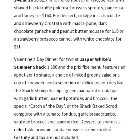
shaved black truffle polenta, brussels sprouts, pancetta
and honey for $160. For dessert, indulge in a chocolate
and strawberry Crostata with mascarpone, dark
chocolate ganache and peanut butter mousse for $18 or
a strawberry prosecco cannoli with white chocolate for
$11.
Valentine’s Day Dinner for two at
Jasper White’s
Summer Shack
is $90 and the prix fixe menu features an
appetizer to share, a choice of mixed greens salad or a
cup of chowder, and a selection of delicious entrées like
the Shack Shrimp Scampi, grilled marinated steak tips
with garlic butter, mashed potatoes and broccoli, the
special “Catch of the Day”, or the Shack Baked Scrod
complete with a tomato fondue, garlic breadcrumbs,
sautéed broccoli and jasmine rice. Dessert to share is a
delectable brownie sundae or vanilla crème brûleé.
Gratuity and tax are not included.