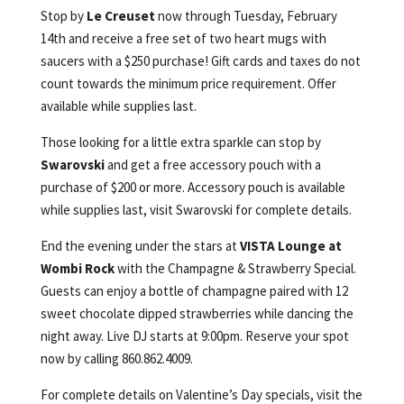
Stop by
Le Creuset
now through Tuesday, February
14th and receive a free set of two heart mugs with
saucers with a $250 purchase! Gift cards and taxes do not
count towards the minimum price requirement. Offer
available while supplies last.
Those looking for a little extra sparkle can stop by
Swarovski
and get a free accessory pouch with a
purchase of $200 or more. Accessory pouch is available
while supplies last, visit Swarovski for complete details.
End the evening under the stars at
VISTA Lounge at
Wombi Rock
with the Champagne & Strawberry Special.
Guests can enjoy a bottle of champagne paired with 12
sweet chocolate dipped strawberries while dancing the
night away. Live DJ starts at 9:00pm. Reserve your spot
now by calling 860.862.4009.
For complete details on Valentine’s Day specials, visit the