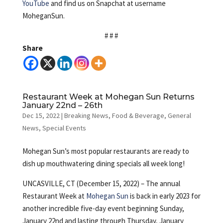
YouTube
and find us on Snapchat at username
MoheganSun.
# # #
Share
Restaurant Week at Mohegan Sun Returns
January 22nd – 26th
Dec 15, 2022
|
Breaking News
,
Food & Beverage
,
General
News
,
Special Events
Mohegan Sun’s most popular restaurants are ready to
dish up mouthwatering dining specials all week long!
UNCASVILLE, CT (December 15, 2022) – The annual
Restaurant Week at
Mohegan Sun
is back in early 2023 for
another incredible five-day event beginning Sunday,
January 22nd and lasting through Thursday, January