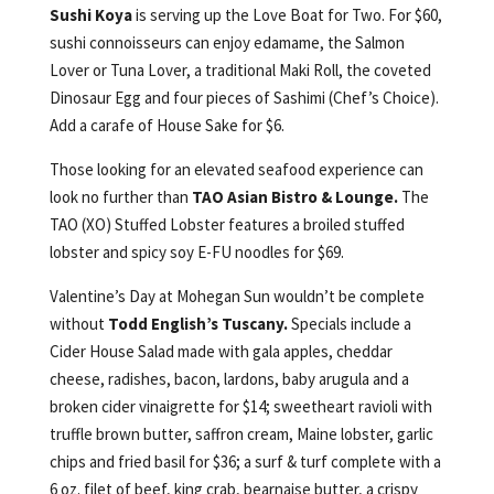
Sushi Koya
is serving up the Love Boat for Two. For $60,
sushi connoisseurs can enjoy edamame, the Salmon
Lover or Tuna Lover, a traditional Maki Roll, the coveted
Dinosaur Egg and four pieces of Sashimi (Chef’s Choice).
Add a carafe of House Sake for $6.
Those looking for an elevated seafood experience can
look no further than
TAO Asian Bistro & Lounge.
The
TAO (XO) Stuffed Lobster features a broiled stuffed
lobster and spicy soy E-FU noodles for $69.
Valentine’s Day at Mohegan Sun wouldn’t be complete
without
Todd English’s Tuscany.
Specials include a
Cider House Salad made with gala apples, cheddar
cheese, radishes, bacon, lardons, baby arugula and a
broken cider vinaigrette for $14; sweetheart ravioli with
truffle brown butter, saffron cream, Maine lobster, garlic
chips and fried basil for $36; a surf & turf complete with a
6 oz. filet of beef, king crab, bearnaise butter, a crispy