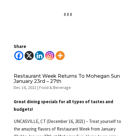
# # #
Share
Restaurant Week Returns To Mohegan Sun
January 23rd – 27th
Dec 16, 2021
|
Food & Beverage
Great dining specials for all types of tastes and
budgets!
UNCASVILLE, CT (December 16, 2021) – Treat yourself to
the amazing flavors of Restaurant Week from January