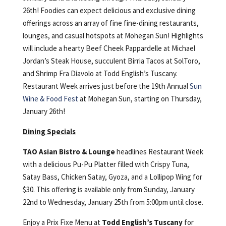
26th! Foodies can expect delicious and exclusive dining
offerings across an array of fine fine-dining restaurants,
lounges, and casual hotspots at Mohegan Sun! Highlights
will include a hearty Beef Cheek Pappardelle at Michael
Jordan’s Steak House, succulent Birria Tacos at SolToro,
and Shrimp Fra Diavolo at Todd English’s Tuscany.
Restaurant Week arrives just before the 19th Annual
Sun
Wine & Food Fest
at Mohegan Sun, starting on Thursday,
January 26th!
Dining Specials
TAO Asian Bistro & Lounge
headlines Restaurant Week
with a delicious Pu-Pu Platter filled with Crispy Tuna,
Satay Bass, Chicken Satay, Gyoza, and a Lollipop Wing for
$30. This offering is available only from Sunday, January
22nd to Wednesday, January 25th from 5:00pm until close.
Enjoy a Prix Fixe Menu at
Todd English’s Tuscany
for