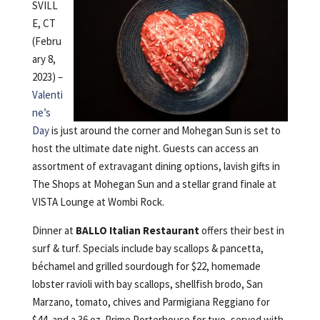
SVILL
E, CT
(Febru
ary 8,
2023) –
Valenti
ne’s
Day
is just around the corner and Mohegan Sun is set to
host the ultimate date night. Guests can access an
assortment of extravagant dining options, lavish gifts in
The Shops at Mohegan Sun and a stellar grand finale at
VISTA Lounge at Wombi Rock.
Dinner at
BALLO Italian Restaurant
offers their best in
surf & turf. Specials include bay scallops & pancetta,
béchamel and grilled sourdough for $22, homemade
lobster ravioli with bay scallops, shellfish brodo, San
Marzano, tomato, chives and Parmigiana Reggiano for
$44, and a 36 oz. Prime Porterhouse for two, served with