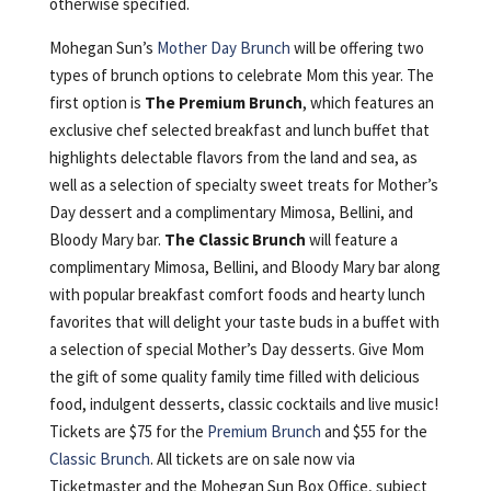
otherwise specified.
Mohegan Sun’s
Mother Day Brunch
will be offering two
types of brunch options to celebrate Mom this year. The
first option is
The Premium Brunch
, which features an
exclusive chef selected breakfast and lunch buffet that
highlights delectable flavors from the land and sea, as
well as a selection of specialty sweet treats for Mother’s
Day dessert and a complimentary Mimosa, Bellini, and
Bloody Mary bar.
The Classic Brunch
will feature a
complimentary Mimosa, Bellini, and Bloody Mary bar along
with popular breakfast comfort foods and hearty lunch
favorites that will delight your taste buds in a buffet with
a selection of special Mother’s Day desserts. Give Mom
the gift of some quality family time filled with delicious
food, indulgent desserts, classic cocktails and live music!
Tickets are $75 for the
Premium Brunch
and $55 for the
Classic Brunch
. All tickets are on sale now via
Ticketmaster and the Mohegan Sun Box Office, subject