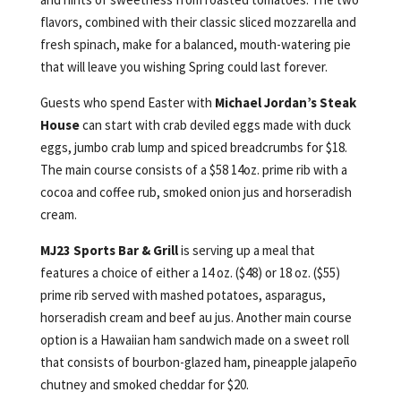
flavors, combined with their classic sliced mozzarella and
fresh spinach, make for a balanced, mouth-watering pie
that will leave you wishing Spring could last forever.
Guests who spend Easter with
Michael Jordan’s Steak
House
can start with crab deviled eggs made with duck
eggs, jumbo crab lump and spiced breadcrumbs for $18.
The main course consists of a $58 14oz. prime rib with a
cocoa and coffee rub, smoked onion jus and horseradish
cream.
MJ23 Sports Bar & Grill
is serving up a meal that
features a choice of either a 14 oz. ($48) or 18 oz. ($55)
prime rib served with mashed potatoes, asparagus,
horseradish cream and beef au jus. Another main course
option is a Hawaiian ham sandwich made on a sweet roll
that consists of bourbon-glazed ham, pineapple jalapeño
chutney and smoked cheddar for $20.