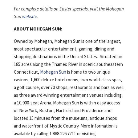
For complete details on Easter specials, visit the Mohegan
Sun
website
.
ABOUT MOHEGAN SUN:
Owned by Mohegan, Mohegan Sun is one of the largest,
most spectacular entertainment, gaming, dining and
shopping destinations in the United States. Situated on
185 acres along the Thames River in scenic southeastern
Connecticut,
Mohegan Sun
is home to two unique
casinos, 1,600 deluxe hotel rooms, two world-class spas,
a golf course, over 70 shops, restaurants and bars as well
as three award-winning entertainment venues including
a 10,000-seat Arena. Mohegan Sun is within easy access
of New York, Boston, Hartford and Providence and
located 15 minutes from the museums, antique shops
and waterfront of Mystic Country. More information is
available by calling 1.888.226.7711 or visiting