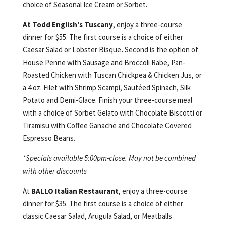
choice of Seasonal Ice Cream or Sorbet.
At Todd English’s Tuscany
, enjoy a three-course
dinner for $55. The first course is a choice of either
Caesar Salad or Lobster Bisque
.
Second is the option of
House Penne with Sausage and Broccoli Rabe, Pan-
Roasted Chicken with Tuscan Chickpea & Chicken Jus, or
a 4 oz. Filet with Shrimp Scampi, Sautéed Spinach, Silk
Potato and Demi-Glace. Finish your three-course meal
with a choice of Sorbet Gelato with Chocolate Biscotti or
Tiramisu with Coffee Ganache and Chocolate Covered
Espresso Beans.
*Specials available 5:00pm-close. May not be combined
with other discounts
At
BALLO Italian Restaurant
, enjoy a three-course
dinner for $35. The first course is a choice of either
classic Caesar Salad, Arugula Salad, or Meatballs