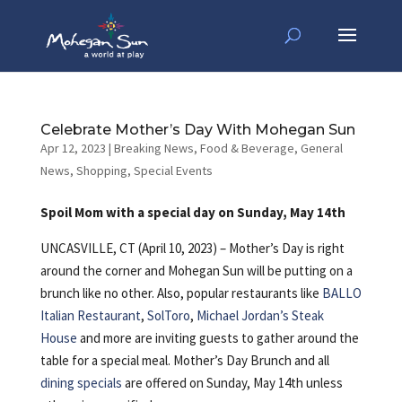
Celebrate Mother’s Day With Mohegan Sun
Apr 12, 2023
|
Breaking News
,
Food & Beverage
,
General
News
,
Shopping
,
Special Events
Spoil Mom with a special day on Sunday, May 14th
UNCASVILLE, CT (April 10, 2023) – Mother’s Day is right
around the corner
and Mohegan Sun will be putting on a
brunch like no other. Also, popular restaurants like
BALLO
Italian Restaurant
,
SolToro
,
Michael Jordan’s Steak
House
and more are inviting guests to gather around the
table for a special meal. Mother’s Day Brunch and all
dining specials
are offered on Sunday, May 14th unless