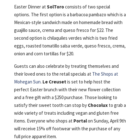
Easter Dinner at
SolToro
consists of two special
options. The first option is a barbacoa pambazo which is a
Mexican-style sandwich made on homemade bread with
guajillo sauce, crema and queso fresco for $22. The
second option is chilaquiles verdes which is two fried
eggs, roasted tomatillo salsa verde, queso fresco, crema,
onion and corn tortillas for $20.
Guests can also celebrate by treating themselves and
their loved ones to the retail specials at
The Shops at
Mohegan Sun
.
Le Creuset
is set to help host the
perfect Easter brunch with their new flower collection
and a free gift with a $250 purchase. Those looking to
satisfy their sweet tooth can stop by
Chocolux
to grab a
wide variety of treats including vegan and gluten free
items. Everyone who shops at
Portal
on Sunday, April 9th
will receive 15% off footwear with the purchase of any
full price apparel item.