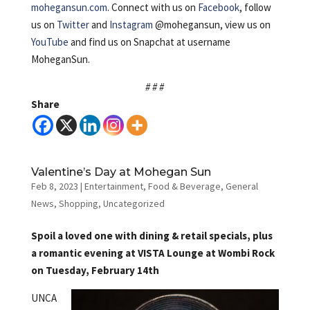
mohegansun.com
. Connect with us on
Facebook
, follow
us on
Twitter
and
Instagram
@mohegansun, view us on
YouTube
and find us on Snapchat at username
MoheganSun.
# # #
Share
Valentine’s Day at Mohegan Sun
Feb 8, 2023
|
Entertainment
,
Food & Beverage
,
General
News
,
Shopping
,
Uncategorized
Spoil a loved one with dining & retail specials, plus
a romantic evening at VISTA Lounge at Wombi Rock
on Tuesday, February 14th
UNCA