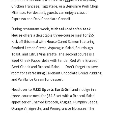
Chicken Francese, Tagliatelle, or a Berkshire Pork Chop
Milanese. For dessert, guests can enjoy a classic
Espresso and Dark Chocolate Cannoli.
During restaurant week,
Michael Jordan’s Steak
House
offers a delectable three-course meal for $55.
Kick off this meal with House Cured Salmon featuring
Smoked Lemon Crema, Asparagus Salad, Sourdough
Toast, and Citrus Vinaigrette. The second course is a
Beef Cheek Pappardelle with tender Red Wine Braised
Beef Cheek and Broccoli Rabe. Don’t forget to save
room for a refreshing Callebaut Chocolate Bread Pudding
and Vanilla Ice Cream for dessert.
Head over to
MJ23 Sports Bar & Grill
and indulge in a
three-course meal for $34. Start with a Broccoli Salad
appetizer of Charred Broccoli, Arugula, Pumpkin Seeds,
Orange Vinaigrette, and Pomegranate Molasses. The