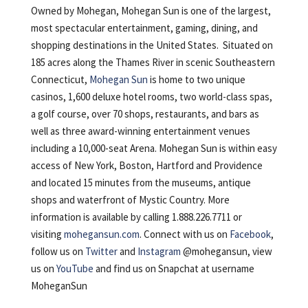
Owned by Mohegan, Mohegan Sun is one of the largest,
most spectacular entertainment, gaming, dining, and
shopping destinations in the United States. Situated on
185 acres along the Thames River in scenic Southeastern
Connecticut,
Mohegan Sun
is home to two unique
casinos, 1,600 deluxe hotel rooms, two world-class spas,
a golf course, over 70 shops, restaurants, and bars as
well as three award-winning entertainment venues
including a 10,000-seat Arena. Mohegan Sun is within easy
access of New York, Boston, Hartford and Providence
and located 15 minutes from the museums, antique
shops and waterfront of Mystic Country. More
information is available by calling 1.888.226.7711 or
visiting
mohegansun.com
. Connect with us on
Facebook
,
follow us on
Twitter
and
Instagram
@mohegansun, view
us on
YouTube
and find us on Snapchat at username
MoheganSun