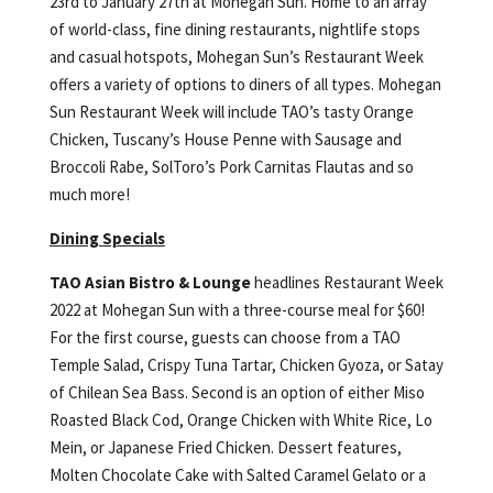
23rd to January 27th at Mohegan Sun. Home to an array
of world-class, fine dining restaurants, nightlife stops
and casual hotspots, Mohegan Sun’s Restaurant Week
offers a variety of options to diners of all types. Mohegan
Sun Restaurant Week will include TAO’s tasty Orange
Chicken, Tuscany’s House Penne with Sausage and
Broccoli Rabe, SolToro’s Pork Carnitas Flautas and so
much more!
Dining Specials
TAO Asian Bistro & Lounge
headlines Restaurant Week
2022 at Mohegan Sun with a three-course meal for $60!
For the first course, guests can choose from a TAO
Temple Salad, Crispy Tuna Tartar, Chicken Gyoza, or Satay
of Chilean Sea Bass. Second is an option of either Miso
Roasted Black Cod, Orange Chicken with White Rice, Lo
Mein, or Japanese Fried Chicken. Dessert features,
Molten Chocolate Cake with Salted Caramel Gelato or a