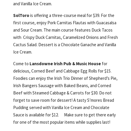
and Vanilla Ice Cream.
SolToro
is offering a three-course meal for $39. For the
first course, enjoy Pork Carnitas Flautas with Guacasalsa
and Sour Cream. The main course features Duck Tacos
with Crispy Duck Carnitas, Caramelized Onions and Fresh
Cactus Salad. Dessert is a Chocolate Ganache and Vanilla
Ice Cream.
Come to
Lansdowne Irish Pub & Music House
for
delicious, Corned Beef and Cabbage Egg Rolls for $15.
Foodies can enjoy the Irish Trio Dinner of Shepherd’s Pie,
Irish Bangers Sausage with Baked Beans, and Corned
Beef with Steamed Cabbage & Carrots for $30. Do not
forget to save room for dessert! A tasty S’mores Bread
Pudding served with Vanilla Ice Cream and Chocolate
Sauce is available for $12. Make sure to get there early
for one of the most popular items while supplies last!