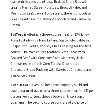
main entrée consists of juicy, Braised Short Ribs with
creamy Mashed Sweet Potatoes, Broccoli Rabe, and
Mushroom Leek Sauce. For dessert, there is Chocolate
Bread Pudding with Callebaut Chocolate and Vanilla Ice
Cream.
SolToro
is offering a three-course meal for $34. Enjoy
Tuna Tostada with Tuna Tartare, Guacamole, Cabbage,
Crispy Corn Tortilla, and Soy Chile Dressing for the first
course. The main course features Birria Tacos with
Braised Beef with Consommé and Monterey Jack
Cheese inside a fresh Corn Tortilla. Dessert is a
Chocolate Bread Pudding with Callebaut Chocolate and
Vanilla Ice Cream.
Sushi Koya
serves the best contemporary sushi and
traditional maki as part of a three-course meal for $40 per
person. For starters, choose between Miso Soup or
Edamame. The second course consists of a choice of