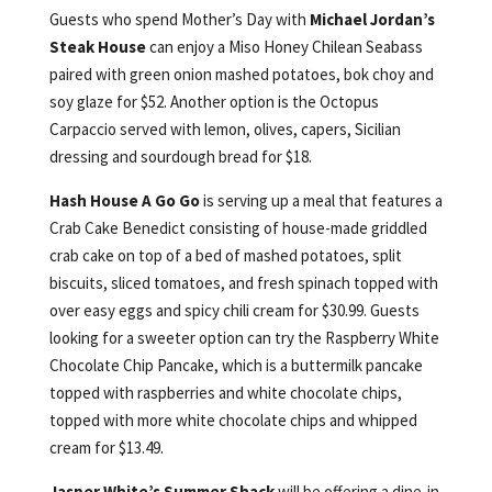
Guests who spend Mother’s Day with
Michael Jordan’s
Steak House
can enjoy a Miso Honey Chilean Seabass
paired with green onion mashed potatoes, bok choy and
soy glaze for $52. Another option is the Octopus
Carpaccio served with lemon, olives, capers, Sicilian
dressing and sourdough bread for $18.
Hash House A Go Go
is serving up a meal that features a
Crab Cake Benedict consisting of house-made griddled
crab cake on top of a bed of mashed potatoes, split
biscuits, sliced tomatoes, and fresh spinach topped with
over easy eggs and spicy chili cream for $30.99. Guests
looking for a sweeter option can try the Raspberry White
Chocolate Chip Pancake, which is a buttermilk pancake
topped with raspberries and white chocolate chips,
topped with more white chocolate chips and whipped
cream for $13.49.
Jasper White’s Summer Shack
will be offering a dine-in