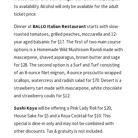
to availability. Alcohol will only be available for the adult
ticket price.
Dinner at
BALLO Italian Restaurant
starts with slow-
roasted tomatoes, grilled peaches, mozzarella and 12-
year aged balsamic for $17. The first of two main course
options is a Homemade Wild Mushroom Ravioli made with
mascarpone, shaved asparagus, brown butter and sage
for $28. The second option is a Surf and Turf consisting
of an 8-ounce filet mignon, 4-ounce prosciutto wrapped
scallops, watercress and radish salad for $70. Desert is a
strawberry tart made with mascarpone, white chocolate
and strawberry coulis for $12.
Sushi Koya
will be offering a Pink Lady Roll for $20,
House Sake for $5 and a Koya Cocktail for $10. This
special is dine-in only and may not be combined with
other discounts. Tax & gratuity is not included.