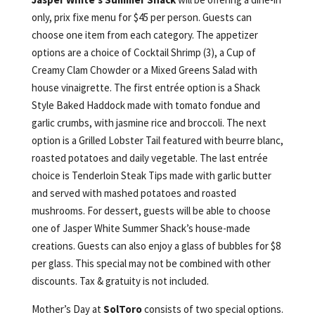
only, prix fixe menu for $45 per person. Guests can
choose one item from each category. The appetizer
options are a choice of Cocktail Shrimp (3), a Cup of
Creamy Clam Chowder or a Mixed Greens Salad with
house vinaigrette. The first entrée option is a Shack
Style Baked Haddock made with tomato fondue and
garlic crumbs, with jasmine rice and broccoli. The next
option is a Grilled Lobster Tail featured with beurre blanc,
roasted potatoes and daily vegetable. The last entrée
choice is Tenderloin Steak Tips made with garlic butter
and served with mashed potatoes and roasted
mushrooms. For dessert, guests will be able to choose
one of Jasper White Summer Shack’s house-made
creations. Guests can also enjoy a glass of bubbles for $8
per glass. This special may not be combined with other
discounts. Tax & gratuity is not included.
Mother’s Day at
SolToro
consists of two special options.