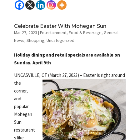
Celebrate Easter With Mohegan Sun
Mar 27, 2023
|
Entertainment
,
Food & Beverage
,
General
News
,
Shopping
,
Uncategorized
Holiday dining and retail specials are available on
Sunday, April 9th
UNCASVILLE, CT (March 27, 2023) – Easter is right around
the
corner,
and
popular
Mohegan
Sun
restaurant
s like