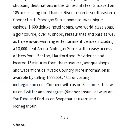
shopping destinations in the United States. Situated on
185 acres along the Thames River in scenic southeastern
Connecticut,
Mohegan Sun
is home to two unique
casinos, 1,600 deluxe hotel rooms, two world-class spas,
a golf course, over 70 shops, restaurants and bars as well
as three award-winning entertainment venues including
a 10,000-seat Arena. Mohegan Sun is within easy access
of New York, Boston, Hartford and Providence and
located 15 minutes from the museums, antique shops
and waterfront of Mystic Country. More information is
available by calling 1.888.226.7711 or visiting
mohegansun.com
. Connect with us on
Facebook
, follow
us on
Twitter
and
Instagram
@mohegansun, view us on
YouTube
and find us on Snapchat at username
MoheganSun.
# # #
Share