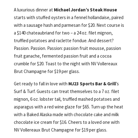
A luxurious dinner at
Michael Jordan’s Steak House
starts with stuffed oysters in a fennel hollandaise, paired
with a sausage hash and parmesan for $20. Next course is
a $140 chateaubriand for two – a 24 oz. filet mignon,
truffled potatoes and raclette fondue. And dessert?
Passion. Passion. Passion: passion fruit mousse, passion
fruit ganache, fermented passion fruit and a cocoa
crumble for $20. Toast to the night with NV Vollereaux
Brut Champagne for $19 per glass.
Get ready to fall in love with
MJ23 Sports Bar & Grill
’s
Surf & Turf. Guests can treat themselves to a 7 oz. filet
mignon, 6 oz. lobster tail, truffled mashed potatoes and
asparagus with a red wine glaze for $65. Turn up the heat
with a Baked Alaska made with chocolate cake and milk
chocolate ice cream for $16. Cheers to a loved one with
NV Vollereaux Brut Champagne for $19 per glass.