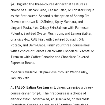
$45. Dig into the three-course dinner that features a
choice of a Tuscan Salad, Caesar Salad, or Lobster Bisque
as the first course. Second is the option of Shrimp Fra
Diavolo with two U-12 Shrimp, Spicy Marinara, and
Linguini Pasta, 4 oz. Crispy Skin Salmon with Parmesan
Polenta, Sautéed Oyster Mushroom, and Lemon Butter,
or a juicy 4 oz. CAB Filet with Sautéed Spinach, Silk
Potato, and Demi-Glace. Finish your three-course meal
with a choice of Sorbet Gelato with Chocolate Biscotti or
Tiramisu with Coffee Ganache and Chocolate Covered
Espresso Beans.
*Specials available 5:00pm-close through Wednesday,
January 27th
At
BALLO Italian Restaurant
, diners can enjoy a three-
course dinner for $45. The first course is a choice of
either classic Caesar Salad, Arugula Salad, or Meatballs
Pomodoro. Second is a choice of Eggplant Parmigiana,