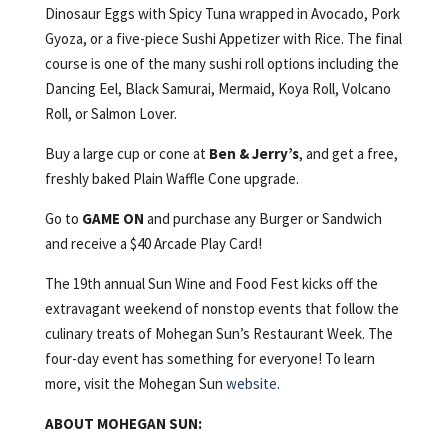
Dinosaur Eggs with Spicy Tuna wrapped in Avocado, Pork
Gyoza, or a five-piece Sushi Appetizer with Rice. The final
course is one of the many sushi roll options including the
Dancing Eel, Black Samurai, Mermaid, Koya Roll, Volcano
Roll, or Salmon Lover.
Buy a large cup or cone at
Ben & Jerry’s
, and get a free,
freshly baked Plain Waffle Cone upgrade.
Go to
GAME ON
and purchase any Burger or Sandwich
and receive a $40 Arcade Play Card!
The 19th annual Sun Wine and Food Fest kicks off the
extravagant weekend of nonstop events that follow the
culinary treats of Mohegan Sun’s Restaurant Week. The
four-day event has something for everyone! To learn
more, visit the Mohegan Sun
website
.
ABOUT MOHEGAN SUN: