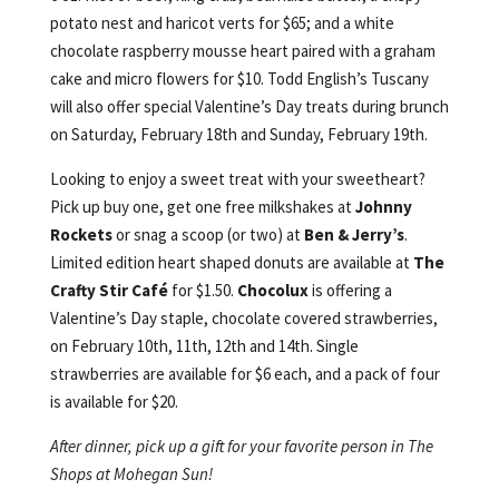
potato nest and haricot verts for $65; and a white
chocolate raspberry mousse heart paired with a graham
cake and micro flowers for $10. Todd English’s Tuscany
will also offer special Valentine’s Day treats during brunch
on Saturday, February 18th and Sunday, February 19th.
Looking to enjoy a sweet treat with your sweetheart?
Pick up buy one, get one free milkshakes at
Johnny
Rockets
or snag a scoop (or two) at
Ben & Jerry’s
.
Limited edition heart shaped donuts are available at
The
Crafty Stir Café
for $1.50.
Chocolux
is offering a
Valentine’s Day staple, chocolate covered strawberries,
on February 10th, 11th, 12th and 14th. Single
strawberries are available for $6 each, and a pack of four
is available for $20.
After dinner, pick up a gift for your favorite person in The
Shops at Mohegan Sun!