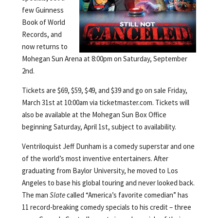
few Guinness
Book of World
Records, and
now returns to
Mohegan Sun Arena at 8:00pm on Saturday, September
2nd.
Tickets are $69, $59, $49, and $39 and go on sale Friday,
March 31st at 10:00am via ticketmaster.com. Tickets will
also be available at the Mohegan Sun Box Office
beginning Saturday, April 1st, subject to availability.
Ventriloquist Jeff Dunham is a comedy superstar and one
of the world’s most inventive entertainers. After
graduating from Baylor University, he moved to Los
Angeles to base his global touring and never looked back.
The man
Slate
called “America’s favorite comedian” has
11 record-breaking comedy specials to his credit – three