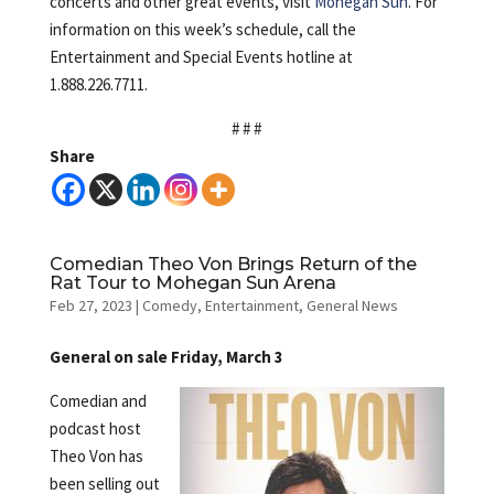
concerts and other great events, visit
Mohegan Sun
. For
information on this week’s schedule, call the
Entertainment and Special Events hotline at
1.888.226.7711.
# # #
Share
Comedian Theo Von Brings Return of the
Rat Tour to Mohegan Sun Arena
Feb 27, 2023
|
Comedy
,
Entertainment
,
General News
General on sale Friday, March 3
Comedian and
podcast host
Theo Von has
been selling out