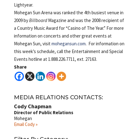
Lightyear.
Mohegan Sun Arena was ranked the 4th busiest venue in
2009 by
Billboard
Magazine and was the 2008 recipient of
a Country Music Award for “Casino of The Year.” For more
information on concerts and other great events at
Mohegan Sun, visit
mohegansun.com
. For information on
this week’s schedule, call the Entertainment and Special
Events hotline at 1.888.226.7711, ext. 27163.
Share
MEDIA RELATIONS CONTACTS:
Cody Chapman
Director of Public Relations
Mohegan
Email Cody »