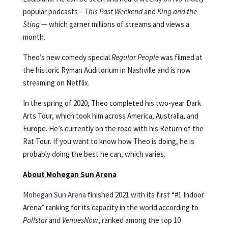
popular podcasts –
This Past Weekend
and
King and the
Sting
— which garner millions of streams and views a
month.
Theo’s new comedy special
Regular People
was filmed at
the historic Ryman Auditorium in Nashville and is now
streaming on Netflix.
In the spring of 2020, Theo completed his two-year Dark
Arts Tour, which took him across America, Australia, and
Europe. He’s currently on the road with his Return of the
Rat Tour. If you want to know how Theo is doing, he is
probably doing the best he can, which varies.
About Mohegan Sun Arena
Mohegan Sun Arena
finished 2021 with its first “#1 Indoor
Arena” ranking for its capacity in the world according to
Pollstar
and
VenuesNow
, ranked among the top 10