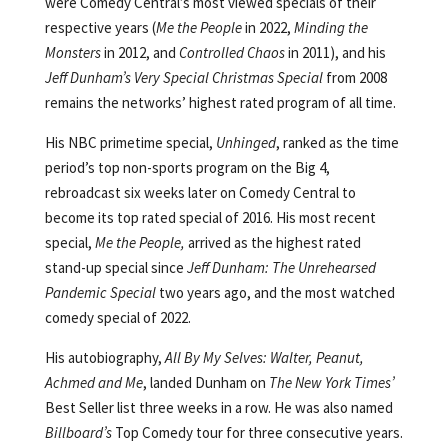
were Comedy Central’s most viewed specials of their
respective years (
Me the People
in 2022,
Minding the
Monsters
in 2012, and
Controlled Chaos
in 2011), and his
Jeff Dunham’s Very Special Christmas Special
from 2008
remains the networks’ highest rated program of all time.
His NBC primetime special,
Unhinged
, ranked as the time
period’s top non-sports program on the Big 4,
rebroadcast six weeks later on Comedy Central to
become its top rated special of 2016. His most recent
special,
Me the People,
arrived as the highest rated
stand-up special since
Jeff Dunham: The Unrehearsed
Pandemic Special
two years ago, and the most watched
comedy special of 2022.
His autobiography,
All By My Selves: Walter, Peanut,
Achmed and Me
, landed Dunham on
The New York Times’
Best Seller list three weeks in a row. He was also named
Billboard’s
Top Comedy tour for three consecutive years.