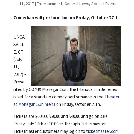
Jul 11, 2017
|
Entertainment
,
General News
,
Special Events
Comedian will perform live on Friday, October 27th
UNCA
SVILL
E, CT
(July
11,
2017) –
Prese
nted by COMIX Mohegan Sun, the hilarious Jim Jefferies
is set for a stand-up comedy performance in the
Theater
at Mohegan Sun Arena
on Friday, October 27th.
Tickets are $60.00, $50.00 and $40.00 and go on sale
Friday, July 14th at 10:00am through Ticketmaster.
Ticketmaster customers may log on to
ticketmaster.com