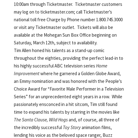
10:00am through Ticketmaster. Ticketmaster customers
may log on to ticketmaster.com; call Ticketmaster’s
national toll free Charge by Phone number 1.800.745.3000
or visit any Ticketmaster outlet. Tickets will also be
available at the Mohegan Sun Box Office beginning on
Saturday, March 12th, subject to availability.
Tim Allen
honed
his talents as a stand-up comic
throughout the eighties, providing the perfect lead-in to
his highly successful ABC television series
Home
Improvement
where he garnered a Golden Globe Award,
an Emmy nomination and was honored with the People’s
Choice Award for “Favorite Male Performer in a Television
Series” for an unprecedented eight years in a row. While
passionately ensconced in a hit sitcom, Tim still found
time to expand his talents by starring in the movies like
The Santa Clause, Wild Hogs
and, of course, all three of
the incredibly successful
Toy Story
animation films,
lending his voice as the beloved space ranger, Buzz