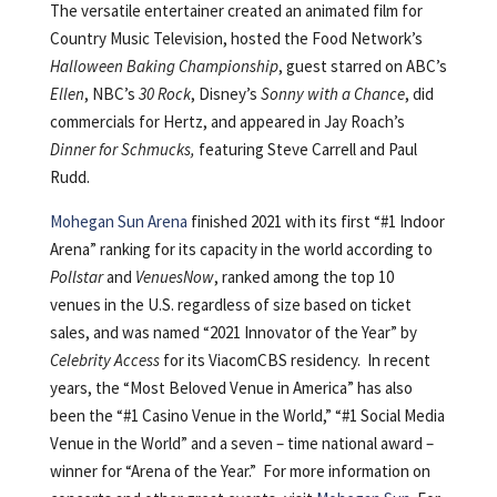
The versatile entertainer created an animated film for
Country Music Television, hosted the Food Network’s
Halloween Baking Championship
, guest starred on ABC’s
Ellen
, NBC’s
30 Rock
, Disney’s
Sonny with a Chance
, did
commercials for Hertz, and appeared in Jay Roach’s
Dinner for Schmucks,
featuring Steve Carrell and Paul
Rudd.
Mohegan Sun Arena
finished 2021 with its first “#1 Indoor
Arena” ranking for its capacity in the world according to
Pollstar
and
VenuesNow
, ranked among the top 10
venues in the U.S. regardless of size based on ticket
sales, and was named “2021 Innovator of the Year” by
Celebrity Access
for its ViacomCBS residency. In recent
years, the “Most Beloved Venue in America” has also
been the “#1 Casino Venue in the World,” “#1 Social Media
Venue in the World” and a seven – time national award –
winner for “Arena of the Year.” For more information on