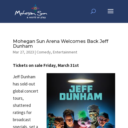
Mohegan Sun Arena Welcomes Back Jeff
Dunham
Mar 27, 2023
|
Comedy
,
Entertainment
Tickets on sale Friday, March 31st
Jeff Dunham
has sold-out
global concert
tours,
shattered
ratings for
broadcast
specials, set a