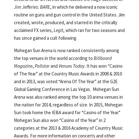
Jim Jefferies: BARE
, in which he delivered a now iconic
routine on guns and gun control in the United States. Jim
created, wrote, produced, and starred in the critically
acclaimed FX series,
Legit
, which ran for two seasons and
has since gained a cult following.
Mohegan Sun Arena is now ranked consistently among
the top venues in the world according to
Billboard
Magazine
,
Pollstar
and
Venues Today
. It has won “Casino
of The Year” at the Country Music Awards in 2008 & 2010
and in 2013, was voted “Arena Of The Year” at the G2E
Global Gaming Conference in Las Vegas. Mohegan Sun
Arena was also ranked among the top 10 arena venues in
the nation for 2014, regardless of size. In 2015, Mohegan
Sun took home the IEBA award for “Casino of the Year.”
Mohegan Sun also won “Casino of the Year” in 2
categories at the 2013 & 2016 Academy of Country Music
Awards. For more information on concerts and other