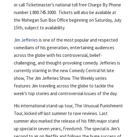
or call Ticketmaster’s national toll free Charge By Phone
number 1.800.745.3000. Tickets will also be available at
the Mohegan Sun Box Office beginning on Saturday, July
15th, subject to availability.
Jim Jefferies
is one of the most popular and respected
comedians of his generation, entertaining audiences
across the globe with his controversial, belief-
challenging, and thought-provoking comedy. Jefferies is
currently starring in the new Comedy Central hit late
show, The Jim Jefferies Show. The Weekly series
features Jim traveling across the globe to tackle the
week’s top stories and controversial issues of the day.
His international stand-up tour, The Unusual Punishment
Tour, kicked off last summer to rave reviews. Last
summer also marked the release of his fifth major stand
up special in seven years,
Freedumb
. The special is Jim’s
second to air on Netflix and follows the huge success of