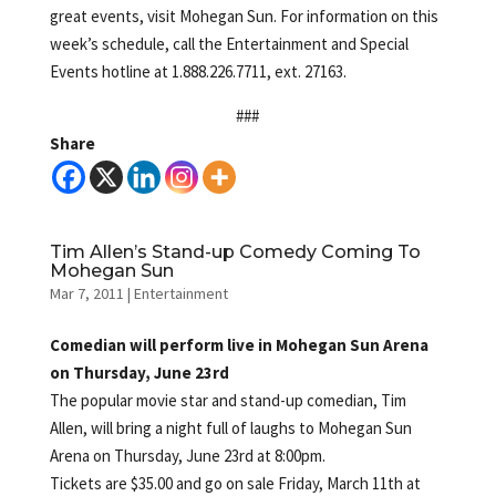
great events, visit Mohegan Sun. For information on this
week’s schedule, call the Entertainment and Special
Events hotline at 1.888.226.7711, ext. 27163.
###
Share
Tim Allen’s Stand-up Comedy Coming To
Mohegan Sun
Mar 7, 2011
|
Entertainment
Comedian will perform live in Mohegan Sun Arena
on Thursday, June 23rd
The popular movie star and stand-up comedian, Tim
Allen, will bring a night full of laughs to Mohegan Sun
Arena on Thursday, June 23rd at 8:00pm.
Tickets are $35.00 and go on sale Friday, March 11th at