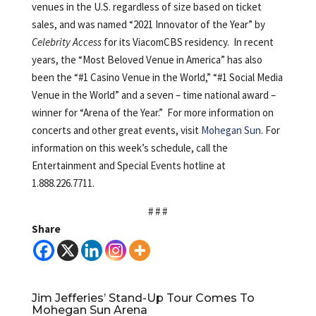
venues in the U.S. regardless of size based on ticket
sales, and was named “2021 Innovator of the Year” by
Celebrity Access
for its ViacomCBS residency. In recent
years, the “Most Beloved Venue in America” has also
been the “#1 Casino Venue in the World,” “#1 Social Media
Venue in the World” and a seven – time national award –
winner for “Arena of the Year.” For more information on
concerts and other great events, visit
Mohegan Sun
. For
information on this week’s schedule, call the
Entertainment and Special Events hotline at
1.888.226.7711.
# # #
Share
Jim Jefferies’ Stand-Up Tour Comes To
Mohegan Sun Arena