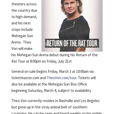
theaters across
the country due
to high demand,
and his next
stops include
Mohegan Sun
Arena. Theo
Von will make
his Mohegan Sun Arena debut during his Return of the
Rat Tour at 8:00pm on Friday, July 21st.
General on sale begins Friday, March 3 at 10:00am via
ticketmaster.com and
TheoVon.com/tour
. Tickets will
also be available at the Mohegan Sun Box Office
beginning Saturday, March 4, subject to availability.
Theo Von currently resides in Nashville and Los Angeles
but grew up in the stray animal belt of southern
Louisiana. He can be seen and heard weekly on his widely