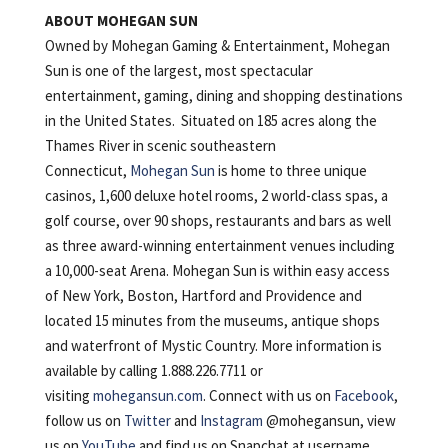
ABOUT MOHEGAN SUN
Owned by Mohegan Gaming & Entertainment, Mohegan
Sun is one of the largest, most spectacular
entertainment, gaming, dining and shopping destinations
in the United States. Situated on 185 acres along the
Thames River in scenic southeastern
Connecticut,
Mohegan Sun
is home to three unique
casinos, 1,600 deluxe hotel rooms, 2 world-class spas, a
golf course, over 90 shops, restaurants and bars as well
as three award-winning entertainment venues including
a 10,000-seat Arena. Mohegan Sun is within easy access
of New York, Boston, Hartford and Providence and
located 15 minutes from the museums, antique shops
and waterfront of Mystic Country. More information is
available by calling 1.888.226.7711 or
visiting
mohegansun.com
. Connect with us on
Facebook
,
follow us on
Twitter
and
Instagram
@mohegansun, view
us on
YouTube
and find us on Snapchat at username