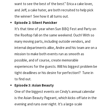
want to see the best of the best.” Erica a cake lover,
and Jeff, a cake hater, are both recruited to help pick
the winner! See how it all turns out.
Episode 2: Silent Panicker
It’s that time of year when Sun BBQ Fest and Party on
the Rooftop fall on the same weekend. Ouch! With so
many moving parts, including outside vendors, and
internal departments alike, Andre and his team are on a
mission to make both events run as smooth as
possible, and of course, create memorable
experiences for the guests. Will his biggest problem be
tight deadlines or his desire for perfection!? Tune in
to find out.
Episode 3: Asian Beauty
One of the biggest events on Cindy’s annual calendar
is the Asian Beauty Pageant, which kicks-off late in the
evening and runs over night. It’s a large-scale