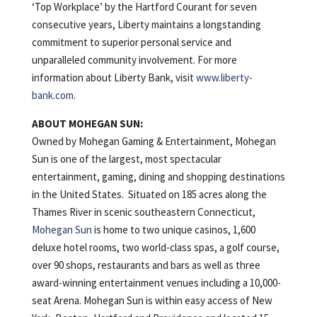
‘Top Workplace’ by the Hartford Courant for seven
consecutive years, Liberty maintains a longstanding
commitment to superior personal service and
unparalleled community involvement. For more
information about Liberty Bank, visit
www.liberty-
bank.com
.
ABOUT MOHEGAN SUN:
Owned by Mohegan Gaming & Entertainment, Mohegan
Sun is one of the largest, most spectacular
entertainment, gaming, dining and shopping destinations
in the United States. Situated on 185 acres along the
Thames River in scenic southeastern Connecticut,
Mohegan Sun
is home to two unique casinos, 1,600
deluxe hotel rooms, two world-class spas, a golf course,
over 90 shops, restaurants and bars as well as three
award-winning entertainment venues including a 10,000-
seat Arena. Mohegan Sun is within easy access of New