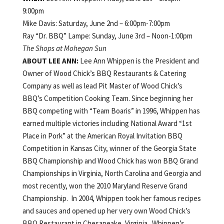
9:00pm
Mike Davis: Saturday, June 2nd – 6:00pm-7:00pm
Ray “Dr. BBQ” Lampe: Sunday, June 3rd – Noon-1:00pm
The Shops at Mohegan Sun
ABOUT
LEE ANN:
Lee Ann Whippen is the President and
Owner of Wood Chick’s BBQ Restaurants & Catering
Company as well as lead Pit Master of Wood Chick’s
BBQ’s Competition Cooking Team. Since beginning her
BBQ competing with “Team Boaris” in 1996, Whippen has
earned multiple victories including National Award “1st
Place in Pork” at the American Royal Invitation BBQ
Competition in Kansas City, winner of the Georgia State
BBQ Championship and Wood Chick has won BBQ Grand
Championships in Virginia, North Carolina and Georgia and
most recently, won the 2010 Maryland Reserve Grand
Championship. In 2004, Whippen took her famous recipes
and sauces and opened up her very own Wood Chick’s
BBQ Restaurant in Chesapeake, Virginia. Whippen’s