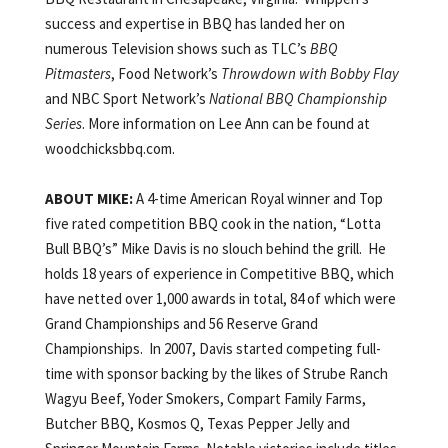
success and expertise in BBQ has landed her on
numerous Television shows such as TLC’s
BBQ
Pitmasters
, Food Network’s
Throwdown with Bobby Flay
and NBC Sport Network’s
National BBQ Championship
Series
. More information on Lee Ann can be found at
woodchicksbbq.com.
ABOUT MIKE:
A 4-time American Royal winner and Top
five rated competition BBQ cook in the nation, “Lotta
Bull BBQ’s” Mike Davis is no slouch behind the grill. He
holds 18 years of experience in Competitive BBQ, which
have netted over 1,000 awards in total, 84 of which were
Grand Championships and 56 Reserve Grand
Championships. In 2007, Davis started competing full-
time with sponsor backing by the likes of Strube Ranch
Wagyu Beef, Yoder Smokers, Compart Family Farms,
Butcher BBQ, Kosmos Q, Texas Pepper Jelly and