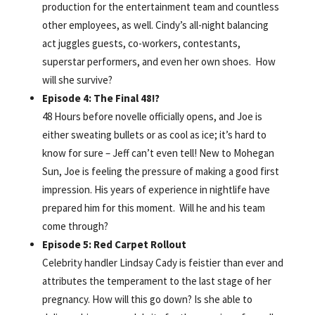
production for the entertainment team and countless
other employees, as well. Cindy’s all-night balancing
act juggles guests, co-workers, contestants,
superstar performers, and even her own shoes. How
will she survive?
Episode 4: The Final 48!?
48 Hours before novelle officially opens, and Joe is
either sweating bullets or as cool as ice; it’s hard to
know for sure – Jeff can’t even tell! New to Mohegan
Sun, Joe is feeling the pressure of making a good first
impression. His years of experience in nightlife have
prepared him for this moment. Will he and his team
come through?
Episode 5: Red Carpet Rollout
Celebrity handler Lindsay Cady is feistier than ever and
attributes the temperament to the last stage of her
pregnancy. How will this go down? Is she able to