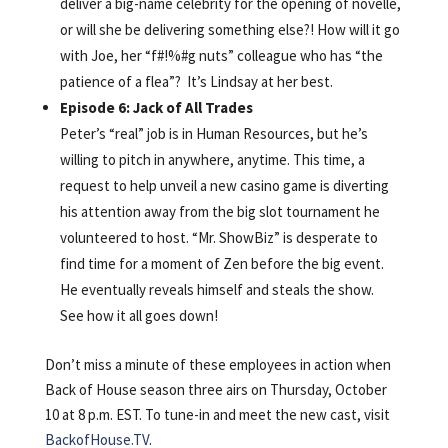
deliver a big-name celebrity for the opening of novelle,
or will she be delivering something else?! How will it go
with Joe, her “f#!%#g nuts” colleague who has “the
patience of a flea”? It’s Lindsay at her best.
Episode 6: Jack of All Trades
Peter’s “real” job is in Human Resources, but he’s
willing to pitch in anywhere, anytime. This time, a
request to help unveil a new casino game is diverting
his attention away from the big slot tournament he
volunteered to host. “Mr. ShowBiz” is desperate to
find time for a moment of Zen before the big event.
He eventually reveals himself and steals the show.
See how it all goes down!
Don’t miss a minute of these employees in action when
Back of House season three airs on Thursday, October
10 at 8 p.m. EST. To tune-in and meet the new cast, visit
BackofHouse.TV
.