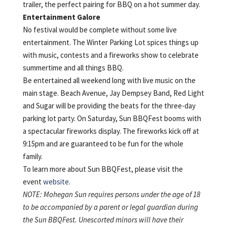
trailer, the perfect pairing for BBQ on a hot summer day.
Entertainment Galore
No festival would be complete without some live
entertainment. The Winter Parking Lot spices things up
with music, contests and a fireworks show to celebrate
summertime and all things BBQ.
Be entertained all weekend long with live music on the
main stage. Beach Avenue, Jay Dempsey Band, Red Light
and Sugar will be providing the beats for the three-day
parking lot party. On Saturday, Sun BBQFest booms with
a spectacular fireworks display. The fireworks kick off at
9:15pm and are guaranteed to be fun for the whole
family.
To learn more about Sun BBQFest, please visit the
event
website
.
NOTE: Mohegan Sun requires persons under the age of 18
to be accompanied by a parent or legal guardian during
the Sun BBQFest. Unescorted minors will have their