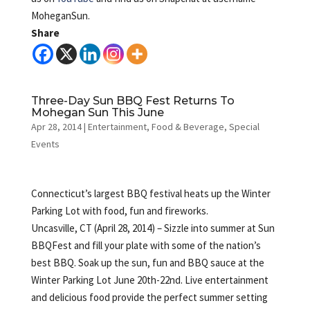
MoheganSun.
Share
Three-Day Sun BBQ Fest Returns To
Mohegan Sun This June
Apr 28, 2014
|
Entertainment
,
Food & Beverage
,
Special
Events
Connecticut’s largest BBQ festival heats up the Winter
Parking Lot with food, fun and fireworks.
Uncasville, CT (April 28, 2014) – Sizzle into summer at Sun
BBQFest and fill your plate with some of the nation’s
best BBQ. Soak up the sun, fun and BBQ sauce at the
Winter Parking Lot June 20th-22nd. Live entertainment
and delicious food provide the perfect summer setting