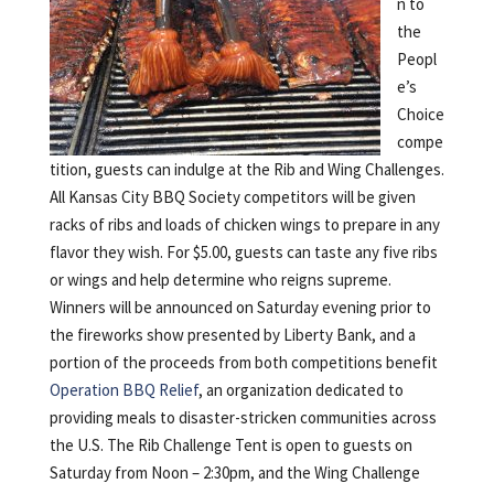
n to
the
Peopl
e’s
Choice
compe
tition, guests can indulge at the Rib and Wing Challenges.
All Kansas City BBQ Society competitors will be given
racks of ribs and loads of chicken wings to prepare in any
flavor they wish. For $5.00, guests can taste any five ribs
or wings and help determine who reigns supreme.
Winners will be announced on Saturday evening prior to
the fireworks show presented by Liberty Bank, and a
portion of the proceeds from both competitions benefit
Operation BBQ Relief
, an organization dedicated to
providing meals to disaster-stricken communities across
the U.S. The Rib Challenge Tent is open to guests on
Saturday from Noon – 2:30pm, and the Wing Challenge