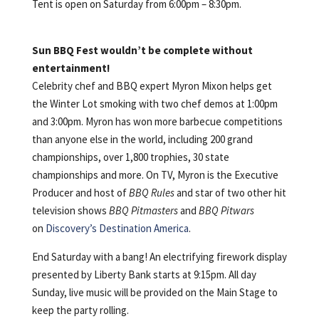
Tent is open on Saturday from 6:00pm – 8:30pm.
Sun BBQ Fest wouldn’t be complete without
entertainment!
Celebrity chef and BBQ expert Myron Mixon helps get
the Winter Lot smoking with two chef demos at 1:00pm
and 3:00pm. Myron has won more barbecue competitions
than anyone else in the world, including 200 grand
championships, over 1,800 trophies, 30 state
championships and more. On TV, Myron is the Executive
Producer and host of
BBQ Rules
and star of two other hit
television shows
BBQ Pitmasters
and
BBQ Pitwars
on
Discovery’s Destination America
.
End Saturday with a bang! An electrifying firework display
presented by Liberty Bank starts at 9:15pm. All day
Sunday, live music will be provided on the Main Stage to
keep the party rolling.