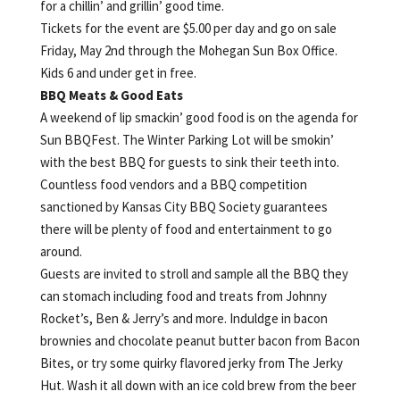
for a chillin’ and grillin’ good time.
Tickets for the event are $5.00 per day and go on sale
Friday, May 2nd through the Mohegan Sun Box Office.
Kids 6 and under get in free.
BBQ Meats & Good Eats
A weekend of lip smackin’ good food is on the agenda for
Sun BBQFest. The Winter Parking Lot will be smokin’
with the best BBQ for guests to sink their teeth into.
Countless food vendors and a BBQ competition
sanctioned by Kansas City BBQ Society guarantees
there will be plenty of food and entertainment to go
around.
Guests are invited to stroll and sample all the BBQ they
can stomach including food and treats from Johnny
Rocket’s, Ben & Jerry’s and more. Induldge in bacon
brownies and chocolate peanut butter bacon from Bacon
Bites, or try some quirky flavored jerky from The Jerky
Hut. Wash it all down with an ice cold brew from the beer