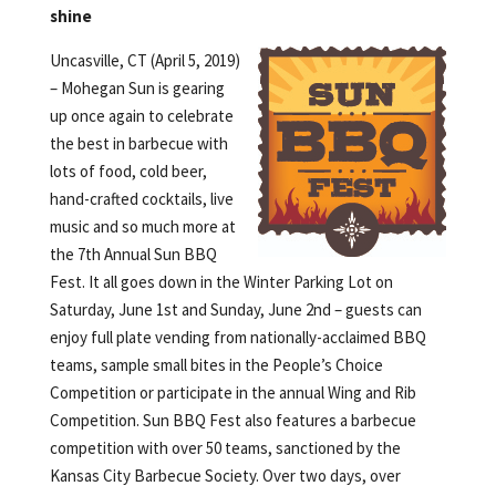
shine
Uncasville, CT (April 5, 2019)
– Mohegan Sun is gearing
up once again to celebrate
the best in barbecue with
lots of food, cold beer,
hand-crafted cocktails, live
music and so much more at
the 7th Annual Sun BBQ
Fest. It all goes down in the Winter Parking Lot on
Saturday, June 1st and Sunday, June 2nd – guests can
enjoy full plate vending from nationally-acclaimed BBQ
teams, sample small bites in the People’s Choice
Competition or participate in the annual Wing and Rib
Competition. Sun BBQ Fest also features a barbecue
competition with over 50 teams, sanctioned by the
Kansas City Barbecue Society. Over two days, over