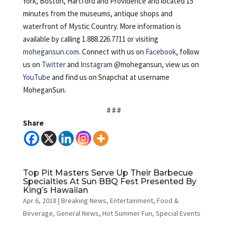
York, Boston, Hartford and Providence and located 15
minutes from the museums, antique shops and
waterfront of Mystic Country. More information is
available by calling 1.888.226.7711 or visiting
mohegansun.com
. Connect with us on
Facebook
, follow
us on
Twitter
and
Instagram
@mohegansun, view us on
YouTube
and find us on Snapchat at username
MoheganSun.
# # #
Share
Top Pit Masters Serve Up Their Barbecue
Specialties At Sun BBQ Fest Presented By
King’s Hawaiian
Apr 6, 2018
|
Breaking News
,
Entertainment
,
Food &
Beverage
,
General News
,
Hot Summer Fun
,
Special Events