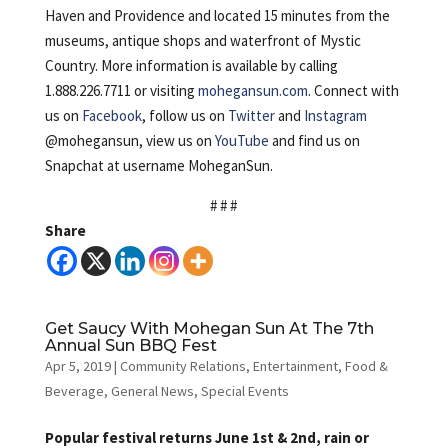
Haven and Providence and located 15 minutes from the
museums, antique shops and waterfront of Mystic
Country. More information is available by calling
1.888.226.7711 or visiting
mohegansun.com
. Connect with
us on
Facebook
, follow us on
Twitter
and
Instagram
@mohegansun, view us on
YouTube
and find us on
Snapchat at username MoheganSun.
# # #
Share
Get Saucy With Mohegan Sun At The 7th
Annual Sun BBQ Fest
Apr 5, 2019
|
Community Relations
,
Entertainment
,
Food &
Beverage
,
General News
,
Special Events
Popular festival returns June 1st & 2nd, rain or