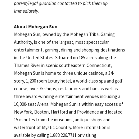
parent/legal guardian contacted to pick them up
immediately.
About Mohegan Sun
Mohegan Sun, owned by the Mohegan Tribal Gaming
Authority, is one of the largest, most spectacular
entertainment, gaming, dining and shopping destinations
in the United States. Situated on 185 acres along the
Thames River in scenic southeastern Connecticut,
Mohegan Sun is home to three unique casinos, a 34-
story, 1,200 room luxury hotel, a world-class spa and golf
course, over 75 shops, restaurants and bars as well as
three award-winning entertainment venues including a
10,000-seat Arena. Mohegan Sun is within easy access of
New York, Boston, Hartford and Providence and located
15 minutes from the museums, antique shops and
waterfront of Mystic Country. More information is
available by calling 1.888.226.7711 or visiting