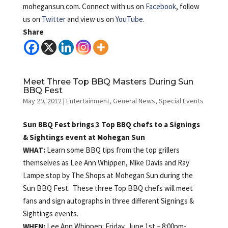
mohegansun.com. Connect with us on
Facebook
, follow
us on
Twitter
and view us on
YouTube
.
Share
Meet Three Top BBQ Masters During Sun
BBQ Fest
May 29, 2012
|
Entertainment
,
General News
,
Special Events
Sun BBQ Fest brings 3 Top BBQ chefs to a Signings
& Sightings event at Mohegan Sun
WHAT:
Learn some BBQ tips from the top grillers
themselves as Lee Ann Whippen, Mike Davis and Ray
Lampe stop by The Shops at Mohegan Sun during the
Sun BBQ Fest. These three Top BBQ chefs will meet
fans and sign autographs in three different Signings &
Sightings events.
WHEN:
Lee Ann Whippen: Friday, June 1st – 8:00pm-