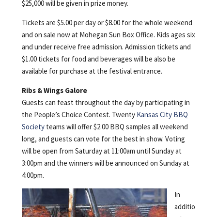
$25,000 will be given in prize money.
Tickets are $5.00 per day or $8.00 for the whole weekend
and on sale now at Mohegan Sun Box Office. Kids ages six
and under receive free admission. Admission tickets and
$1.00 tickets for food and beverages will be also be
available for purchase at the festival entrance.
Ribs & Wings Galore
Guests can feast throughout the day by participating in
the People’s Choice Contest. Twenty
Kansas City BBQ
Society
teams will offer $2.00 BBQ samples all weekend
long, and guests can vote for the best in show. Voting
will be open from Saturday at 11:00am until Sunday at
3:00pm and the winners will be announced on Sunday at
4:00pm.
In
additio