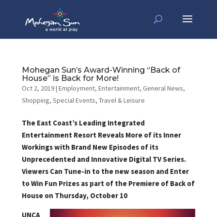
Mohegan Sun’s Award-Winning “Back of
House” is Back for More!
Oct 2, 2019
|
Employment
,
Entertainment
,
General News
,
Shopping
,
Special Events
,
Travel & Leisure
The East Coast’s Leading Integrated
Entertainment Resort Reveals More of its Inner
Workings with Brand New Episodes of its
Unprecedented and Innovative Digital TV Series.
Viewers Can Tune-in to the new season and Enter
to Win Fun Prizes as part of the Premiere of Back of
House on Thursday, October 10
UNCA