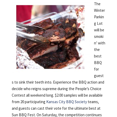
The
Winter
Parkin
g Lot
will be
smoki
n’ with
the
best
BBQ
for
guest
s to sink their teeth into. Experience the BBQ action and
decide who reigns supreme during the People’s Choice
Contest all weekend long. $2.00 samples will be available
from 20 participating
Kansas City BBQ Society
teams,
and guests can cast their vote for the ultimate best at
Sun BBQ Fest. On Saturday, the competition continues