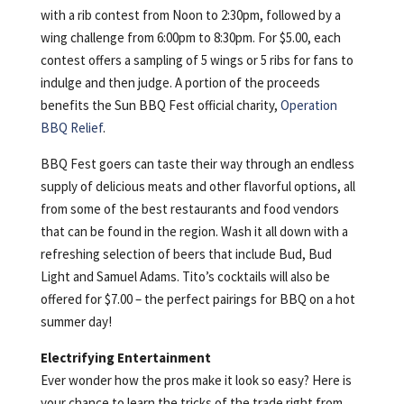
with a rib contest from Noon to 2:30pm, followed by a
wing challenge from 6:00pm to 8:30pm. For $5.00, each
contest offers a sampling of 5 wings or 5 ribs for fans to
indulge and then judge. A portion of the proceeds
benefits the Sun BBQ Fest official charity,
Operation
BBQ Relief
.
BBQ Fest goers can taste their way through an endless
supply of delicious meats and other flavorful options, all
from some of the best restaurants and food vendors
that can be found in the region. Wash it all down with a
refreshing selection of beers that include Bud, Bud
Light and Samuel Adams. Tito’s cocktails will also be
offered for $7.00 – the perfect pairings for BBQ on a hot
summer day!
Electrifying Entertainment
Ever wonder how the pros make it look so easy? Here is
your chance to learn the tricks of the trade right from