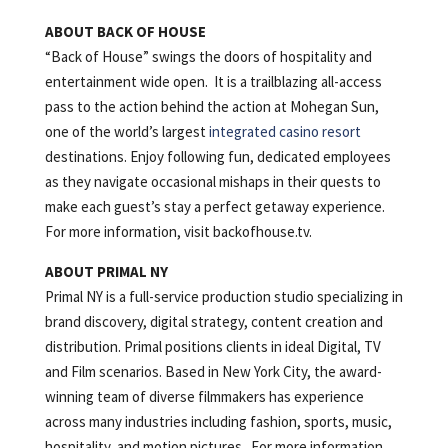
ABOUT BACK OF HOUSE
“Back of House” swings the doors of hospitality and
entertainment wide open. It is a trailblazing all-access
pass to the action behind the action at Mohegan Sun,
one of the world’s largest
integrated casino resort
destinations. Enjoy following fun, dedicated employees
as they navigate occasional mishaps in their quests to
make each guest’s stay a perfect getaway experience.
For more information, visit backofhouse.tv.
ABOUT PRIMAL NY
Primal NY is a full-service production studio specializing in
brand discovery, digital strategy, content creation and
distribution. Primal positions clients in ideal Digital, TV
and Film scenarios. Based in New York City, the award-
winning team of diverse filmmakers has experience
across many industries including fashion, sports, music,
hospitality, and motion pictures. For more information,