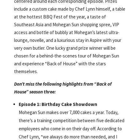
centered around each corresponding episode. Prizes
include a custom cake made by Chef Lynn himself, a table
at the hottest BBQ Fest of the year, a taste of
Southeast Asia and Mohegan Sun shopping spree, VIP
access and bottle of bubbly at Mohegan’s latest ultra-
lounge, novelle, and a luxurious stay in Aspire with your
very own butler. One lucky grand prize winner will be
chosen for a behind-the-scenes tour of Mohegan Sun
and experience “Back of House” with the stars
themselves.
Don’t miss the following highlights from “Back of
House” season three:
Episode 1: Birthday Cake Showdown
Mohegan Sun makes over 7,000 cakes a year. Today,
there’s a training competition between five dedicated
employees who come in on their day off. According to
Chef Lynn, “we always do more than needed, and I