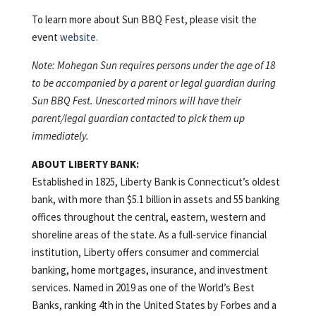
To learn more about Sun BBQ Fest, please visit the
event
website
.
Note: Mohegan Sun requires persons under the age of 18
to be accompanied by a parent or legal guardian during
Sun BBQ Fest. Unescorted minors will have their
parent/legal guardian contacted to pick them up
immediately.
ABOUT LIBERTY BANK:
Established in 1825, Liberty Bank is Connecticut’s oldest
bank, with more than $5.1 billion in assets and 55 banking
offices throughout the central, eastern, western and
shoreline areas of the state. As a full-service financial
institution, Liberty offers consumer and commercial
banking, home mortgages, insurance, and investment
services. Named in 2019 as one of the World’s Best
Banks, ranking 4th in the United States by Forbes and a