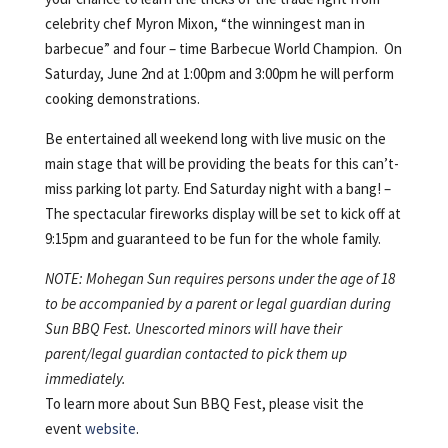
celebrity chef Myron Mixon, “the winningest man in
barbecue” and four – time Barbecue World Champion. On
Saturday, June 2nd at 1:00pm and 3:00pm he will perform
cooking demonstrations.
Be entertained all weekend long with live music on the
main stage that will be providing the beats for this can’t-
miss parking lot party. End Saturday night with a bang! –
The spectacular fireworks display will be set to kick off at
9:15pm and guaranteed to be fun for the whole family.
NOTE: Mohegan Sun requires persons under the age of 18
to be accompanied by a parent or legal guardian during
Sun BBQ Fest. Unescorted minors will have their
parent/legal guardian contacted to pick them up
immediately.
To learn more about Sun BBQ Fest, please visit the
event
website
.