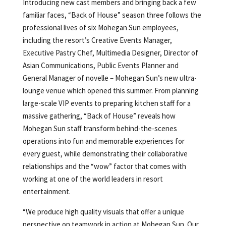
Introducing new cast members and bringing back a few
familiar faces, “Back of House” season three follows the
professional lives of six Mohegan Sun employees,
including the resort’s Creative Events Manager,
Executive Pastry Chef, Multimedia Designer, Director of
Asian Communications, Public Events Planner and
General Manager of novelle – Mohegan Sun’s new ultra-
lounge venue which opened this summer. From planning
large-scale VIP events to preparing kitchen staff for a
massive gathering, “Back of House” reveals how
Mohegan Sun staff transform behind-the-scenes
operations into fun and memorable experiences for
every guest, while demonstrating their collaborative
relationships and the “wow” factor that comes with
working at one of the world leaders in resort
entertainment.
“We produce high quality visuals that offer a unique
perspective on teamwork in action at Mohegan Sun. Our