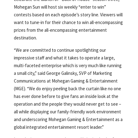
Mohegan Sun will host six weekly “enter to win”
contests based on each episode’s story line. Viewers will
want to tune-in for their chance to win all-encompassing
prizes from the all-encompassing entertainment
destination.
“We are committed to continue spotlighting our
impressive staff and what it takes to operate a large,
multi-faceted enterprise which is very much like running
a small city,” said George Galinsky, SVP of Marketing
Communications at Mohegan Gaming & Entertainment
(MGE). “We do enjoy peeling back the curtain like no one
has ever done before to give fans an inside look at the
operation and the people they would never get to see –
all while displaying our family-friendly work environment
and underscoring Mohegan Gaming & Entertainment as a
global integrated entertainment resort leader.”