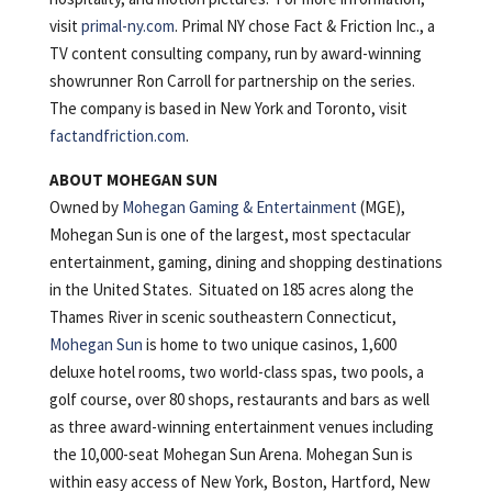
visit
primal-ny.com
. Primal NY chose Fact & Friction Inc., a
TV content consulting company, run by award-winning
showrunner Ron Carroll for partnership on the series.
The company is based in New York and Toronto, visit
factandfriction.com
.
ABOUT MOHEGAN SUN
Owned by
Mohegan Gaming & Entertainment
(MGE),
Mohegan Sun is one of the largest, most spectacular
entertainment, gaming, dining and shopping destinations
in the United States. Situated on 185 acres along the
Thames River in scenic southeastern Connecticut,
Mohegan Sun
is home to two unique casinos, 1,600
deluxe hotel rooms, two world-class spas, two pools, a
golf course, over 80 shops, restaurants and bars as well
as three award-winning entertainment venues including
the 10,000-seat Mohegan Sun Arena. Mohegan Sun is
within easy access of New York, Boston, Hartford, New