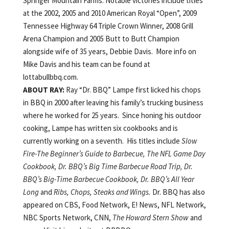
Springer Mountain Farms. Notable victories include titles
at the 2002, 2005 and 2010 American Royal “Open”, 2009
Tennessee Highway 64 Triple Crown Winner, 2008 Grill
Arena Champion and 2005 Butt to Butt Champion
alongside wife of 35 years, Debbie Davis. More info on
Mike Davis and his team can be found at
lottabullbbq.com.
ABOUT RAY:
Ray “Dr. BBQ” Lampe first licked his chops
in BBQ in 2000 after leaving his family’s trucking business
where he worked for 25 years. Since honing his outdoor
cooking, Lampe has written six cookbooks and is
currently working on a seventh. His titles include
Slow
Fire-The Beginner’s Guide to Barbecue, The NFL Game Day
Cookbook, Dr. BBQ’s Big Time Barbecue Road Trip, Dr.
BBQ’s Big-Time Barbecue Cookbook, Dr. BBQ’s All Year
Long
and
Ribs, Chops, Steaks and Wings.
Dr. BBQ has also
appeared on CBS, Food Network, E! News, NFL Network,
NBC Sports Network, CNN,
The Howard Stern Show
and