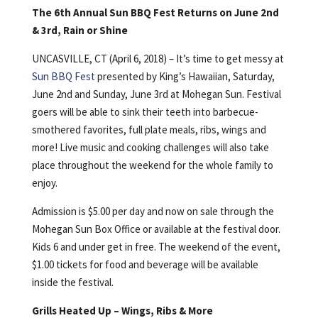
The 6th Annual Sun BBQ Fest Returns on June 2nd
& 3rd, Rain or Shine
UNCASVILLE, CT (April 6, 2018) – It’s time to get messy at
Sun BBQ Fest
presented by King’s Hawaiian, Saturday,
June 2nd and Sunday, June 3rd at Mohegan Sun. Festival
goers will be able to sink their teeth into barbecue-
smothered favorites, full plate meals, ribs, wings and
more! Live music and cooking challenges will also take
place throughout the weekend for the whole family to
enjoy.
Admission is $5.00 per day and now on sale through the
Mohegan Sun Box Office or available at the festival door.
Kids 6 and under get in free. The weekend of the event,
$1.00 tickets for food and beverage will be available
inside the festival.
Grills Heated Up – Wings, Ribs & More