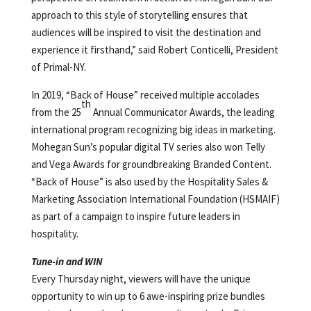
approach to this style of storytelling ensures that
audiences will be inspired to visit the destination and
experience it firsthand,” said Robert Conticelli, President
of Primal-NY.
In 2019, “Back of House” received multiple accolades
th
from the 25
Annual Communicator Awards, the leading
international program recognizing big ideas in marketing.
Mohegan Sun’s popular digital TV series also won Telly
and Vega Awards for groundbreaking Branded Content.
“Back of House” is also used by the Hospitality Sales &
Marketing Association International Foundation (HSMAIF)
as part of a campaign to inspire future leaders in
hospitality.
Tune-in and WIN
Every Thursday night, viewers will have the unique
opportunity to win up to 6 awe-inspiring prize bundles