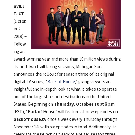
SVILL
E, CT
(Octob
er 2,
2019) –
Follow
ing an
award-winning year and more than 10 million views during
its first two trailblazing seasons, Mohegan Sun
announces the roll out for season three of its original
digital TV series, “
Back of House
,” giving viewers an
insightful and in-depth look at what it takes to operate
one of the largest resort destinations in the United
States. Beginning on
Thursday, October 10
at 8 p.m.
(EST), “Back of House” will feature all-new episodes on
backofhouse.tv
once a week every Thursday through
November 14, with six episodes in total. Additionally, to
celebrate the launch of “Back of House” season three,