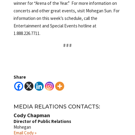
winner for “Arena of the Year.” For more information on
concerts and other great events, visit Mohegan Sun. For
information on this week’s schedule, call the
Entertainment and Special Events hotline at
1.888.226.7711.
# # #
Share
MEDIA RELATIONS CONTACTS:
Cody Chapman
Director of Public Relations
Mohegan
Email Cody »