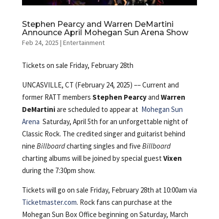
Stephen Pearcy and Warren DeMartini
Announce April Mohegan Sun Arena Show
Feb 24, 2025
|
Entertainment
Tickets on sale Friday, February 28th
UNCASVILLE, CT (February 24, 2025) ––
Current and
former RATT members
Stephen Pearcy
and
Warren
DeMartini
are scheduled to appear at
Mohegan Sun
Arena
Saturday, April 5th for an unforgettable night of
Classic Rock. The credited singer and guitarist behind
nine
Billboard
charting singles and five
Billboard
charting albums will be joined by special guest
Vixen
during the 7:30pm show.
Tickets will go on sale Friday, February 28th at 10:00am via
Ticketmaster.com
. Rock fans can purchase at the
Mohegan Sun Box Office beginning on Saturday, March