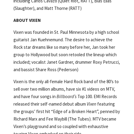
including Carlos Cavazo (Quiet Riot, RATT), Blas Elias
(Slaughter), and Matt Thorne (RATT)
ABOUT VIXEN
Vixen was founded in St. Paul Minnesota by a high school
guitarist Jan Kuehnemund. The desire to achieve the
Rock star dreams like so many before her, Jan took her
group to Hollywood but soon retooled the lineup which
included; vocalist Janet Gardner, drummer Roxy Petrucci,
and bassist Share Ross (Pederson)
Vixen is the only all-female Hard Rock band of the 80’s to
sell over two million albums, have six #1 videos on MTV,
and have four songs in
Billboard’s
Top 100. EMI Records
released their self-named debut album
Vixen
featuring
the groups’ first hit “Edge of a Broken Heart”, penned by
Richard Marx and Fee Waybill (The Tubes). MTV became
Vixen’s playground and so coupled with exhaustive
touring Vixen embarked on their ride.