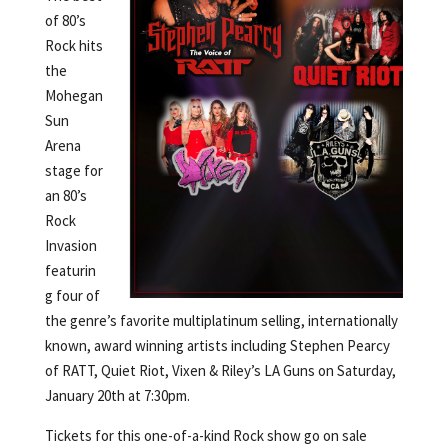
of 80’s
Rock hits
the
Mohegan
Sun
Arena
stage for
an 80’s
Rock
Invasion
featurin
g four of
the genre’s favorite multiplatinum selling, internationally
known, award winning artists including Stephen Pearcy
of RATT, Quiet Riot, Vixen & Riley’s LA Guns on Saturday,
January 20th at 7:30pm.
Tickets for this one-of-a-kind Rock show go on sale