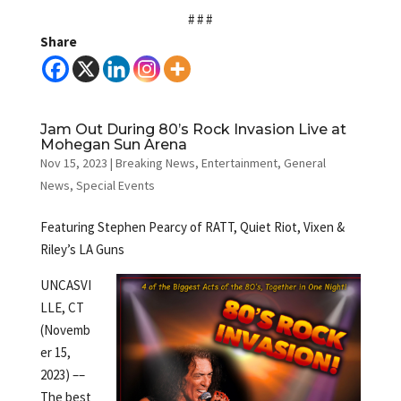
# # #
Share
Jam Out During 80’s Rock Invasion Live at
Mohegan Sun Arena
Nov 15, 2023
|
Breaking News
,
Entertainment
,
General
News
,
Special Events
Featuring Stephen Pearcy of RATT, Quiet Riot, Vixen &
Riley’s LA Guns
UNCASVI
LLE, CT
(Novemb
er 15,
2023) ––
The best