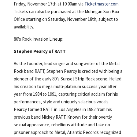
Friday, November 17th at 10:00am via
Ticketmaster.com.
Tickets can also be purchased at the Mohegan Sun Box
Office starting on Saturday, November 18th, subject to
availability.
80’s Rock Invasion Lineup:
Stephen Pearcy of RATT
As the founder, lead singer and songwriter of the Metal
Rock band RATT, Stephen Pearcy is credited with being a
pioneer of the early 80’s Sunset Strip Rock scene. He led
his creation to mega multi-platinum success year after
year from 1984 to 1991, capturing critical acclaim for his
performances, style and uniquely salacious vocals.
Pearcy formed RATT in Los Angeles in 1982 from his
previous band Mickey RATT. Known for their overtly
sexual appearance, rebellious attitude and take no
prisoner approach to Metal, Atlantic Records recognized