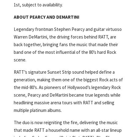
1st, subject to availability.
ABOUT PEARCY AND DEMARTINI
Legendary frontman Stephen Pearcy and guitar virtuoso
Warren DeMartini, the driving forces behind RATT, are
back together, bringing fans the music that made their
band one of the most influential of the 80’s hard Rock
scene.
RATT’s signature Sunset Strip sound helped define a
generation, making them one of the biggest Rock acts of
the mid-80’s. As pioneers of Hollywood’s legendary Rock
scene, Pearcy and DeMartini became true legends while
headlining massive arena tours with RATT and selling
multiple platinum albums.
The duo is now reigniting the fire, delivering the music
that made RATT a household name with an all-star lineup