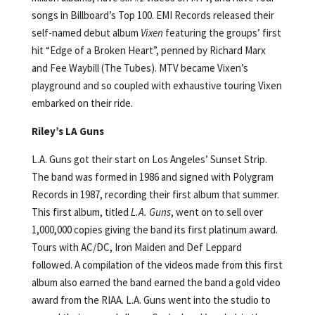
songs in Billboard’s Top 100. EMI Records released their
self-named debut album
Vixen
featuring the groups’ first
hit “Edge of a Broken Heart”, penned by Richard Marx
and Fee Waybill (The Tubes). MTV became Vixen’s
playground and so coupled with exhaustive touring Vixen
embarked on their ride.
Riley’s LA Guns
L.A. Guns got their start on Los Angeles’ Sunset Strip.
The band was formed in 1986 and signed with Polygram
Records in 1987, recording their first album that summer.
This first album, titled
L.A. Guns
, went on to sell over
1,000,000 copies giving the band its first platinum award.
Tours with AC/DC, Iron Maiden and Def Leppard
followed. A compilation of the videos made from this first
album also earned the band earned the band a gold video
award from the RIAA. L.A. Guns went into the studio to