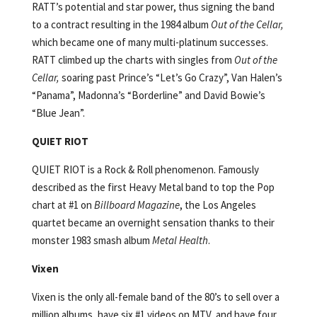
RATT’s potential and star power, thus signing the band
to a contract resulting in the 1984 album
Out of the Cellar,
which became one of many multi-platinum successes.
RATT climbed up the charts with singles from
Out of the
Cellar,
soaring past Prince’s “Let’s Go Crazy”, Van Halen’s
“Panama”, Madonna’s “Borderline” and David Bowie’s
“Blue Jean”.
QUIET RIOT
QUIET RIOT is a Rock & Roll phenomenon. Famously
described as the first Heavy Metal band to top the Pop
chart at #1 on
Billboard Magazine
, the Los Angeles
quartet became an overnight sensation thanks to their
monster 1983 smash album
Metal Health
.
Vixen
Vixen is the only all-female band of the 80’s to sell over a
million albums, have six #1 videos on MTV, and have four