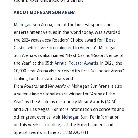
ABOUT MOHEGAN SUN ARENA
Mohegan Sun Arena
, one of the busiest sports and
entertainment venues in the world today, was awarded
the 2024
Newsweek
Readers’ Choice award for “
Best
Casino with Live Entertainment in America
”. Mohegan
Sun Arena was also named “Best Casino/Resort Venue of
the Year” at the
35th Annual Pollstar Awards
. In 2021, the
10,000-seat Arena also received its first “#1 Indoor Arena”
ranking for its size in the world
from
Pollstar
and
VenuesNow
. Mohegan Sun Arena is also
a seven-time national award winner for “Arena of the
Year” by the Academy of Country Music Awards (ACM)
and G2E Las Vegas. For more information on concerts and
other great events, visit
Mohegan Sun
. For information
on this week’s schedule, call the Entertainment and
Special Events hotline at 1.888.226.7711.