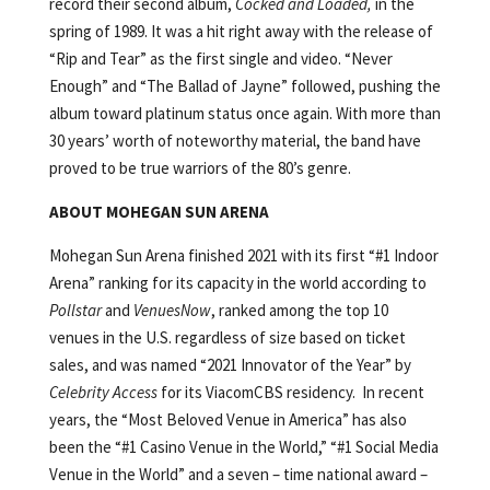
record their second album,
Cocked and Loaded,
in the
spring of 1989. It was a hit right away with the release of
“Rip and Tear” as the first single and video. “Never
Enough” and “The Ballad of Jayne” followed, pushing the
album toward platinum status once again. With more than
30 years’ worth of noteworthy material, the band have
proved to be true warriors of the 80’s genre.
ABOUT MOHEGAN SUN ARENA
Mohegan Sun Arena finished 2021 with its first “#1 Indoor
Arena” ranking for its capacity in the world according to
Pollstar
and
VenuesNow
, ranked among the top 10
venues in the U.S. regardless of size based on ticket
sales, and was named “2021 Innovator of the Year” by
Celebrity Access
for its ViacomCBS residency. In recent
years, the “Most Beloved Venue in America” has also
been the “#1 Casino Venue in the World,” “#1 Social Media
Venue in the World” and a seven – time national award –