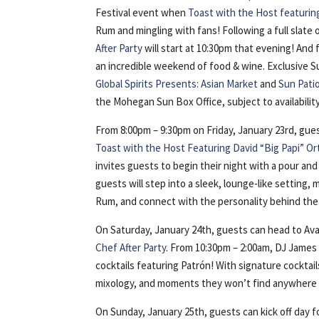
Festival event when
Toast with the Host featurin
Rum and mingling with fans! Following a full slate 
After Party
will start at 10:30pm that evening! And f
an incredible weekend of food & wine. Exclusive S
Global Spirits Presents: Asian Market
and
Sun Pati
the Mohegan Sun Box Office, subject to availability
From 8:00pm – 9:30pm on Friday, January 23rd, gues
Toast with the Host Featuring David “Big Papi” Or
invites guests to begin their night with a pour an
guests will step into a sleek, lounge-like setting
Rum, and connect with the personality behind the 
On Saturday, January 24th, guests can head to Ava
Chef After Party
. From 10:30pm – 2:00am, DJ James 
cocktails featuring Patrón! With signature cocktail
mixology, and moments they won’t find anywhere 
On Sunday, January 25th, guests can kick off day 