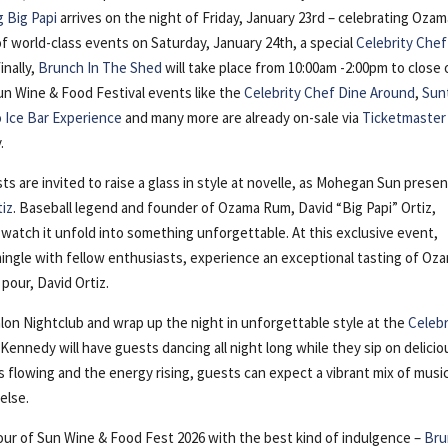
g Big Papi
arrives on the night of Friday, January 23rd – celebrating Oza
of world-class events on Saturday, January 24th, a special
Celebrity Chef
inally,
Brunch In The Shed
will take place from 10:00am -2:00pm to close 
un Wine & Food Festival events like the
Celebrity Chef Dine Around
,
Sun
o Ice Bar Experience
and many more are already on-sale via
Ticketmaster
.
ts are invited to raise a glass in style at novelle, as Mohegan Sun prese
tiz
. Baseball legend and founder of Ozama Rum, David “Big Papi” Ortiz,
d watch it unfold into something unforgettable. At this exclusive event,
, mingle with fellow enthusiasts, experience an exceptional tasting of Oz
pour, David Ortiz.
lon Nightclub and wrap up the night in unforgettable style at the
Celebr
Kennedy will have guests dancing all night long while they sip on delicio
s flowing and the energy rising, guests can expect a vibrant mix of musi
else.
four of Sun Wine & Food Fest 2026 with the best kind of indulgence –
Bru