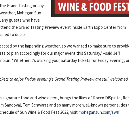
 the Grand Tasting or any
g weather, Mohegan Sun
ly, any guests who have
 attend the Grand Tasting Preview event inside Earth Expo Center from
comed to do so.
impacted by the impending weather, so we wanted to make sure to provid
s to plan accordingly for our major event this Saturday,” –said Jeff
un. “Whether it’s utilizing your Saturday tickets for Friday evening, o
ckets to enjoy Friday evening’s Grand Tasting Preview are still welcomed
signature food and wine event, brings the likes of Rocco DiSpirito, Ro
Tom Sandoval, Tom Schwartz and so many more well-known personalities 
 schedule of Sun Wine & Food Fest 2022, visit
mohegansun.com/swff