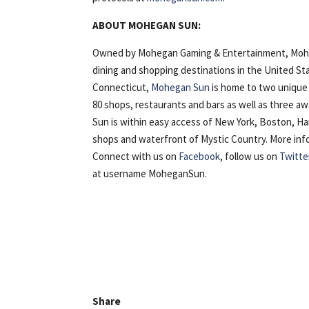
ABOUT MOHEGAN SUN:
Owned by Mohegan Gaming & Entertainment, Mohega
dining and shopping destinations in the United St
Connecticut,
Mohegan Sun
is home to two unique 
80 shops, restaurants and bars as well as three 
Sun is within easy access of New York, Boston, H
shops and waterfront of Mystic Country. More inform
Connect with us on
Facebook
, follow us on
Twitte
at username MoheganSun.
Share