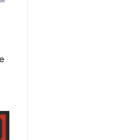
be
.
e