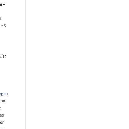
m –
th
ne &
list
egan
xpo
a
tes
 or