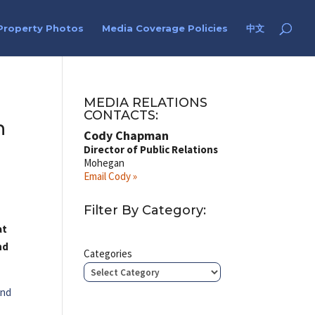
Property Photos
Media Coverage Policies
中文
MEDIA RELATIONS
CONTACTS:
n
Cody Chapman
Director of Public Relations
Mohegan
Email Cody »
Filter By Category:
at
nd
Categories
2nd