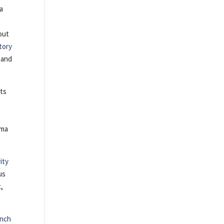
ma
out
tory
and
nts
ama
ity
us
c,
nch