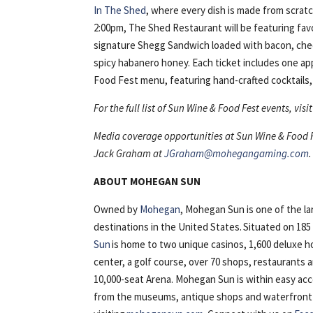
In The Shed
, where every dish is made from scrat
2:00pm, The Shed Restaurant will be featuring favo
signature Shegg Sandwich loaded with bacon, ched
spicy habanero honey. Each ticket includes one a
Food Fest menu, featuring hand-crafted cocktails, 
For the full list of Sun Wine & Food Fest events, vi
Media coverage opportunities at Sun Wine & Food Fe
Jack Graham at
JGraham@mohegangaming.com
.
ABOUT MOHEGAN SUN
Owned by
Mohegan
, Mohegan Sun is one of the l
destinations in the United States. Situated on 18
Sun
is home to two unique casinos, 1,600 deluxe h
center, a golf course, over 70 shops, restaurants
10,000-seat Arena. Mohegan Sun is within easy ac
from the museums, antique shops and waterfront of 