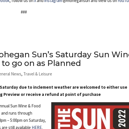
ebook
, follow us on
X
and
Instagram
@mohegansun and view us on
YouTu
###
ohegan Sun’s Saturday Sun Win
 to go on as Planned
eneral News
,
Travel & Leisure
 Saturday due to inclement weather are welcomed to either use
ng Preview or receive a refund at point of purchase
Annual Sun Wine & Food
g and runs through
0pm – 5:00pm on Saturday,
are still available
HERE
.