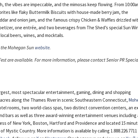
ch, the vibes are impeccable, and the mimosas keep flowing. From 10:00a
rites like flaky Buttermilk Biscuits with house-made berry jam, the
dar and onion jam, and the famous crispy Chicken & Waffles drizzled wi
ppetizer, one entrée, and two beverages from The Shed’s special Sun Wi
local beers, wines, and mocktails.
sit the Mohegan Sun
website
.
st are available. For more information, please contact Senior PR Specia
argest, most spectacular entertainment, gaming, dining and shopping
5 acres along the Thames River in scenic Southeastern Connecticut,
Moh
otel rooms, two world-class spas, two distinct convention centers, an e
 and bars as well as three award-winning entertainment venues including 
cess of New York, Boston, Hartford and Providence and located 15 minu
Mystic Country. More information is available by calling 1.888.226.7711