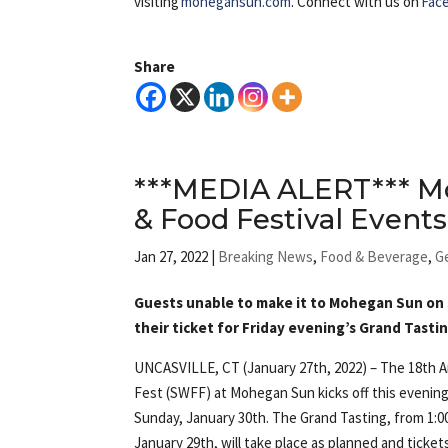
visiting
mohegansun.com
. Connect with us on
Fac
Share
***MEDIA ALERT*** M
& Food Festival Events
Jan 27, 2022
|
Breaking News
,
Food & Beverage
,
G
Guests unable to make it to Mohegan Sun on
their ticket for Friday evening’s Grand Tasti
UNCASVILLE, CT (January 27th, 2022) – The 18th 
Fest (SWFF) at Mohegan Sun kicks off this evenin
Sunday, January 30th. The Grand Tasting, from 1:0
January 29th, will take place as planned and tickets 