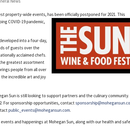
neral News
est property-wide events, has been
officially postponed for 2021. This
ngoing COVID-19 pandemic,
.
developed into a four-day,
ds of guests over the
ationally acclaimed chefs.
 the greatest assortment
rings people from all over
the incredible art and joy
egan Sun is still looking to support partners and the culinary community.
22. For sponsorship opportunities, contact
sponsorship@mohegansun.c
ntact
public_events@mohegansun.com
.
t events and happenings at Mohegan Sun, along with our health and saf