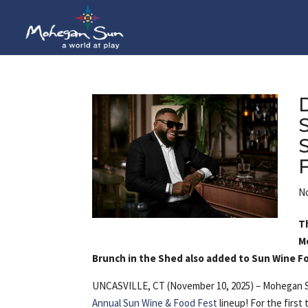
No
T
M
Brunch in the Shed also added to Sun Wine F
UNCASVILLE, CT (November 10, 2025) – Mohegan S
Annual Sun Wine & Food Fest
lineup! For the first