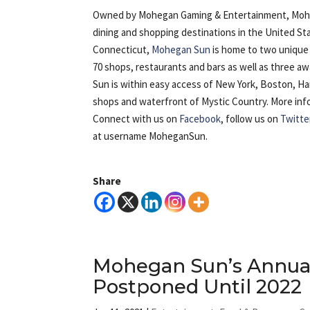
Owned by Mohegan Gaming & Entertainment, Mohega
dining and shopping destinations in the United St
Connecticut,
Mohegan Sun
is home to two unique 
70 shops, restaurants and bars as well as three 
Sun is within easy access of New York, Boston, H
shops and waterfront of Mystic Country. More inform
Connect with us on
Facebook
, follow us on
Twitte
at username MoheganSun.
Share
Mohegan Sun’s Annual
Postponed Until 2022