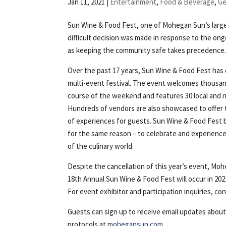
Jan 11, 2021
|
Entertainment
,
Food & Beverage
,
Ge
Sun Wine & Food Fest, one of Mohegan Sun’s larg
difficult decision was made in response to the o
as keeping the community safe takes precedence
Over the past 17 years, Sun Wine & Food Fest has 
multi-event festival. The event welcomes thousan
course of the weekend and features 30 local and n
Hundreds of vendors are also showcased to offer
of experiences for guests. Sun Wine & Food Fest b
for the same reason – to celebrate and experience 
of the culinary world.
Despite the cancellation of this year’s event, Moh
18th Annual Sun Wine & Food Fest will occur in 20
For event exhibitor and participation inquiries, co
Guests can sign up to receive email updates abou
protocols at
mohegansun.com
.