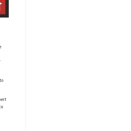
e
r
 to
bert
to