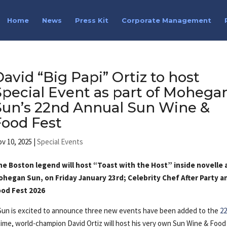
Home
News
Press Kit
Corporate Management
David “Big Papi” Ortiz to host
Special Event as part of Mohega
Sun’s 22nd Annual Sun Wine &
Food Fest
v 10, 2025
|
Special Events
he Boston legend will host “Toast with the Host” inside novelle 
ohegan Sun, on Friday January 23rd; Celebrity Chef After Party a
ood Fest 2026
un is excited to announce three new events have been added to the
2
 time, world-champion David Ortiz will host his very own Sun Wine & Food