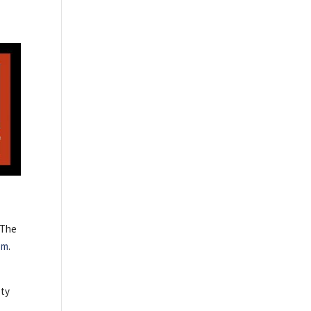
 The
om
.
ety