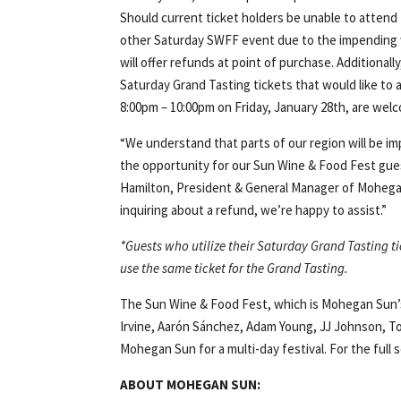
Should current ticket holders be unable to attend
other Saturday SWFF event due to the impendin
will offer refunds at point of purchase. Additional
Saturday Grand Tasting tickets that would like to
8:00pm – 10:00pm on Friday, January 28th, are wel
“We understand that parts of our region will be 
the opportunity for our Sun Wine & Food Fest guest
Hamilton, President & General Manager of Mohegan S
inquiring about a refund, we’re happy to assist.”
*Guests who utilize their Saturday Grand Tasting ti
use the same ticket for the Grand Tasting.
The Sun Wine & Food Fest, which is Mohegan Sun’s 
Irvine, Aarón Sánchez, Adam Young, JJ Johnson, 
Mohegan Sun for a multi-day festival. For the full
ABOUT MOHEGAN SUN: