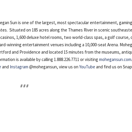
n Sun is one of the largest, most spectacular entertainment, gaming
ates. Situated on 185 acres along the Thames River in scenic southeast
casinos, 1,600 deluxe hotel rooms, two world-class spas, a golf course, 
award-winning entertainment venues including a 10,000-seat Arena. Mohe
artford and Providence and located 15 minutes from the museums, antiq
ation is available by calling 1.888.226.7711 or visiting
mohegansun.com
r
and
Instagram
@mohegansun, view us on
YouTube
and find us on Sna
# # #