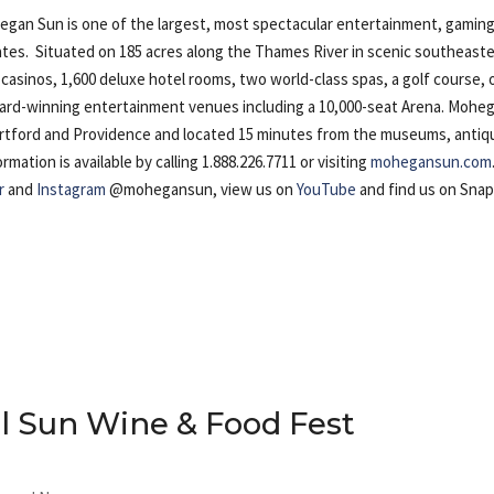
n Sun is one of the largest, most spectacular entertainment, gaming
ates. Situated on 185 acres along the Thames River in scenic southeast
casinos, 1,600 deluxe hotel rooms, two world-class spas, a golf course, 
award-winning entertainment venues including a 10,000-seat Arena. Mohe
artford and Providence and located 15 minutes from the museums, antiq
ation is available by calling 1.888.226.7711 or visiting
mohegansun.com
r
and
Instagram
@mohegansun, view us on
YouTube
and find us on Sna
 Sun Wine & Food Fest