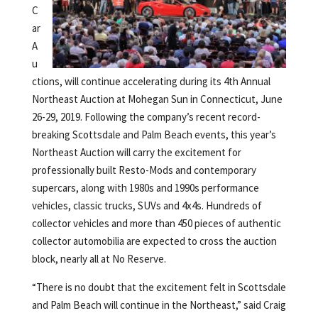
C
ar
A
u
ctions, will continue accelerating during its 4th Annual
Northeast Auction at Mohegan Sun in Connecticut, June
26-29, 2019. Following the company’s recent record-
breaking Scottsdale and Palm Beach events, this year’s
Northeast Auction will carry the excitement for
professionally built Resto-Mods and contemporary
supercars, along with 1980s and 1990s performance
vehicles, classic trucks, SUVs and 4x4s. Hundreds of
collector vehicles and more than 450 pieces of authentic
collector automobilia are expected to cross the auction
block, nearly all at No Reserve.
“There is no doubt that the excitement felt in Scottsdale
and Palm Beach will continue in the Northeast,” said Craig