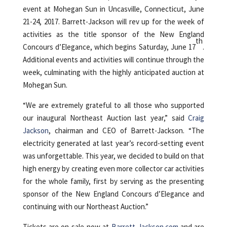
event at Mohegan Sun in Uncasville, Connecticut, June
21-24, 2017. Barrett-Jackson will rev up for the week of
activities as the title sponsor of the New England
th
Concours d’Elegance, which begins Saturday, June 17
.
Additional events and activities will continue through the
week, culminating with the highly anticipated auction at
Mohegan Sun.
“We are extremely grateful to all those who supported
our inaugural Northeast Auction last year,” said
Craig
Jackson
, chairman and CEO of Barrett-Jackson. “The
electricity generated at last year’s record-setting event
was unforgettable. This year, we decided to build on that
high energy by creating even more collector car activities
for the whole family, first by serving as the presenting
sponsor of the New England Concours d’Elegance and
continuing with our Northeast Auction.”
Tickets are on-sale now at
Barrett-Jackson.com
and are