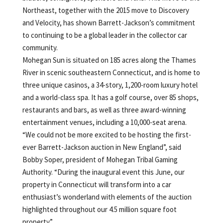
Northeast, together with the 2015 move to Discovery
and Velocity, has shown Barrett-Jackson’s commitment
to continuing to be a global leader in the collector car
community.
Mohegan Sun is situated on 185 acres along the Thames
River in scenic southeastern Connecticut, and is home to
three unique casinos, a 34-story, 1,200-room luxury hotel
and a world-class spa. It has a golf course, over 85 shops,
restaurants and bars, as well as three award-winning
entertainment venues, including a 10,000-seat arena.
“We could not be more excited to be hosting the first-
ever Barrett-Jackson auction in New England”, said
Bobby Soper, president of Mohegan Tribal Gaming
Authority. “During the inaugural event this June, our
property in Connecticut will transform into a car
enthusiast’s wonderland
with elements of the auction
highlighted throughout our 4.5 million square foot
property.”