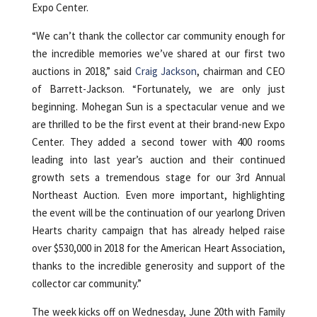
Expo Center.
“We can’t thank the collector car community enough for
the incredible memories we’ve shared at our first two
auctions in 2018,” said
Craig Jackson
, chairman and CEO
of Barrett-Jackson. “Fortunately, we are only just
beginning. Mohegan Sun is a spectacular venue and we
are thrilled to be the first event at their brand-new Expo
Center. They added a second tower with 400 rooms
leading into last year’s auction and their continued
growth sets a tremendous stage for our 3rd Annual
Northeast Auction. Even more important, highlighting
the event will be the continuation of our yearlong Driven
Hearts charity campaign that has already helped raise
over $530,000 in 2018 for the American Heart Association,
thanks to the incredible generosity and support of the
collector car community.”
The week kicks off on Wednesday, June 20th with Family