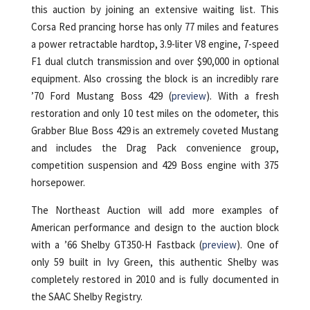
this auction by joining an extensive waiting list. This
Corsa Red prancing horse has only 77 miles and features
a power retractable hardtop, 3.9-liter V8 engine, 7-speed
F1 dual clutch transmission and over $90,000 in optional
equipment. Also crossing the block is an incredibly rare
’70 Ford Mustang Boss 429 (
preview
). With a fresh
restoration and only 10 test miles on the odometer, this
Grabber Blue Boss 429 is an extremely coveted Mustang
and includes the Drag Pack convenience group,
competition suspension and 429 Boss engine with 375
horsepower.
The Northeast Auction will add more examples of
American performance and design to the auction block
with a ’66 Shelby GT350-H Fastback (
preview
). One of
only 59 built in Ivy Green, this authentic Shelby was
completely restored in 2010 and is fully documented in
the SAAC Shelby Registry.