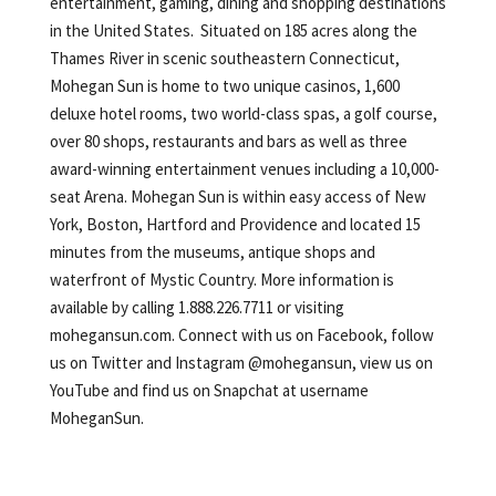
entertainment, gaming, dining and shopping destinations
in the United States. Situated on 185 acres along the
Thames River in scenic southeastern Connecticut,
Mohegan Sun is home to two unique casinos, 1,600
deluxe hotel rooms, two world-class spas, a golf course,
over 80 shops, restaurants and bars as well as three
award-winning entertainment venues including a 10,000-
seat Arena. Mohegan Sun is within easy access of New
York, Boston, Hartford and Providence and located 15
minutes from the museums, antique shops and
waterfront of Mystic Country. More information is
available by calling 1.888.226.7711 or visiting
mohegansun.com. Connect with us on Facebook, follow
us on Twitter and Instagram @mohegansun, view us on
YouTube and find us on Snapchat at username
MoheganSun.