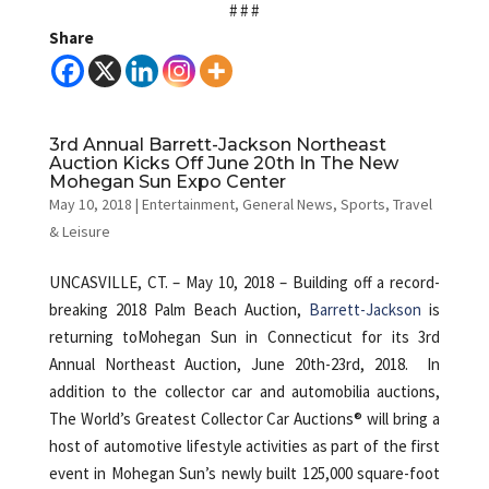
# # #
Share
3rd Annual Barrett-Jackson Northeast
Auction Kicks Off June 20th In The New
Mohegan Sun Expo Center
May 10, 2018
|
Entertainment
,
General News
,
Sports
,
Travel
& Leisure
UNCASVILLE, CT. – May 10, 2018 – Building off a record-
breaking 2018 Palm Beach Auction,
Barrett-Jackson
is
returning toMohegan Sun in Connecticut for its 3rd
Annual Northeast Auction, June 20th-23rd, 2018.
In
addition to the collector car and automobilia auctions,
The World’s Greatest Collector Car Auctions® will bring a
host of automotive lifestyle activities as part of the first
event in Mohegan Sun’s newly built 125,000 square-foot