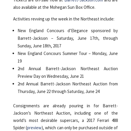
also available at the Mohegan Sun Box Office.
Activities revving up the week in the Northeast include:
New England Concours d’Elegance sponsored by
Barrett-Jackson – Saturday, June 17th, through
Sunday, June 18th, 2017
New England Concours Summer Tour – Monday, June
19
2nd Annual Barrett-Jackson Northeast Auction
Preview Day on Wednesday, June 21
2nd Annual Barrett-Jackson Northeast Auction from
Thursday, June 22 through Saturday, June 24
Consignments are already pouring in for Barrett-
Jackson’s Northeast Auction, including one of the
world’s most desirable supercars, a 2017 Ferrari 488
Spider (
preview
), which can only be purchased outside of