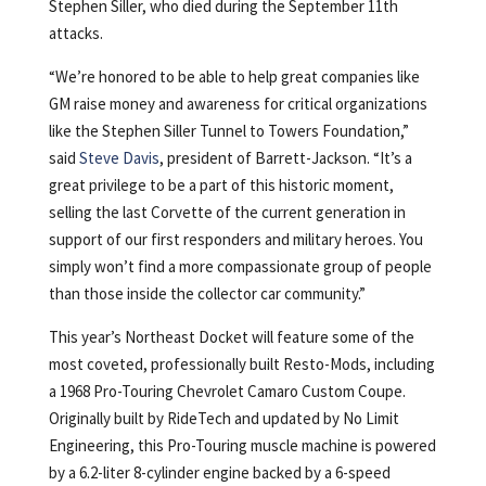
Stephen Siller, who died during the September 11th
attacks.
“We’re honored to be able to help great companies like
GM raise money and awareness for critical organizations
like the Stephen Siller Tunnel to Towers Foundation,”
said
Steve Davis
, president of Barrett-Jackson. “It’s a
great privilege to be a part of this historic moment,
selling the last Corvette of the current generation in
support of our first responders and military heroes. You
simply won’t find a more compassionate group of people
than those inside the collector car community.”
This year’s Northeast Docket will feature some of the
most coveted, professionally built Resto-Mods, including
a 1968 Pro-Touring Chevrolet Camaro Custom Coupe.
Originally built by RideTech and updated by No Limit
Engineering, this Pro-Touring muscle machine is powered
by a 6.2-liter 8-cylinder engine backed by a 6-speed