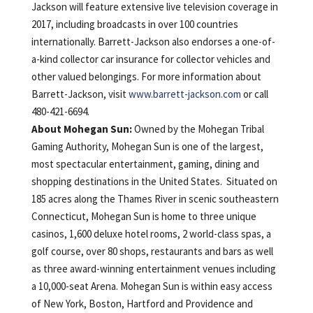
Jackson will feature extensive live television coverage in
2017, including broadcasts in over 100 countries
internationally. Barrett-Jackson also endorses a one-of-
a-kind collector car insurance for collector vehicles and
other valued belongings. For more information about
Barrett-Jackson, visit
www.barrett-jackson.com
or call
480-421-6694.
About Mohegan Sun:
Owned by the Mohegan Tribal
Gaming Authority, Mohegan Sun is one of the largest,
most spectacular entertainment, gaming, dining and
shopping destinations in the United States. Situated on
185 acres along the Thames River in scenic southeastern
Connecticut, Mohegan Sun is home to three unique
casinos, 1,600 deluxe hotel rooms, 2 world-class spas, a
golf course, over 80 shops, restaurants and bars as well
as three award-winning entertainment venues including
a 10,000-seat Arena. Mohegan Sun is within easy access
of New York, Boston, Hartford and Providence and