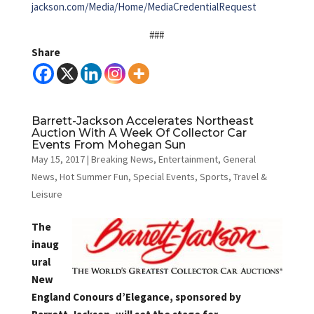
jackson.com/Media/Home/MediaCredentialRequest
###
Share
Barrett-Jackson Accelerates Northeast
Auction With A Week Of Collector Car
Events From Mohegan Sun
May 15, 2017
|
Breaking News
,
Entertainment
,
General
News
,
Hot Summer Fun
,
Special Events
,
Sports
,
Travel &
Leisure
The
inaug
ural
New
England Conours d’Elegance, sponsored by