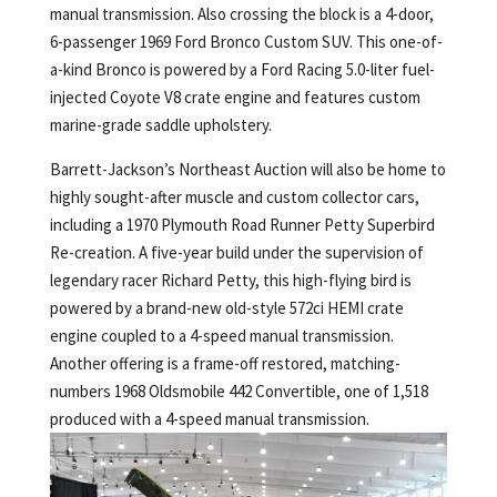
manual transmission. Also crossing the block is a 4-door,
6-passenger 1969 Ford Bronco Custom SUV. This one-of-
a-kind Bronco is powered by a Ford Racing 5.0-liter fuel-
injected Coyote V8 crate engine and features custom
marine-grade saddle upholstery.
Barrett-Jackson’s Northeast Auction will also be home to
highly sought-after muscle and custom collector cars,
including a 1970 Plymouth Road Runner Petty Superbird
Re-creation. A five-year build under the supervision of
legendary racer Richard Petty, this high-flying bird is
powered by a brand-new old-style 572ci HEMI crate
engine coupled to a 4-speed manual transmission.
Another offering is a frame-off restored, matching-
numbers 1968 Oldsmobile 442 Convertible, one of 1,518
produced with a 4-speed manual transmission.