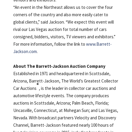
“An event in the Northeast allows us to cover the four
corners of the country and also more easily cater to
global clients,” said Jackson. “We expect this event will
rival our Las Vegas auction for total number of cars
consigned, bidders, visitors, TV viewers and exhibitors.”
For more information, follow the link to
www.Barrett-
Jackson.com
.
About The Barrett-Jackson Auction Company
Established in 1971 and headquartered in Scottsdale,
Arizona, Barrett-Jackson, The World’s Greatest Collector
®
Car Auctions
, is the leader in collector car auctions and
automotive lifestyle events. The company produces
auctions in Scottsdale, Arizona; Palm Beach, Florida;
Uncasville, Connecticut, at Mohegan Sun; and Las Vegas,
Nevada. With broadcast partners Velocity and Discovery
Channel, Barrett-Jackson featured nearly 100 hours of