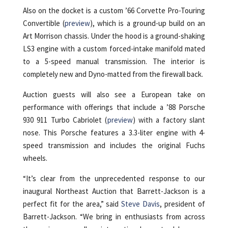
Also on the docket is a custom ’66 Corvette Pro-Touring
Convertible (
preview
), which is a ground-up build on an
Art Morrison chassis. Under the hood is a ground-shaking
LS3 engine with a custom forced-intake manifold mated
to a 5-speed manual transmission. The interior is
completely new and Dyno-matted from the firewall back.
Auction guests will also see a European take on
performance with offerings that include a ’88 Porsche
930 911 Turbo Cabriolet (
preview
) with a factory slant
nose. This Porsche features a 3.3-liter engine with 4-
speed transmission and includes the original Fuchs
wheels.
“It’s clear from the unprecedented response to our
inaugural Northeast Auction that Barrett-Jackson is a
perfect fit for the area,” said
Steve Davis
, president of
Barrett-Jackson. “We bring in enthusiasts from across