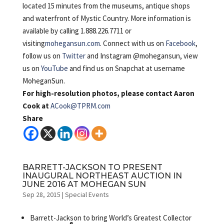
located 15 minutes from the museums, antique shops
and waterfront of Mystic Country. More information is
available by calling 1.888.226.7711 or
visiting
mohegansun.com
. Connect with us on
Facebook
,
follow us on
Twitter
and Instagram @mohegansun, view
us on
YouTube
and find us on Snapchat at username
MoheganSun.
For high-resolution photos, please contact Aaron
Cook at
ACook@TPRM.com
Share
BARRETT-JACKSON TO PRESENT
INAUGURAL NORTHEAST AUCTION IN
JUNE 2016 AT MOHEGAN SUN
Sep 28, 2015
|
Special Events
Barrett-Jackson to bring World’s Greatest Collector