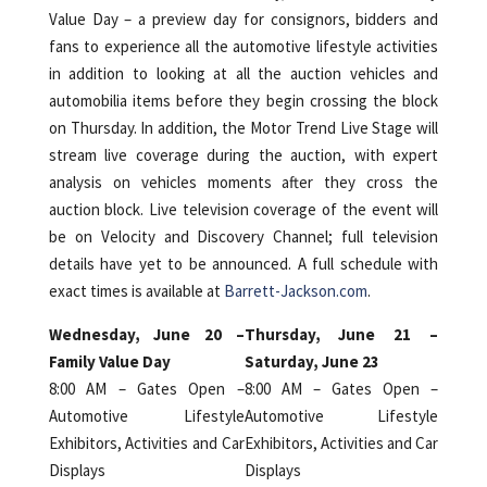
Value Day – a preview day for consignors, bidders and
fans to experience all the automotive lifestyle activities
in addition to looking at all the auction vehicles and
automobilia items before they begin crossing the block
on Thursday. In addition, the Motor Trend Live Stage will
stream live coverage during the auction, with expert
analysis on vehicles moments after they cross the
auction block. Live television coverage of the event will
be on Velocity and Discovery Channel; full television
details have yet to be announced. A full schedule with
exact times is available at
Barrett-Jackson.com
.
Wednesday, June 20 –
Thursday, June 21 –
Family Value Day
Saturday, June 23
8:00 AM – Gates Open –
8:00 AM – Gates Open –
Automotive Lifestyle
Automotive Lifestyle
Exhibitors, Activities and Car
Exhibitors, Activities and Car
Displays
Displays