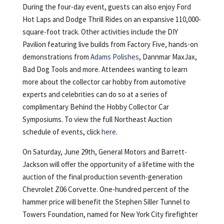
During the four-day event, guests can also enjoy Ford
Hot Laps and Dodge Thrill Rides on an expansive 110,000-
square-foot track. Other activities include the DIY
Pavilion featuring live builds from Factory Five, hands-on
demonstrations from
Adams Polishes
, Dannmar MaxJax,
Bad Dog Tools and more. Attendees wanting to learn
more about the collector car hobby from automotive
experts and celebrities can do so at a series of
complimentary Behind the Hobby Collector Car
Symposiums. To view the full Northeast Auction
schedule of events, click
here
.
On Saturday, June 29th, General Motors and Barrett-
Jackson will offer the opportunity of a lifetime with the
auction of the final production seventh-generation
Chevrolet Z06 Corvette. One-hundred percent of the
hammer price will benefit the Stephen Siller Tunnel to
Towers Foundation, named for New York City firefighter