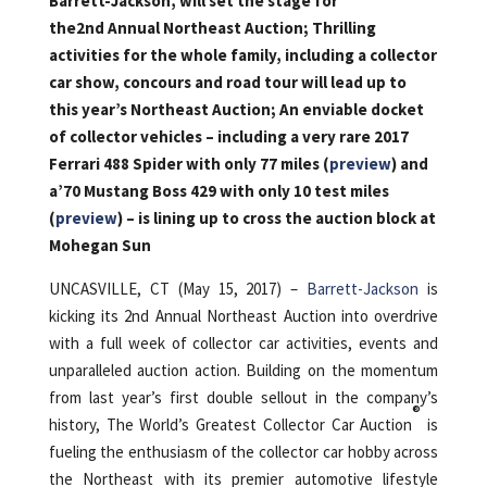
Barrett-Jackson, wi
ll set the stage for
the2nd Annual Northeast Auction; Thrilling
activities for the whole family, including a collector
car show, concours and road tour will lead up to
this year’s Northeast Auction; An enviable docket
of collector vehicles – including a very rare 2017
Ferrari 488 Spider with only 77 miles (
preview
) and
a’70 Mustang Boss 429 with only 10 test miles
(
preview
) – is lining up to cross the auction block at
Mohegan Sun
UNCASVILLE, CT (May 15, 2017) –
Barrett-Jackson
is
kicking its 2nd Annual Northeast Auction into overdrive
with a full week of collector car activities, events and
unparalleled auction action. Building on the momentum
from last year’s first double sellout in the company’s
®
history, The World’s Greatest Collector Car Auction
is
fueling the enthusiasm of the collector car hobby across
the Northeast with its premier automotive lifestyle