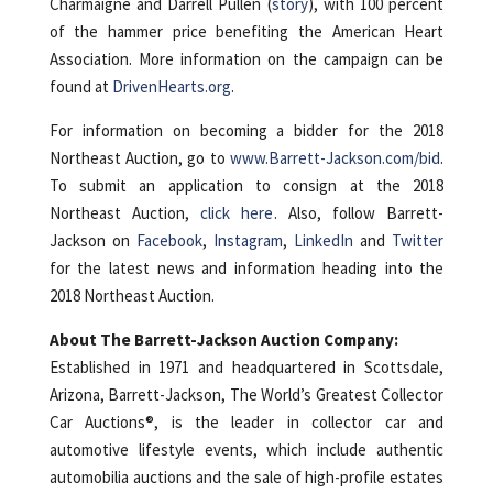
Charmaigne and Darrell Pullen (
story
), with 100 percent
of the hammer price benefiting the American Heart
Association. More information on the campaign can be
found at
DrivenHearts.org
.
For information on becoming a bidder for the 2018
Northeast Auction, go to
www.Barrett-Jackson.com/bid
.
To submit an application to consign at the 2018
Northeast Auction,
click here
. Also, follow Barrett-
Jackson on
Facebook
,
Instagram
,
LinkedIn
and
Twitter
for the latest news and information heading into the
2018 Northeast Auction.
About The Barrett-Jackson Auction Company:
Established in 1971 and headquartered in Scottsdale,
Arizona, Barrett-Jackson, The World’s Greatest Collector
Car Auctions®, is the leader in collector car and
automotive lifestyle events, which include authentic
automobilia auctions and the sale of high-profile estates