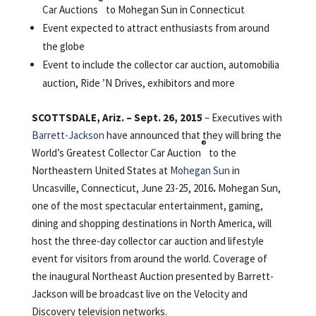
®
Car Auctions
to Mohegan Sun in Connecticut
Event expected to attract enthusiasts from around
the globe
Event to include the collector car auction, automobilia
auction, Ride ’N Drives, exhibitors and more
SCOTTSDALE, Ariz. – Sept. 26, 2015
– Executives with
Barrett-Jackson
have announced that they will bring the
®
World’s Greatest Collector Car Auction
to the
Northeastern United States at
Mohegan Sun
in
Uncasville, Connecticut, June 23-25, 2016
.
Mohegan Sun,
one of the most spectacular entertainment, gaming,
dining and shopping destinations in North America, will
host the three-day collector car auction and lifestyle
event for visitors from around the world. Coverage of
the inaugural Northeast Auction presented by Barrett-
Jackson will be broadcast live on the Velocity and
Discovery television networks.