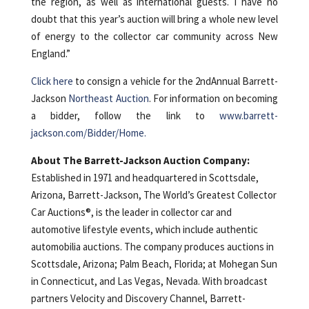
the region, as well as international guests. I have no
doubt that this year’s auction will bring a whole new level
of energy to the collector car community across New
England.”
Click here
to consign a vehicle for the 2ndAnnual Barrett-
Jackson
Northeast Auction
. For information on becoming
a bidder, follow the link to
www.barrett-
jackson.com/Bidder/Home.
About The Barrett-Jackson Auction Company:
Established in 1971 and headquartered in Scottsdale,
Arizona, Barrett-Jackson, The World’s Greatest Collector
Car Auctions®, is the leader in collector car and
automotive lifestyle events, which include authentic
automobilia auctions. The company produces auctions in
Scottsdale, Arizona; Palm Beach, Florida; at Mohegan Sun
in Connecticut, and Las Vegas, Nevada. With broadcast
partners Velocity and Discovery Channel, Barrett-