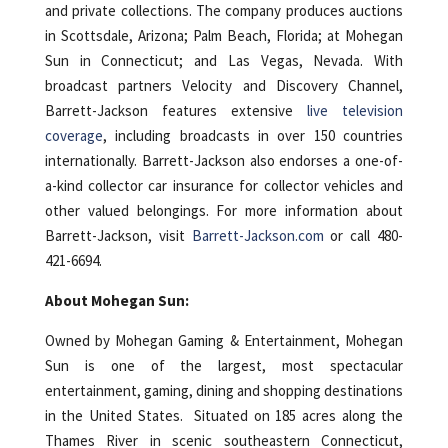
and private collections. The company produces auctions
in Scottsdale, Arizona; Palm Beach, Florida; at Mohegan
Sun in Connecticut; and Las Vegas, Nevada. With
broadcast partners Velocity and Discovery Channel,
Barrett-Jackson features extensive
live television
coverage
, including broadcasts in over 150 countries
internationally. Barrett-Jackson also endorses a one-of-
a-kind collector car insurance for collector vehicles and
other valued belongings. For more information about
Barrett-Jackson, visit
Barrett-Jackson.com
or call 480-
421-6694.
About Mohegan Sun:
Owned by Mohegan Gaming & Entertainment, Mohegan
Sun is one of the largest, most spectacular
entertainment, gaming, dining and shopping destinations
in the United States. Situated on 185 acres along the
Thames River in scenic southeastern Connecticut,