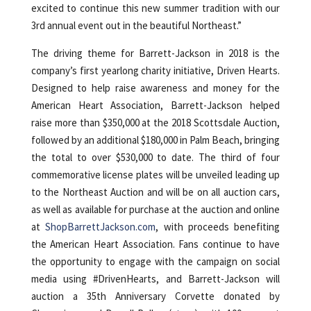
excited to continue this new summer tradition with our
3rd annual event out in the beautiful Northeast.”
The driving theme for Barrett-Jackson in 2018 is the
company’s first yearlong charity initiative, Driven Hearts.
Designed to help raise awareness and money for the
American Heart Association, Barrett-Jackson helped
raise more than $350,000 at the 2018 Scottsdale Auction,
followed by an additional $180,000 in Palm Beach, bringing
the total to over $530,000 to date. The third of four
commemorative license plates will be unveiled leading up
to the Northeast Auction and will be on all auction cars,
as well as available for purchase at the auction and online
at
ShopBarrettJackson.com
, with proceeds benefiting
the American Heart Association. Fans continue to have
the opportunity to engage with the campaign on social
media using #DrivenHearts, and Barrett-Jackson will
auction a 35th Anniversary Corvette donated by