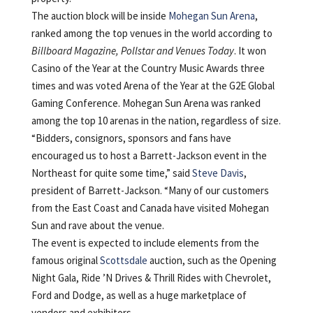
The auction block will be inside
Mohegan Sun Arena
,
ranked among the top venues in the world according to
Billboard Magazine, Pollstar
and Venues Today
. It won
Casino of the Year at the Country Music Awards three
times and was voted Arena of the Year at the G2E Global
Gaming Conference. Mohegan Sun Arena was ranked
among the top 10 arenas in the nation, regardless of size.
“Bidders, consignors, sponsors and fans have
encouraged us to host a Barrett-Jackson event in the
Northeast for quite some time,” said
Steve Davis
,
president of Barrett-Jackson. “Many of our customers
from the East Coast and Canada have visited Mohegan
Sun and rave about the venue.
The event is expected to include elements from the
famous original
Scottsdale
auction, such as the Opening
Night Gala, Ride ’N Drives & Thrill Rides with Chevrolet,
Ford and Dodge, as well as a huge marketplace of
vendors and exhibitors.