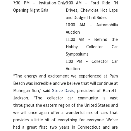
7:30 PM – Invitation-Only
9:00 AM – Ford Ride ’N
Opening Night Gala
Drives, Chevrolet Hot Laps
and Dodge Thrill Rides
10:00 AM – Automobilia
Auction
11:00 AM – Behind the
Hobby Collector Car
Symposiums
1:00 PM – Collector Car
Auction
“The energy and excitement we experienced at Palm
Beach was incredible and we believe that will continue at
Mohegan Sun,” said
Steve Davis
, president of Barrett-
Jackson. “The collector car community is vast
throughout the eastern region of the United States and
we will once again offer a wonderful mix of cars that
provides a little bit of everything for everyone. We’ve
had a great first two years in Connecticut and are