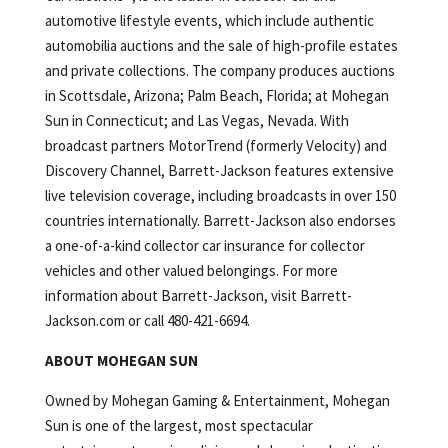
automotive lifestyle events, which include authentic
automobilia auctions and the sale of high-profile estates
and private collections. The company produces auctions
in Scottsdale, Arizona; Palm Beach, Florida; at Mohegan
Sun in Connecticut; and Las Vegas, Nevada. With
broadcast partners MotorTrend (formerly Velocity) and
Discovery Channel, Barrett-Jackson features extensive
live television coverage, including broadcasts in over 150
countries internationally. Barrett-Jackson also endorses
a one-of-a-kind collector car insurance for collector
vehicles and other valued belongings. For more
information about Barrett-Jackson, visit Barrett-
Jackson.com or call 480-421-6694.
ABOUT MOHEGAN SUN
Owned by Mohegan Gaming & Entertainment, Mohegan
Sun is one of the largest, most spectacular