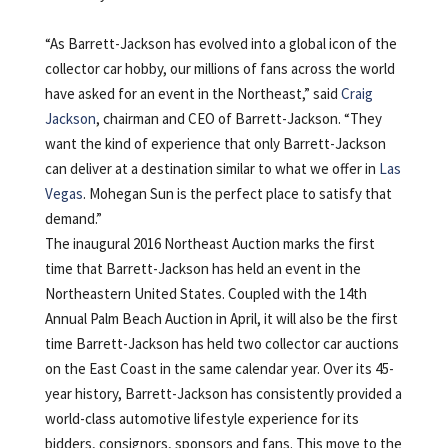
“As Barrett-Jackson has evolved into a global icon of the
collector car hobby, our millions of fans across the world
have asked for an event in the Northeast,” said
Craig
Jackson
, chairman and CEO of Barrett-Jackson. “They
want the kind of experience that only Barrett-Jackson
can deliver at a destination similar to what we offer in
Las
Vegas
. Mohegan Sun is the perfect place to satisfy that
demand.”
The inaugural 2016 Northeast Auction marks the first
time that Barrett-Jackson has held an event in the
Northeastern United States. Coupled with the 14th
Annual Palm Beach Auction in April, it will also be the first
time Barrett-Jackson has held two collector car auctions
on the East Coast in the same calendar year. Over its 45-
year history, Barrett-Jackson has consistently provided a
world-class automotive lifestyle experience for its
bidders, consignors, sponsors and fans. This move to the