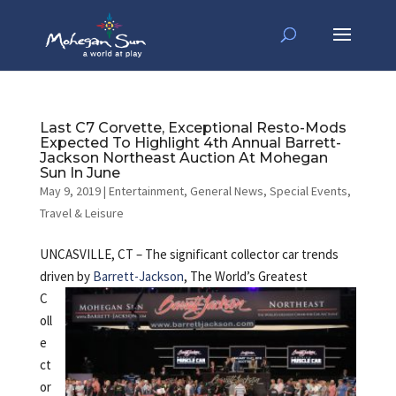
Last C7 Corvette, Exceptional Resto-Mods
Expected To Highlight 4th Annual Barrett-
Jackson Northeast Auction At Mohegan
Sun In June
May 9, 2019
|
Entertainment
,
General News
,
Special Events
,
Travel & Leisure
UNCASVILLE, CT – The significant collector car trends
driven by
Barrett-Jackson
,
The World’s Greatest
C
oll
e
ct
or