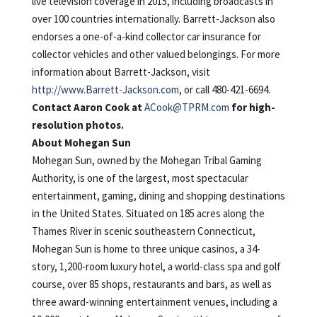
live television coverage in 2015, including broadcasts in
over 100 countries internationally. Barrett-Jackson also
endorses a one-of-a-kind collector car insurance for
collector vehicles and other valued belongings. For more
information about Barrett-Jackson, visit
http://www.Barrett-Jackson.com
, or call 480-421-6694.
Contact Aaron Cook at
ACook@TPRM.com
for high-
resolution photos.
About Mohegan Sun
Mohegan Sun, owned by the Mohegan Tribal Gaming
Authority, is one of the largest, most spectacular
entertainment, gaming, dining and shopping destinations
in the United States. Situated on 185 acres along the
Thames River in scenic southeastern Connecticut,
Mohegan Sun is home to three unique casinos, a 34-
story, 1,200-room luxury hotel, a world-class spa and golf
course, over 85 shops, restaurants and bars, as well as
three award-winning entertainment venues, including a