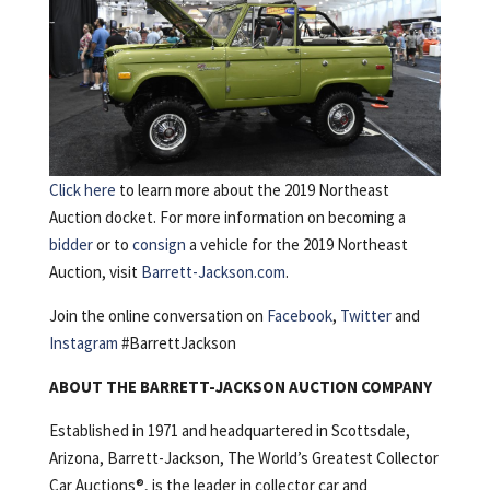
Click here
to learn more about the 2019 Northeast
Auction docket. For more information on becoming a
bidder
or to
consign
a vehicle for the 2019 Northeast
Auction, visit
Barrett-Jackson.com
.
Join the online conversation on
Facebook
,
Twitter
and
Instagram
#BarrettJackson
ABOUT THE BARRETT-JACKSON AUCTION COMPANY
Established in 1971 and headquartered in Scottsdale,
Arizona, Barrett-Jackson, The World’s Greatest Collector
Car Auctions®, is the leader in collector car and