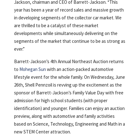
Jackson, chairman and CEO of Barrett-Jackson. “This
year has been a year of record sales and massive growth
in developing segments of the collector car market. We
are thrilled to be a catalyst of these market
developments while simultaneously delivering on the
segments of the market that continue to be as strong as
ever.”
Barrett-Jackson’s 4th Annual Northeast Auction returns
to
Mohegan Sun
with an action-packed automotive
lifestyle event for the whole family. On Wednesday, June
26th, Shell Pennzoil is revving up the excitement as the
sponsor of Barrett-Jackson’s Family Value Day with free
admission for high school students (with proper
identification) and younger. Families can enjoy an auction
preview, along with automotive and family activities
based on Science, Technology, Engineering and Math in a
new STEM Center attraction.