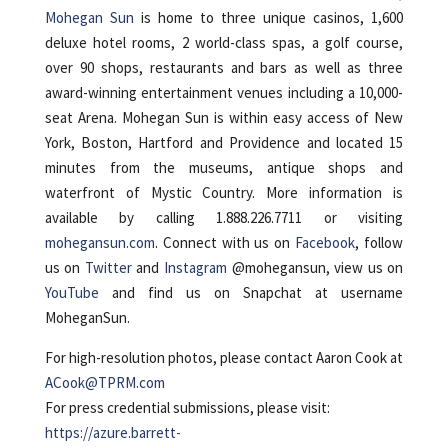
Mohegan Sun
is home to three unique casinos, 1,600
deluxe hotel rooms, 2 world-class spas, a golf course,
over 90 shops, restaurants and bars as well as three
award-winning entertainment venues including a 10,000-
seat Arena. Mohegan Sun is within easy access of New
York, Boston, Hartford and Providence and located 15
minutes from the museums, antique shops and
waterfront of Mystic Country. More information is
available by calling 1.888.226.7711 or visiting
mohegansun.com
. Connect with us on
Facebook
, follow
us on
Twitter
and
Instagram
@mohegansun, view us on
YouTube
and find us on Snapchat at username
MoheganSun.
For high-resolution photos, please contact Aaron Cook at
ACook@TPRM.com
For press credential submissions, please visit:
https://azure.barrett-