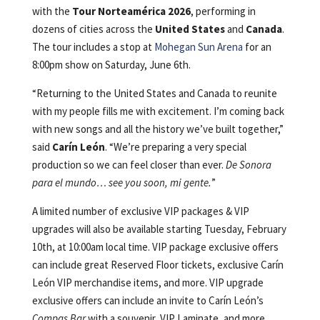
with the
Tour Norteamérica 2026
, performing in
dozens of cities across the
United States
and
Canada
.
The tour includes a stop at
Mohegan Sun Arena
for an
8:00pm show on Saturday, June 6th.
“Returning to the United States and Canada to reunite
with my people fills me with excitement. I’m coming back
with new songs and all the history we’ve built together,”
said
Carín León
. “We’re preparing a very special
production so we can feel closer than ever.
De Sonora
para el mundo… see you soon, mi gente.
”
A limited number of exclusive VIP packages & VIP
upgrades will also be available starting Tuesday, February
10th, at 10:00am local time. VIP package exclusive offers
can include great Reserved Floor tickets, exclusive Carín
León VIP merchandise items, and more. VIP upgrade
exclusive offers can include an invite to Carín León’s
Compas Bar
with a souvenir, VIP Laminate, and more.