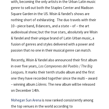
with, becoming the only artists in the Urban Latin music
genre to sell out both the Staples Center and Madison
Square Garden in the US. Wisin & Yandel’s shows are
nothing short of exhilarating. The duo travels with their
10 – piece band, 8 dancers, and a state – of – the art
audiovisual show; but the true stars, absolutely are Wisin
& Yandel and their unique brand of Latin Urban music, a
fusion of genres and styles delivered with a power and
passion that no one in their musical genre can match.
Recently, Wisin & Yandel also announced their first album
in over five years,
Los Campeones del Pueblo / The Big
Leagues
.
It marks their tenth studio album and the first
one they have recorded together since the multi – award
– winning album
Líderes
. The new album will be released
on December 14th.
Mohegan Sun Arena
is now ranked consistently among
the top venues in the world according to