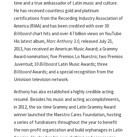
time and a true ambassador of Latin music and culture.
He has received countless gold and platinum
certifications from the Recording Industry Association of
America (RIAA) and has been credited with over 30
Billboard
chart hits and over 4.7 billion views on YouTube.
His latest album,
Marc Anthony 3.0,
released July 23,
2013, has received an American Music Award; a Grammy
Award nomination; five Premios Lo Nuestro; two Premios
Juventud; 10
Billboard
Latin Music Awards; three
Billboard
Awards; and a special recognition from the
Univision television network.
Anthony has also established a highly credible acting
resumé. Besides his music and acting accomplishments,
in 2012, the six-time Grammy and Latin Grammy Award
winner launched the Maestro Cares Foundation, hosting
a series of fundraisers throughout the year to benefit
the non-profit organization and build orphanages in Latin