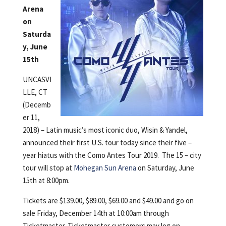
Arena
on
Saturda
y, June
15th
UNCASVI
LLE, CT
(Decemb
er 11,
2018) – Latin music’s most iconic duo, Wisin & Yandel,
announced their first U.S. tour today since their five –
year hiatus with the Como Antes Tour 2019. The 15 – city
tour will stop at
Mohegan Sun Arena
on Saturday, June
15th at 8:00pm.
Tickets are $139.00, $89.00, $69.00 and $49.00 and go on
sale Friday, December 14th at 10:00am through
Ticketmaster. Ticketmaster customers may log on