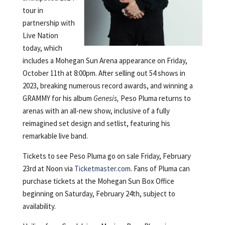
tour in
partnership with
Live Nation
today, which
includes a Mohegan Sun Arena appearance on Friday,
October 11th at 8:00pm. After selling out 54 shows in
2023, breaking numerous record awards, and winning a
GRAMMY for his album
Genesis,
Peso Pluma returns to
arenas with an all-new show, inclusive of a fully
reimagined set design and setlist, featuring his
remarkable live band.
Tickets to see Peso Pluma go on sale Friday, February
23rd at Noon via
Ticketmaster.com
. Fans of Pluma can
purchase tickets at the Mohegan Sun Box Office
beginning on Saturday, February 24th, subject to
availability.