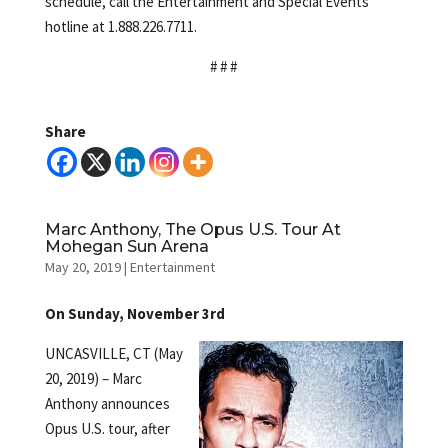
schedule, call the Entertainment and Special Events
hotline at 1.888.226.7711.
# # #
Share
Marc Anthony, The Opus U.S. Tour At
Mohegan Sun Arena
May 20, 2019
|
Entertainment
On Sunday, November 3rd
UNCASVILLE, CT (May
20, 2019) – Marc
Anthony announces
Opus U.S. tour, after