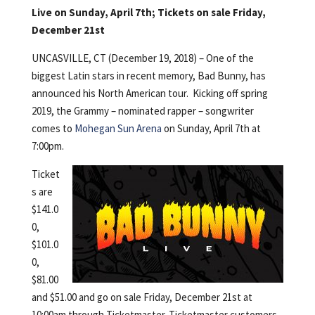
Live on Sunday, April 7th; Tickets on sale Friday,
December 21st
UNCASVILLE, CT (December 19, 2018) – One of the
biggest Latin stars in recent memory, Bad Bunny, has
announced his North American tour. Kicking off spring
2019, the Grammy – nominated rapper – songwriter
comes to
Mohegan Sun Arena
on Sunday, April 7th at
7:00pm.
Ticket
s are
$141.0
0,
$101.0
0,
$81.00
and $51.00 and go on sale Friday, December 21st at
10:00am through Ticketmaster. Ticketmaster customers