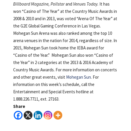
Billboard Magazine, Pollstar
and
Venues Today
.
It has
won “Casino of The Year” at the Country Music Awards in
2008 & 2010 and in 2013, was voted “Arena Of The Year” at
the G2E Global Gaming Conference in Las Vegas.
Mohegan Sun Arena was also ranked among the top 10
arena venues in the nation for 2014, regardless of size. In
2015, Mohegan Sun took home the IEBA award for
“Casino of the Year.” Mohegan Sun also won “Casino of
the Year” in 2 categories at the 2013 & 2016 Academy of
Country Music Awards. For more information on concerts
and other great events, visit
Mohegan Sun
. For
information on this week’s schedule, call the
Entertainment and Special Events hotline at
1.888.226.7711, ext. 27163.
Share