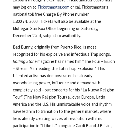
may log on to
Ticketmaster.com
or call Ticketmaster’s
national toll free Charge By Phone number
1.800.745.3000. Tickets will also be available at the
Mohegan Sun Box Office beginning on Saturday,
December 22nd, subject to availability.
Bad Bunny, originally from Puerto Rico, is most
recognized for his explosive and infectious Trap songs.
Rolling Stone
magazine has named him “The Four – Billion
– Stream Man leading the Latin Trap Explosion.” This
talented artist has demonstrated his already
overwhelming power, influence and demand with
completely sold – out concerts for his “La Nueva Religión
Tour” (The New Religion Tour) all over Europe, Latin
America and the U.S. His unmistakable voice and rhythm
have led him to transition to the general market, where
he is already creating waves of revolution with his
participation in “I Like It” alongside Cardi B and J Balvin,