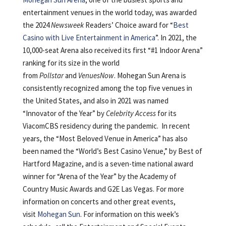
entertainment venues in the world today, was awarded
the 2024
Newsweek
Readers’ Choice award for “
Best
Casino with Live Entertainment in America
”. In 2021, the
10,000-seat Arena also received its first “#1 Indoor Arena”
ranking for its size in the world
from
Pollstar
and
VenuesNow
. Mohegan Sun Arena is
consistently recognized among the top five venues in
the United States, and also in 2021 was named
“Innovator of the Year” by
Celebrity Access
for its
ViacomCBS residency during the pandemic. In recent
years, the “Most Beloved Venue in America” has also
been named the “World’s Best Casino Venue,” by Best of
Hartford Magazine, and is a seven-time national award
winner for “Arena of the Year” by the Academy of
Country Music Awards and G2E Las Vegas. For more
information on concerts and other great events,
visit
Mohegan Sun
. For information on this week’s