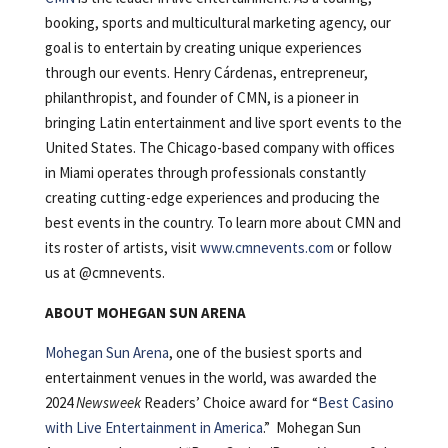
booking, sports and multicultural marketing agency, our
goal is to entertain by creating unique experiences
through our events. Henry Cárdenas, entrepreneur,
philanthropist, and founder of CMN, is a pioneer in
bringing Latin entertainment and live sport events to the
United States. The Chicago-based company with offices
in Miami operates through professionals constantly
creating cutting-edge experiences and producing the
best events in the country. To learn more about CMN and
its roster of artists, visit
www.cmnevents.com
or follow
us at @cmnevents.
ABOUT MOHEGAN SUN ARENA
Mohegan Sun Arena
, one of the busiest sports and
entertainment venues in the world, was awarded the
2024
Newsweek
Readers’ Choice award for “
Best Casino
with Live Entertainment in America
.” Mohegan Sun