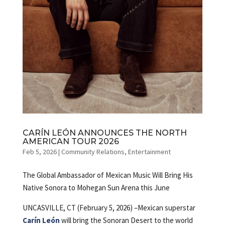
CARÍN LEÓN ANNOUNCES THE NORTH
AMERICAN TOUR 2026
Feb 5, 2026
|
Community Relations
,
Entertainment
The Global Ambassador of Mexican Music Will Bring His
Native Sonora to Mohegan Sun Arena this June
UNCASVILLE, CT (February 5, 2026) –Mexican superstar
Carín León
will bring the Sonoran Desert to the world