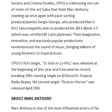
Society and Criteria Studios,
OPUS
is a blistering-hot set
of state-of-the-art Salsa that finds Marc Anthony
teaming up once again with pace-setting
producer/pianist Sergio George, who produced Marc’s
first Salsa megahits and co-produced his 2013 album
3.0
(which was certified 8X Latin platinum). Their imaginative,
innovative, and massively popular productions
revolutionized the sound of music, bringing millions of
young listeners to tropical music.
OPUS
’s first single,
“Tu Vida en La Mía,”
was released at
the beginning of this year and it became his record-
breaking 30th charting single on
Billboard
’s Tropical
Radio Airplay. His second single
“Parecen Viernes”
was
released April 19th.
ABOUT MARC ANTHONY
Marc Anthony is one of the most influential artists of his