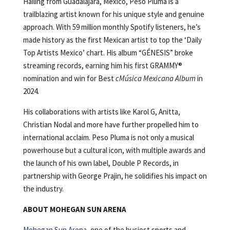
Hailing from Guadalajara, Mexico, Peso Pluma is a
trailblazing artist known for his unique style and genuine
approach. With 59 million monthly Spotify listeners, he’s
made history as the first Mexican artist to top the ‘Daily
Top Artists Mexico’ chart. His album “GÉNESIS” broke
streaming records, earning him his first GRAMMY®
nomination and win for Best
cMúsica Mexicana Album
in
2024.
His collaborations with artists like Karol G, Anitta,
Christian Nodal and more have further propelled him to
international acclaim. Peso Pluma is not only a musical
powerhouse but a cultural icon, with multiple awards and
the launch of his own label, Double P Records, in
partnership with George Prajin, he solidifies his impact on
the industry.
ABOUT MOHEGAN SUN ARENA
Mohegan Sun Arena
, one of the busiest sports and