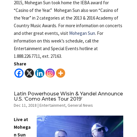
2015, Mohegan Sun took home the IEBA award for
“Casino of the Year.” Mohegan Sun also won “Casino of
the Year” in 2 categories at the 2013 & 2016 Academy of
Country Music Awards. For more information on concerts
and other great events, visit
Mohegan Sun
. For
information on this week’s schedule, call the
Entertainment and Special Events hotline at
1.888.226.7711, ext. 27163.
Share
Latin Powerhouse Wisin & Yandel Announce
U.S. ‘Como Antes Tour 2019’
Dec 11, 2018
|
Entertainment
,
General News
Live at
Mohega
n Sun