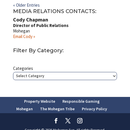
« Older Entries
MEDIA RELATIONS CONTACTS:
Cody Chapman
Director of Public Relations
Mohegan
Email Cody »
Filter By Category:
Categories
Property Website
Responsible Gaming
Mohegan
The Mohegan Tribe
Privacy Policy