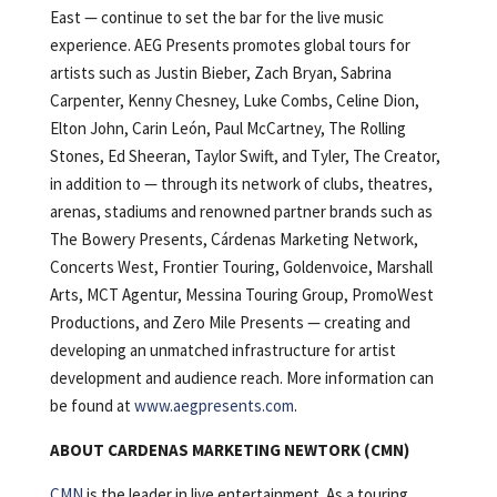
East — continue to set the bar for the live music
experience. AEG Presents promotes global tours for
artists such as Justin Bieber, Zach Bryan, Sabrina
Carpenter, Kenny Chesney, Luke Combs, Celine Dion,
Elton John, Carin León, Paul McCartney, The Rolling
Stones, Ed Sheeran, Taylor Swift, and Tyler, The Creator,
in addition to — through its network of clubs, theatres,
arenas, stadiums and renowned partner brands such as
The Bowery Presents, Cárdenas Marketing Network,
Concerts West, Frontier Touring, Goldenvoice, Marshall
Arts, MCT Agentur, Messina Touring Group, PromoWest
Productions, and Zero Mile Presents — creating and
developing an unmatched infrastructure for artist
development and audience reach. More information can
be found at
www.aegpresents.com
.
ABOUT CARDENAS MARKETING NEWTORK (CMN)
CMN
is the leader in live entertainment. As a touring,