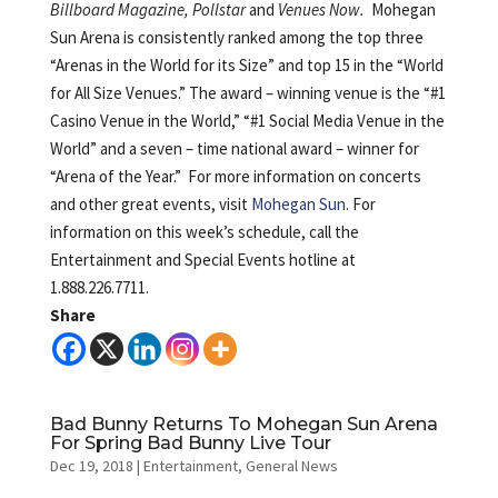
Billboard Magazine, Pollstar
and
Venues Now.
Mohegan
Sun Arena is consistently ranked among the top three
“Arenas in the World for its Size” and top 15 in the “World
for All Size Venues.” The award – winning venue is the “#1
Casino Venue in the World,” “#1 Social Media Venue in the
World” and a seven – time national award – winner for
“Arena of the Year.” For more information on concerts
and other great events, visit
Mohegan Sun
. For
information on this week’s schedule, call the
Entertainment and Special Events hotline at
1.888.226.7711.
Share
Bad Bunny Returns To Mohegan Sun Arena
For Spring Bad Bunny Live Tour
Dec 19, 2018
|
Entertainment
,
General News