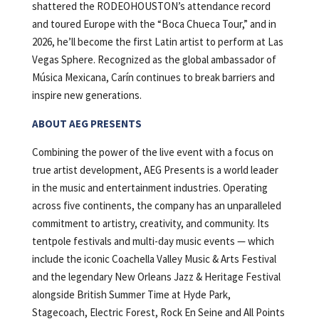
shattered the RODEOHOUSTON’s attendance record
and toured Europe with the “Boca Chueca Tour,” and in
2026, he’ll become the first Latin artist to perform at Las
Vegas Sphere. Recognized as the global ambassador of
Música Mexicana, Carín continues to break barriers and
inspire new generations.
ABOUT AEG PRESENTS
Combining the power of the live event with a focus on
true artist development, AEG Presents is a world leader
in the music and entertainment industries. Operating
across five continents, the company has an unparalleled
commitment to artistry, creativity, and community. Its
tentpole festivals and multi-day music events — which
include the iconic Coachella Valley Music & Arts Festival
and the legendary New Orleans Jazz & Heritage Festival
alongside British Summer Time at Hyde Park,
Stagecoach, Electric Forest, Rock En Seine and All Points