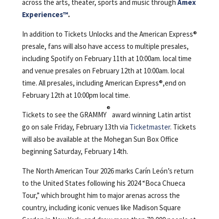
across the arts, theater, sports and music through
Amex
Experiences™️
.
In addition to Tickets Unlocks and the American Express®️
presale, fans will also have access to multiple presales,
including Spotify on February 11th at 10:00am. local time
and venue presales on February 12th at 10:00am. local
time. All presales, including American Express®,end on
February 12th at 10:00pm local time.
®
Tickets to see the GRAMMY
award winning Latin artist
go on sale Friday, February 13th via
Ticketmaster
. Tickets
will also be available at the Mohegan Sun Box Office
beginning Saturday, February 14th.
The North American Tour 2026 marks Carín León’s return
to the United States following his 2024 “Boca Chueca
Tour,” which brought him to major arenas across the
country, including iconic venues like Madison Square