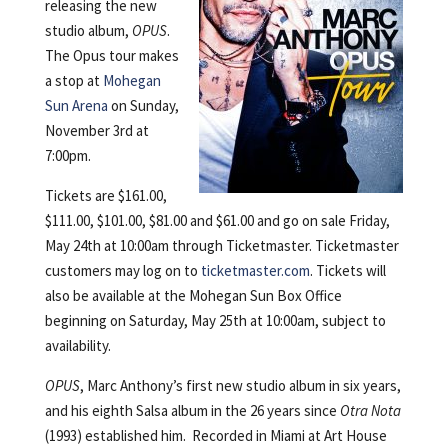
releasing the new
studio album,
OPUS
.
The Opus tour makes
a stop at
Mohegan
Sun Arena
on Sunday,
November 3rd at
7:00pm.
Tickets are $161.00,
$111.00, $101.00, $81.00 and $61.00 and go on sale Friday,
May 24th at 10:00am through Ticketmaster. Ticketmaster
customers may log on to
ticketmaster.com
. Tickets will
also be available at the Mohegan Sun Box Office
beginning on Saturday, May 25th at 10:00am, subject to
availability.
OPUS
, Marc Anthony’s first new studio album in six years,
and his eighth Salsa album in the 26 years since
Otra Nota
(1993) established him. Recorded in Miami at Art House