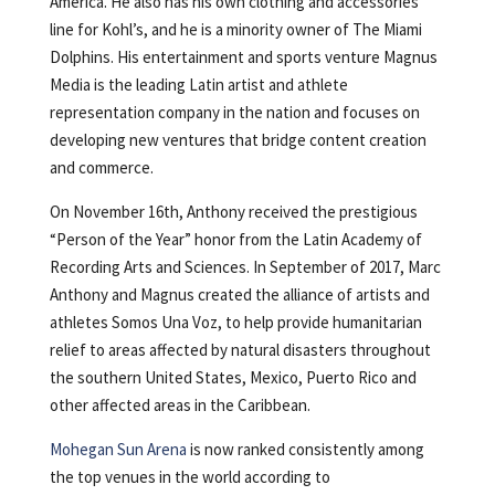
America. He also has his own clothing and accessories
line for Kohl’s, and he is a minority owner of The Miami
Dolphins. His entertainment and sports venture Magnus
Media is the leading Latin artist and athlete
representation company in the nation and focuses on
developing new ventures that bridge content creation
and commerce.
On November 16th, Anthony received the prestigious
“Person of the Year” honor from the Latin Academy of
Recording Arts and Sciences. In September of 2017, Marc
Anthony and Magnus created the alliance of artists and
athletes Somos Una Voz, to help provide humanitarian
relief to areas affected by natural disasters throughout
the southern United States, Mexico, Puerto Rico and
other affected areas in the Caribbean.
Mohegan Sun Arena
is now ranked consistently among
the top venues in the world according to