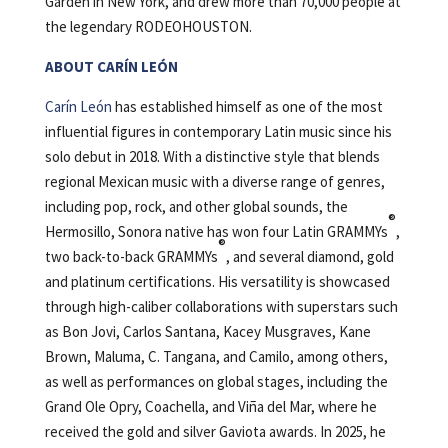
Garden in New York, and drew more than 70,000 people at
the legendary RODEOHOUSTON.
ABOUT CARÍN LEÓN
Carín León
has established himself as one of the most
influential figures in contemporary Latin music since his
solo debut in 2018. With a distinctive style that blends
regional Mexican music with a diverse range of genres,
including pop, rock, and other global sounds, the
®
Hermosillo, Sonora native has won four Latin GRAMMYs
,
®
two back-to-back GRAMMYs
, and several diamond, gold
and platinum certifications. His versatility is showcased
through high-caliber collaborations with superstars such
as Bon Jovi, Carlos Santana, Kacey Musgraves, Kane
Brown, Maluma, C. Tangana, and Camilo, among others,
as well as performances on global stages, including the
Grand Ole Opry, Coachella, and Viña del Mar, where he
received the gold and silver Gaviota awards. In 2025, he