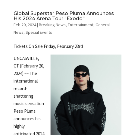
Global Superstar Peso Pluma Announces
His 2024 Arena Tour “Exodo”
Feb 20, 2024
|
Breaking News
,
Entertainment
,
General
News
,
Special Events
Tickets On Sale Friday, February 23rd
UNCASVILLE,
CT (February 20,
2024) –– The
international
record-
shattering
music sensation
Peso Pluma
announces his
highly
anticipated 2024