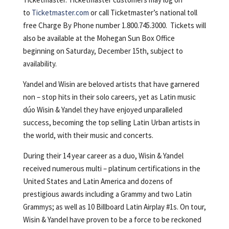
to
Ticketmaster.com
or call Ticketmaster’s national toll
free Charge By Phone number 1.800.745.3000. Tickets will
also be available at the Mohegan Sun Box Office
beginning on Saturday, December 15th, subject to
availability.
Yandel and Wisin are beloved artists that have garnered
non – stop hits in their solo careers, yet as Latin music
dúo Wisin & Yandel they have enjoyed unparalleled
success, becoming the top selling Latin Urban artists in
the world, with their music and concerts.
During their 14 year career as a duo, Wisin & Yandel
received numerous multi – platinum certifications in the
United States and Latin America and dozens of
prestigious awards including a Grammy and two Latin
Grammys; as well as 10 Billboard Latin Airplay #1s. On tour,
Wisin & Yandel have proven to be a force to be reckoned