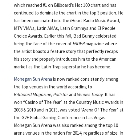
which reached #1 on Billboard’s Hot 100 chart and has
continued to dominate the chart in the top 3 position. He
has been nominated into the iHeart Radio Music Award,
MTV VMA’s, Latin AMAs, Latin Grammys and E! People
Choice Awards. Earlier this fall, Bad Bunny celebrated
being the face of the cover of
FADER
magazine where
the artist boasts a feature story that perfectly recaps
his story and properly introduces him to the American
market as the Latin Trap superstar he has become.
Mohegan Sun Arena
is now ranked consistently among
the top venues in the world according to
Billboard Magazine, Pollstar
and
Venues Today
.
It has
won “Casino of The Year” at the Country Music Awards in
2008 & 2010 and in 2013, was voted “Arena Of The Year” at
the G2E Global Gaming Conference in Las Vegas.
Mohegan Sun Arena was also ranked among the top 10
arena venues in the nation for 2014, regardless of size. In