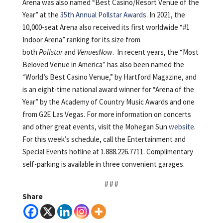
Arena was also named “Best Casino/Resort Venue of the
Year” at the
35th Annual Pollstar Awards
. In 2021, the
10,000-seat Arena also received its first worldwide “#1
Indoor Arena” ranking for its size from
both
Pollstar
and
VenuesNow
. In recent years, the “Most
Beloved Venue in America” has also been named the
“World’s Best Casino Venue,” by Hartford Magazine, and
is an eight-time national award winner for “Arena of the
Year” by the Academy of Country Music Awards and one
from G2E Las Vegas. For more information on concerts
and other great events, visit the Mohegan Sun
website
.
For this week’s schedule, call the Entertainment and
Special Events hotline at 1.888.226.7711. Complimentary
self-parking is available in three convenient garages.
# # #
Share