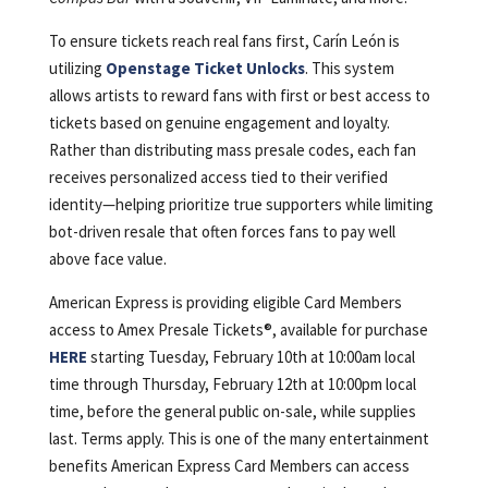
To ensure tickets reach real fans first, Carín León is
utilizing
Openstage Ticket Unlocks
. This system
allows artists to reward fans with first or best access to
tickets based on genuine engagement and loyalty.
Rather than distributing mass presale codes, each fan
receives personalized access tied to their verified
identity—helping prioritize true supporters while limiting
bot-driven resale that often forces fans to pay well
above face value.
American Express is providing eligible Card Members
access to Amex Presale Tickets®, available for purchase
HERE
starting Tuesday, February 10th at 10:00am local
time through Thursday, February 12th at 10:00pm local
time, before the general public on-sale, while supplies
last. Terms apply. This is one of the many entertainment
benefits American Express Card Members can access