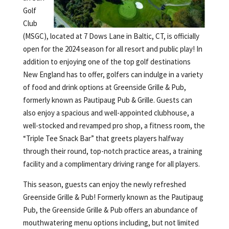
Golf
Club
(MSGC), located at 7 Dows Lane in Baltic, CT, is officially
open for the 2024 season for all resort and public play! In
addition to enjoying one of the top golf destinations
New England has to offer, golfers can indulge in a variety
of food and drink options at Greenside Grille & Pub,
formerly known as Pautipaug Pub & Grille. Guests can
also enjoy a spacious and well-appointed clubhouse, a
well-stocked and revamped pro shop, a fitness room, the
“Triple Tee Snack Bar” that greets players halfway
through their round, top-notch practice areas, a training
facility and a complimentary driving range for all players.
This season, guests can enjoy the newly refreshed
Greenside Grille & Pub! Formerly known as the Pautipaug
Pub, the Greenside Grille & Pub offers an abundance of
mouthwatering menu options including, but not limited