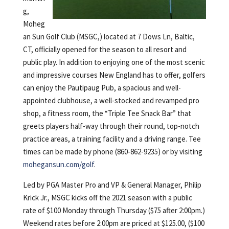
g,
Moheg
an Sun Golf Club (MSGC,) located at 7 Dows Ln, Baltic,
CT, officially opened for the season to all resort and
public play. In addition to enjoying one of the most scenic
and impressive courses New England has to offer, golfers
can enjoy the Pautipaug Pub, a spacious and well-
appointed clubhouse, a well-stocked and revamped pro
shop, a fitness room, the “Triple Tee Snack Bar” that
greets players half-way through their round, top-notch
practice areas, a training facility and a driving range. Tee
times can be made by phone (860-862-9235) or by visiting
mohegansun.com/golf
.
Led by PGA Master Pro and VP & General Manager, Philip
Krick Jr., MSGC kicks off the 2021 season with a public
rate of $100 Monday through Thursday ($75 after 2:00pm.)
Weekend rates before 2:00pm are priced at $125.00, ($100