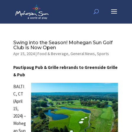
Swing into the Season! Mohegan Sun Golf
Club is Now Open
Apr 15, 2024
|
Food & Beverage
,
General News
,
Sports
Pautipaug Pub & Grille rebrands to Greenside Grille
& Pub
BALTI
C, CT
(April
15,
2024) –
Moheg
an Sun