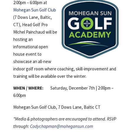
2:00pm – 6:00pm at
Mohegan Sun Golf Club
(7 Dows Lane, Baltic,
CT), Head Golf Pro
Michel Painchaud will be
hosting an
informational open
house event to
showcase an all-new
indoor golf room where coaching, skill-improvement and
training will be available over the winter.
WHEN / WHERE:
Saturday, December 7th | 2:00pm –
6:00pm
Mohegan Sun Golf Club, 7 Dows Lane, Baltic CT
*Media & photographers are encouraged to attend. RSVP
through:
Codychapman@mohegansun.com