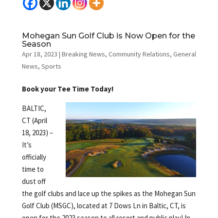
Mohegan Sun Golf Club is Now Open for the
Season
Apr 18, 2023
|
Breaking News
,
Community Relations
,
General
News
,
Sports
Book your Tee Time Today!
BALTIC,
CT (April
18, 2023) –
It’s
officially
time to
dust off
the golf clubs and lace up the spikes as the Mohegan Sun
Golf Club (MSGC), located at 7 Dows Ln in Baltic, CT, is
open for the 2023 season to all resort and public play! In