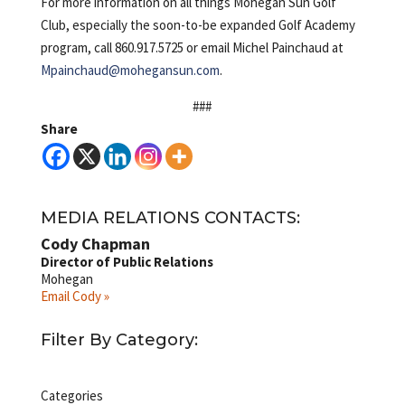
For more information on all things Mohegan Sun Golf
Club, especially the soon-to-be expanded Golf Academy
program, call 860.917.5725 or email Michel Painchaud at
Mpainchaud@mohegansun.com
.
###
Share
MEDIA RELATIONS CONTACTS:
Cody Chapman
Director of Public Relations
Mohegan
Email Cody »
Filter By Category:
Categories