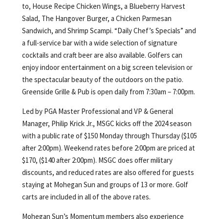
to, House Recipe Chicken Wings, a Blueberry Harvest
Salad, The Hangover Burger, a Chicken Parmesan
Sandwich, and Shrimp Scampi. “Daily Chef’s Specials” and
a full-service bar with a wide selection of signature
cocktails and craft beer are also available. Golfers can
enjoy indoor entertainment on a big screen television or
the spectacular beauty of the outdoors on the patio.
Greenside Grille & Pub is open daily from 7:30am – 7:00pm.
Led by PGA Master Professional and VP & General
Manager, Philip Krick Jr., MSGC kicks off the 2024 season
with a public rate of $150 Monday through Thursday ($105
after 2:00pm). Weekend rates before 2:00pm are priced at
$170, ($140 after 2:00pm). MSGC does offer military
discounts, and reduced rates are also offered for guests
staying at Mohegan Sun and groups of 13 or more. Golf
carts are included in all of the above rates.
Mohegan Sun’s Momentum members also experience