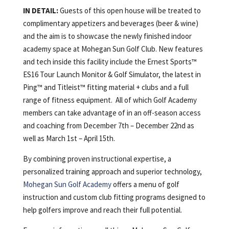
IN DETAIL:
Guests of this open house will be treated to
complimentary appetizers and beverages (beer & wine)
and the aim is to showcase the newly finished indoor
academy space at Mohegan Sun Golf Club. New features
and tech inside this facility include the Ernest Sports™
ES16 Tour Launch Monitor & Golf Simulator, the latest in
Ping™ and Titleist™ fitting material + clubs and a full
range of fitness equipment. All of which Golf Academy
members can take advantage of in an off-season access
and coaching from December 7th – December 22nd as
well as March 1st – April 15th.
By combining proven instructional expertise, a
personalized training approach and superior technology,
Mohegan Sun Golf Academy
offers a menu of golf
instruction and custom club fitting programs designed to
help golfers improve and reach their full potential.