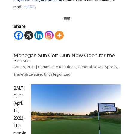
made
HERE
.
###
Share
Mohegan Sun Golf Club Now Open for the
Season
Apr 15, 2021
|
Community Relations
,
General News
,
Sports
,
Travel & Leisure
,
Uncategorized
BALTI
C, CT
(April
15,
2021) –
This
mornin