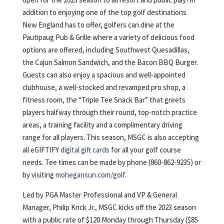
addition to enjoying one of the top golf destinations
New England has to offer, golfers can dine at the
Pautipaug Pub & Grille where a variety of delicious food
options are offered, including Southwest Quesadillas,
the Cajun Salmon Sandwich, and the Bacon BBQ Burger.
Guests can also enjoy a spacious and well-appointed
clubhouse, a well-stocked and revamped pro shop, a
fitness room, the “Triple Tee Snack Bar” that greets
players halfway through their round, top-notch practice
areas, a training facility and a complimentary driving
range for all players. This season, MSGC is also accepting
all eGIFTIFY
digital gift cards
for all your golf course
needs. Tee times can be made by phone (860-862-9235) or
by visiting
mohegansun.com/golf
.
Led by PGA Master Professional and VP & General
Manager, Philip Krick Jr., MSGC kicks off the 2023 season
with a public rate of $120 Monday through Thursday ($85