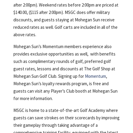
after 2:00pm). Weekend rates before 2:00pm are priced at
$140.00, ($115 after 2:00pm). MSGC does offer military
discounts, and guests staying at Mohegan Sun receive
reduced rates as well. Golf carts are included in all of the
above rates.
Mohegan Sun’s Momentum members experience also
provides exclusive opportunities as well, with benefits
such as complimentary rounds of golf, preferred golf
guest rates, lessons and discounts at The Golf Shop at
Mohegan Sun Golf Club. Signing up for
Momentum
,
Mohegan Sun’s loyalty rewards program, is free and
guests can visit any Player’s Club booth at Mohegan Sun
for more information.
MSGC is home to a state-of-the-art Golf Academy where
guests can save strokes on their scorecards by improving
their gameplay through taking advantage of a
comprehensive training facility, equipped with the latest