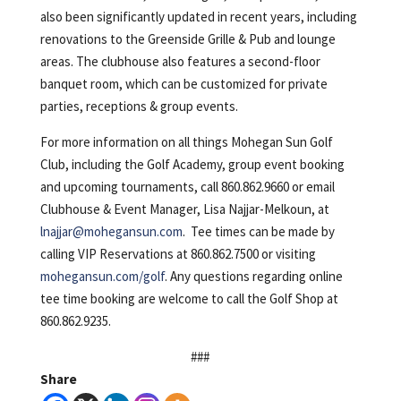
also been significantly updated in recent years, including
renovations to the Greenside Grille & Pub and lounge
areas. The clubhouse also features a second-floor
banquet room, which can be customized for private
parties, receptions & group events.
For more information on all things Mohegan Sun Golf
Club, including the Golf Academy, group event booking
and upcoming tournaments, call 860.862.9660 or email
Clubhouse & Event Manager, Lisa Najjar-Melkoun, at
lnajjar@mohegansun.com
. Tee times can be made by
calling VIP Reservations at 860.862.7500 or visiting
mohegansun.com/golf
. Any questions regarding online
tee time booking are welcome to call the Golf Shop at
860.862.9235.
###
Share