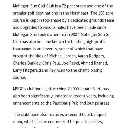
Mohegan Sun Golf Club is a 72-par course and one of the
premier golf destinations in the Northeast. The 156-acre
course is kept in top-shape by a dedicated grounds team
and upgrades to various holes have been made since
Mohegan Sun took ownership in 2007. Mohegan Sun Golf
Club has also become known for hosting high-profile
tournaments and events, some of which that have
brought the likes of Michael Jordan, Aaron Rodgers,
Charles Barkley, Chris Paul, Joe Pesci, Ahmad Rashad,
Larry Fitzgerald and Ray Allen to the championship
course.
MSGC’s clubhouse, stretching 20,000 square feet, has
also been significantly updated in recent years, including
enhancements to the Pautipaug Pub and lounge areas.
The clubhouse also features a second floor banquet
room, which can be customized for private parties,