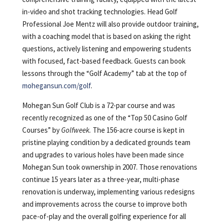
in-video and shot tracking technologies. Head Golf
Professional Joe Mentz will also provide outdoor training,
with a coaching model that is based on asking the right
questions, actively listening and empowering students
with focused, fact-based feedback. Guests can book
lessons through the “Golf Academy” tab at the top of
mohegansun.com/golf
.
Mohegan Sun Golf Club is a 72-par course and was
recently recognized as one of the “Top 50 Casino Golf
Courses” by
Golfweek.
The 156-acre course is kept in
pristine playing condition by a dedicated grounds team
and upgrades to various holes have been made since
Mohegan Sun took ownership in 2007. Those renovations
continue 15 years later as a three-year, multi-phase
renovation is underway, implementing various redesigns
and improvements across the course to improve both
pace-of-play and the overall golfing experience for all