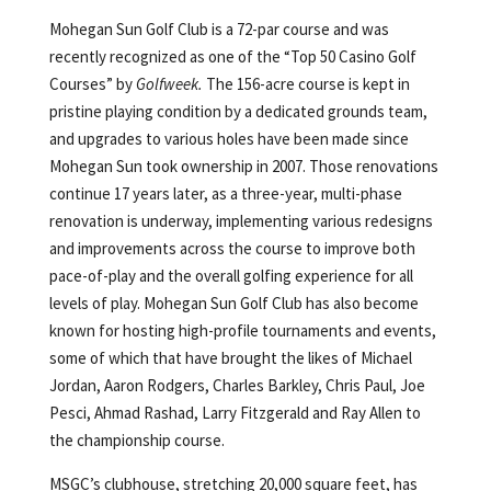
Mohegan Sun Golf Club is a 72-par course and was
recently recognized as one of the “Top 50 Casino Golf
Courses” by
Golfweek.
The 156-acre course is kept in
pristine playing condition by a dedicated grounds team,
and upgrades to various holes have been made since
Mohegan Sun took ownership in 2007. Those renovations
continue 17 years later, as a three-year, multi-phase
renovation is underway, implementing various redesigns
and improvements across the course to improve both
pace-of-play and the overall golfing experience for all
levels of play. Mohegan Sun Golf Club has also become
known for hosting high-profile tournaments and events,
some of which that have brought the likes of Michael
Jordan, Aaron Rodgers, Charles Barkley, Chris Paul, Joe
Pesci, Ahmad Rashad, Larry Fitzgerald and Ray Allen to
the championship course.
MSGC’s clubhouse, stretching 20,000 square feet, has