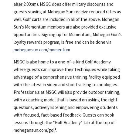
after 2:00pm). MSGC does offer military discounts and
guests staying at Mohegan Sun receive reduced rates as
well. Golf carts are included in all of the above. Mohegan
Sun’s Momentum members are also provided exclusive
opportunities. Signing up for Momentum, Mohegan Gun’s
loyalty rewards program, is free and can be done via
mohegansun.com/momentum
MSGC is also home to a one-of-a-kind Golf Academy
where guests can improve their techniques while taking
advantage of a comprehensive training facility equipped
with the latest in video and shot tracking technologies.
Professionals at MSGC will also provide outdoor training,
with a coaching model that is based on asking the right
questions, actively listening and empowering students
with focused, fact-based feedback. Guests can book
lessons through the “Golf Academy” tab at the top of
mohegansun.com/golf.