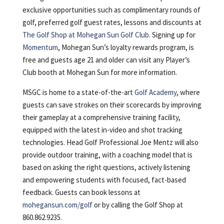
exclusive opportunities such as complimentary rounds of
golf, preferred golf guest rates, lessons and discounts at
The Golf Shop at Mohegan Sun Golf Club
. Signing up for
Momentum
, Mohegan Sun’s loyalty rewards program, is
free and guests age 21 and older can visit any Player’s
Club booth at Mohegan Sun for more information.
MSGC is home to a state-of-the-art
Golf Academy
, where
guests can save strokes on their scorecards by improving
their gameplay at a comprehensive training facility,
equipped with the latest in-video and shot tracking
technologies. Head Golf Professional Joe Mentz will also
provide outdoor training, with a coaching model that is
based on asking the right questions, actively listening
and empowering students with focused, fact-based
feedback. Guests can book lessons at
mohegansun.com/golf
or by calling the Golf Shop at
860.862.9235.