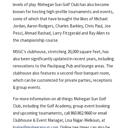
levels of play. Mohegan Sun Golf Club has also become
known for hosting high-profile tournaments and events,
some of which that have brought the likes of Michael
Jordan, Aaron Rodgers, Charles Barkley, Chris Paul, Joe
Pesci, Ahmad Rashad, Larry Fitzgerald and Ray Allen to
the championship course.
MSGC’s clubhouse, stretching 20,000 square feet, has
also been significantly updated in recent years, including
renovations to the Pautipaug Pub and lounge areas. The
clubhouse also features a second-floor banquet room,
which can be customized for private parties, receptions
& group events.
For more information on all things Mohegan Sun Golf
Club, including the Golf Academy, group event booking
and upcoming tournaments, call 860.862.9660 or email
Clubhouse & Event Manager, Lisa Najjar-Melkoun, at
lnajjar@mohegansun.com
. Online tee times can also be