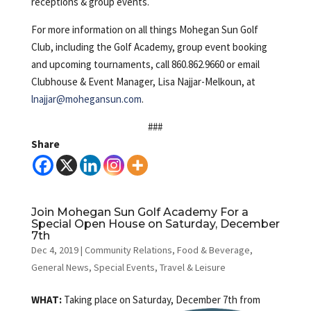
receptions & group events.
For more information on all things Mohegan Sun Golf
Club, including the Golf Academy, group event booking
and upcoming tournaments, call 860.862.9660 or email
Clubhouse & Event Manager, Lisa Najjar-Melkoun, at
lnajjar@mohegansun.com
.
###
Share
Join Mohegan Sun Golf Academy For a
Special Open House on Saturday, December
7th
Dec 4, 2019
|
Community Relations
,
Food & Beverage
,
General News
,
Special Events
,
Travel & Leisure
WHAT:
Taking place on Saturday, December 7th from