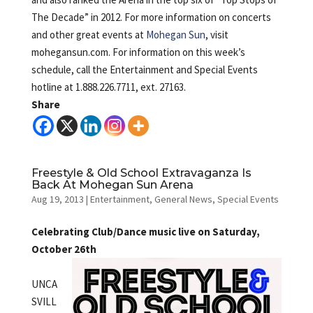
The Decade” in 2012. For more information on concerts
and other great events at
Mohegan Sun
, visit
mohegansun.com. For information on this week’s
schedule, call the Entertainment and Special Events
hotline at 1.888.226.7711, ext. 27163.
Share
Freestyle & Old School Extravaganza Is
Back At Mohegan Sun Arena
Aug 19, 2013
|
Entertainment
,
General News
,
Special Events
Celebrating Club/Dance music live on Saturday,
October 26th
UNCA
SVILL