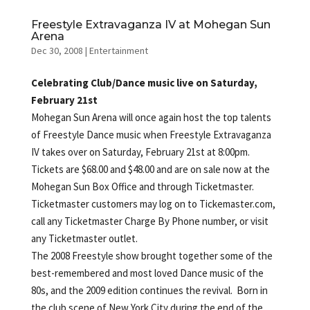
Freestyle Extravaganza IV at Mohegan Sun
Arena
Dec 30, 2008
|
Entertainment
Celebrating Club/Dance music live on Saturday,
February 21st
Mohegan Sun Arena will once again host the top talents
of Freestyle Dance music when Freestyle Extravaganza
IV takes over on Saturday, February 21st at 8:00pm.
Tickets are $68.00 and $48.00 and are on sale now at the
Mohegan Sun Box Office and through Ticketmaster.
Ticketmaster customers may log on to Tickemaster.com,
call any Ticketmaster Charge By Phone number, or visit
any Ticketmaster outlet.
The 2008 Freestyle show brought together some of the
best-remembered and most loved Dance music of the
80s, and the 2009 edition continues the revival. Born in
the club scene of New York City during the end of the