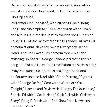
Disco era, Freestyle went on to capture a generation
with its irresistible beats and marked the start of the
Hip-Hop sound.
Performers include Sisqó, with hit songs like “Thong
Song” and “Incomplete,” CeCe Penniston with “Finally”
and K7/TKA is in the lineup with their hit song “Scars of
Love.” C+C Music Factory featuring Freedom Williams will
perform “Gonna Make You Sweat (Everybody Dance
Now)” and The Cover Girls perform “Show Me” and
“Wishing On A Star.” George Lamond performs the hit
song “Bad of the Heart” and Fascination are sure to bring
“Why You Wanna Go” to the Arena stage. Additional
performers include Noel with “Silent Morning,” Cynthia
with “Change On Me,” Coro with “Where Are You
Tonight,” Hanson and Davis with “Hungry For Your Love,”
Special Ed with “I Got It Made,” Slick Rick with “Children’s
Story,” Doug E. Fresh with “The Show” and Newcleus
with “Jam On It.”