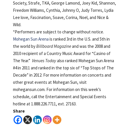
Society, Strafe, TKA, George Lamond, Joey Kid, Shannon,
Freedom Williams, Cynthia, Johnny O, Judy Torres, Lydia
Lee love, Fascination, Soave, Corina, Noel, and Nice &
Wild.
*Performers are subject to change without notice.
Mohegan Sun Arena
is ranked 3rd in the U.S. and 5th in
the world by
Billboard Magazine
and was the 2008 and
2010 recipient of a Country Music Award for “Casino of
The Year.”
Venues Today
also ranked Mohegan Sun Arena
#4 in 2011 and ranked in the top six of “Top Stops of The
Decade” in 2012. For more information on concerts and
other great events at Mohegan Sun, visit
mohegansun.com. For information on this week’s
schedule, call the Entertainment and Special Events
hotline at 1.888.226.7711, ext. 27163.
Share