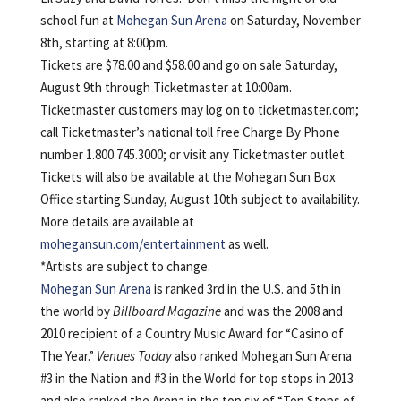
school fun at
Mohegan Sun Arena
on Saturday, November
8th, starting at 8:00pm.
Tickets are $78.00 and $58.00 and go on sale Saturday,
August 9th through Ticketmaster at 10:00am.
Ticketmaster customers may log on to ticketmaster.com;
call Ticketmaster’s national toll free Charge By Phone
number 1.800.745.3000; or visit any Ticketmaster outlet.
Tickets will also be available at the Mohegan Sun Box
Office starting Sunday, August 10th subject to availability.
More details are available at
mohegansun.com/entertainment
as well.
*Artists are subject to change.
Mohegan Sun Arena
is ranked 3rd in the U.S. and 5th in
the world by
Billboard Magazine
and was the 2008 and
2010 recipient of a Country Music Award for “Casino of
The Year.”
Venues Today
also ranked Mohegan Sun Arena
#3 in the Nation and #3 in the World for top stops in 2013
and also ranked the Arena in the top six of “Top Stops of