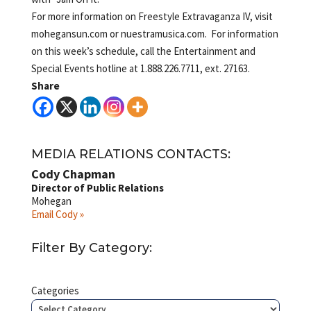
For more information on Freestyle Extravaganza IV, visit
mohegansun.com or nuestramusica.com. For information
on this week’s schedule, call the Entertainment and
Special Events hotline at 1.888.226.7711, ext. 27163.
Share
MEDIA RELATIONS CONTACTS:
Cody Chapman
Director of Public Relations
Mohegan
Email Cody »
Filter By Category:
Categories