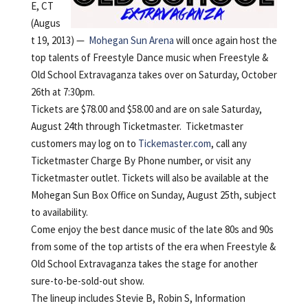
E, CT
(Augus
t 19, 2013) —
Mohegan Sun Arena
will once again host the
top talents of Freestyle Dance music when Freestyle &
Old School Extravaganza takes over on Saturday, October
26th at 7:30pm.
Tickets are $78.00 and $58.00 and are on sale Saturday,
August 24th through Ticketmaster. Ticketmaster
customers may log on to
Tickemaster.com
, call any
Ticketmaster Charge By Phone number, or visit any
Ticketmaster outlet. Tickets will also be available at the
Mohegan Sun Box Office on Sunday, August 25th, subject
to availability.
Come enjoy the best dance music of the late 80s and 90s
from some of the top artists of the era when Freestyle &
Old School Extravaganza takes the stage for another
sure-to-be-sold-out show.
The lineup includes Stevie B, Robin S, Information