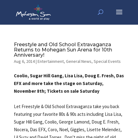
Freestyle and Old School Extravaganza
Returns to Mohegan Sun Arena for 10th
Anniversary!
Aug 6, 2014
|
Entertainment
,
General News
,
Special Events
Coolio, Sugar Hill Gang, Lisa Lisa, Doug E. Fresh, Das
EFX and more take the stage on Saturday,
November 8th; Tickets on sale Saturday
Let Freestyle & Old School Extravaganza take you back
featuring your favorite 80s & 90s acts including Lisa Lisa,
Sugar Hill Gang, Coolio, George Lamond, Doug E. Fresh,
Nocera, Das EFX, Coro, Noel, Giggles, Lisette Melendez,
Lil Suzy and David Torres. Don’t miss the night of old